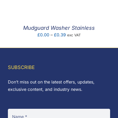
F.A.Q
CONTACT
Mudguard Washer Stainless
MY ACCOUNT
Price
£
0.00
–
£
0.39
exc VAT
range:
BASKET
£0.00
through
£0.39
SUBSCRIBE
Don’t miss out on the latest offers, updates,
exclusive content, and industry news.