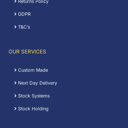
Returns Policy
GDPR
T&C’s
OUR SERVICES
Custom Made
Next Day Delivery
Stock Systems
Stock Holding