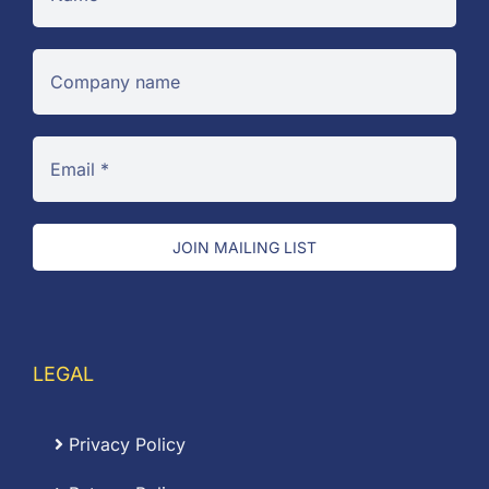
JOIN MAILING LIST
LEGAL
Privacy Policy