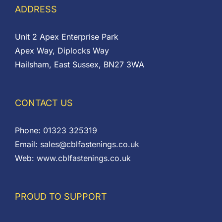
ADDRESS
Unit 2 Apex Enterprise Park
Apex Way, Diplocks Way
Hailsham, East Sussex, BN27 3WA
CONTACT US
Phone:
01323 325319
Email:
sales@cblfastenings.co.uk
Web:
www.cblfastenings.co.uk
PROUD TO SUPPORT