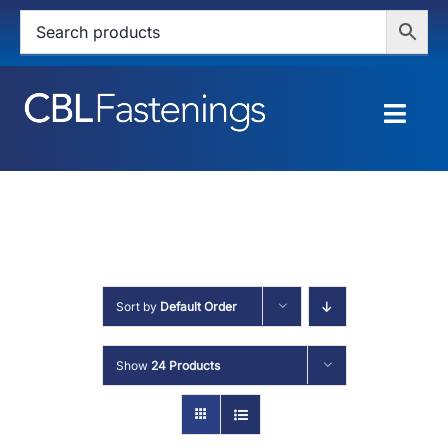
Skip
to
content
Togg
Navig
HOME
SHOP
SERVICES
Sort by
Default Order
ABOUT
Show
24 Products
BLOG