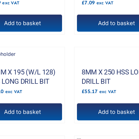
9
£
7.09
exc VAT
exc VAT
Add to basket
Add to basket
M X 195 (W/L 128)
8MM X 250 HSS L
 LONG DRILL BIT
DRILL BIT
10
£
55.17
exc VAT
exc VAT
Add to basket
Add to basket