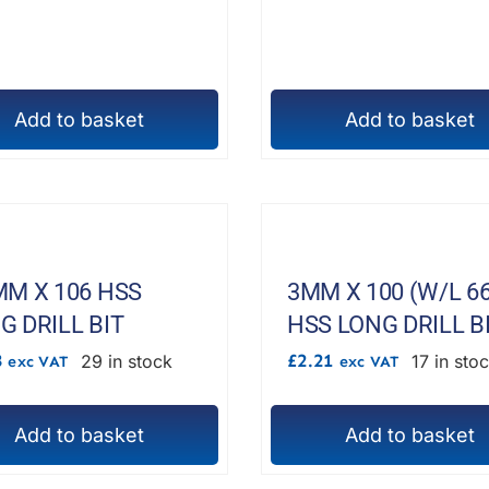
chosen
on
the
Add to basket
product
Add to basket
page
MM X 106 HSS
3MM X 100 (W/L 66
G DRILL BIT
HSS LONG DRILL B
8
£
2.21
29 in stock
17 in sto
exc VAT
exc VAT
Add to basket
Add to basket