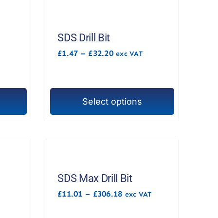
SDS Drill Bit
Price
£
1.47
–
£
32.20
exc VAT
range:
£1.47
through
£32.20
Select options
This
product
has
multiple
variants.
The
SDS Max Drill Bit
options
Price
£
11.01
–
£
306.18
exc VAT
range:
may
£11.01
be
through