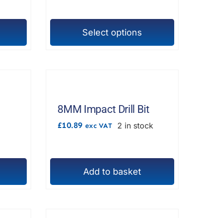
£17.98
chosen
on
Select options
the
This
product
product
page
has
multiple
variants.
The
8MM Impact Drill Bit
options
£
10.89
2 in stock
exc VAT
may
be
chosen
Add to basket
on
the
product
page