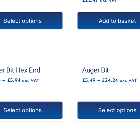
exc VAT
£3.99
chosen
on
Select options
Add to basket
the
t
product
t
page
e
s.
r Bit Hex End
Auger Bit
Price
Price
5
–
£
5.94
£
5.49
–
£
24.24
exc VAT
exc VAT
range:
range:
£5.85
£5.49
through
through
£5.94
£24.24
Select options
Select options
This
t
product
t
has