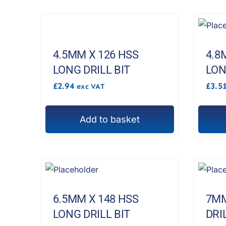
4.5MM X 126 HSS
4.8
LONG DRILL BIT
LON
£
2.94
£
3.5
exc VAT
Add to basket
6.5MM X 148 HSS
7MM
LONG DRILL BIT
DRI