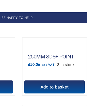
 BE HAPPY TO HELP.
250MM SDS+ POINT
£
10.06
3 in stock
exc VAT
h
Add to basket