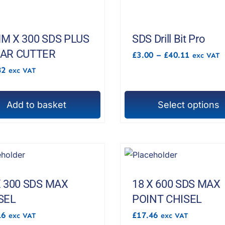
e
multiple
s.
variants.
The
M X 300 SDS PLUS
SDS Drill Bit Pro
options
AR CUTTER
Price
£
3.00
–
£
40.11
exc VAT
range:
may
82
exc VAT
£3.00
be
through
£40.11
chosen
Add to basket
Select options
on
This
the
product
t
product
has
page
multiple
variants.
The
X 300 SDS MAX
18 X 600 SDS MAX
options
SEL
POINT CHISEL
may
16
£
17.46
exc VAT
exc VAT
be