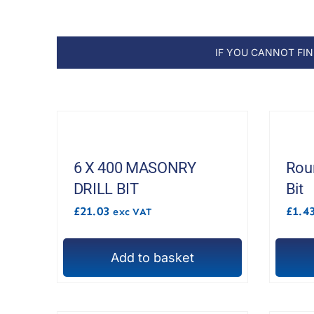
IF YOU CANNOT FI
6 X 400 MASONRY
Roun
DRILL BIT
Bit
£
21.03
£
1.4
exc VAT
Add to basket
This
produc
has