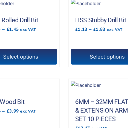
Rolled Drill Bit
HSS Stubby Drill Bit
Price
Price
4
–
£
1.45
£
1.13
–
£
1.83
exc VAT
exc VAT
range:
range:
£1.24
£1.13
through
through
£1.45
£1.83
Select options
Select options
This
t
product
has
e
multiple
s.
variants.
The
 Wood Bit
6MM – 32MM FLAT
options
& EXTENSION AR
Price
4
–
£
3.99
exc VAT
range:
may
SET 10 PIECES
£2.34
be
through
£
12.47