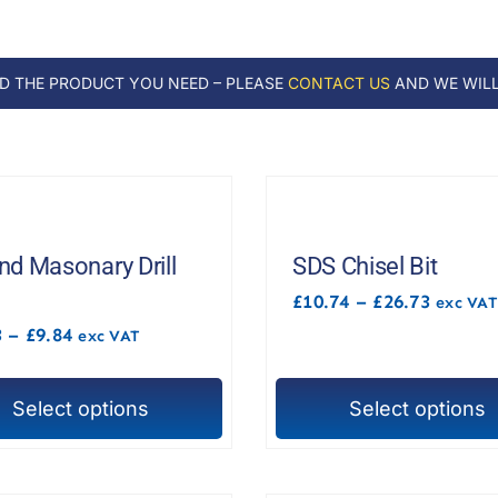
ND THE PRODUCT YOU NEED – PLEASE
CONTACT US
AND WE WILL
d Masonary Drill
SDS Chisel Bit
Price
£
10.74
–
£
26.73
exc VAT
range:
Price
3
–
£
9.84
exc VAT
£10.74
range:
throug
£1.43
£26.73
through
Select options
Select options
£9.84
This
t
product
has