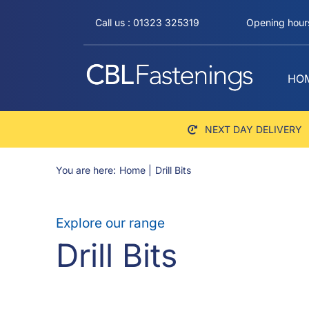
Skip
Call us : 01323 325319
Opening hours
to
content
HO
NEXT DAY DELIVERY
You are here:
Home
Drill Bits
Explore our range
Drill Bits