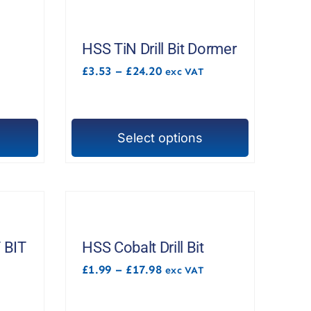
HSS TiN Drill Bit Dormer
Price
£
3.53
–
£
24.20
exc VAT
range:
£3.53
through
£24.20
Select options
This
product
has
multiple
variants.
The
 BIT
HSS Cobalt Drill Bit
options
M
Price
£
1.99
–
£
17.98
exc VAT
range:
may
£1.99
be
through