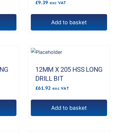
£
9.39
exc VAT
Add to basket
ONG
12MM X 205 HSS LONG
DRILL BIT
£
61.92
exc VAT
Add to basket