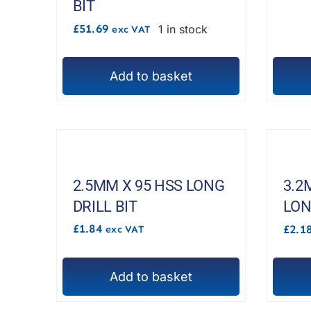
BIT
£
51.69
1 in stock
exc VAT
Add to basket
2.5MM X 95 HSS LONG
3.2
DRILL BIT
LON
£
1.84
£
2.1
exc VAT
Add to basket