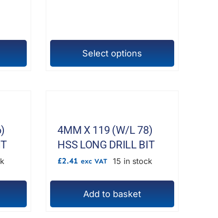
£306.18
chosen
on
the
product
Select options
This
page
product
has
multiple
variants.
The
)
4MM X 119 (W/L 78)
options
IT
HSS LONG DRILL BIT
may
£
2.41
ck
15 in stock
exc VAT
be
chosen
Add to basket
on
the