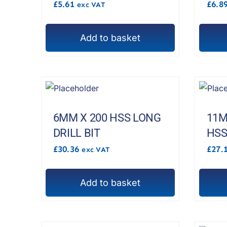
£
5.61
£
6.8
exc VAT
Add to basket
6MM X 200 HSS LONG
11M
DRILL BIT
HSS
£
30.36
£
27.
exc VAT
Add to basket