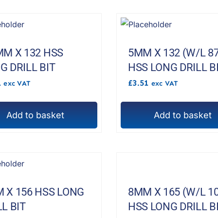
MM X 132 HSS
5MM X 132 (W/L 87
G DRILL BIT
HSS LONG DRILL B
1
£
3.51
exc VAT
exc VAT
Add to basket
Add to basket
 X 156 HSS LONG
8MM X 165 (W/L 10
LL BIT
HSS LONG DRILL B