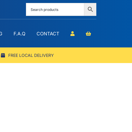
G
F.A.Q
CONTACT
FREE LOCAL DELIVERY