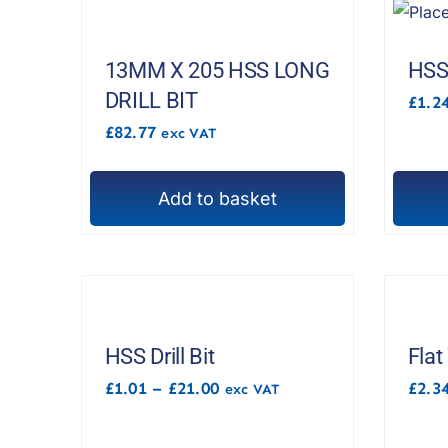
13MM X 205 HSS LONG
HSS 
DRILL BIT
£
1.2
£
82.77
exc VAT
Add to basket
This
produc
has
multipl
variant
The
HSS Drill Bit
Flat
options
Price
£
1.01
–
£
21.00
£
2.3
exc VAT
range:
may
£1.01
be
through