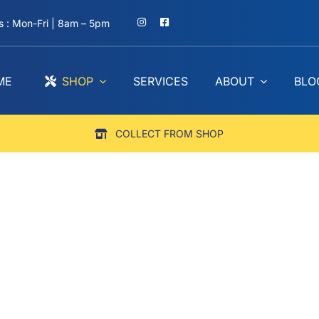
 : Mon-Fri | 8am – 5pm
ME
SHOP
SERVICES
ABOUT
BLO
COLLECT FROM SHOP