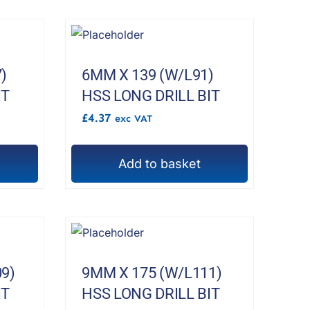
product
page
)
6MM X 139 (W/L91)
IT
HSS LONG DRILL BIT
£
4.37
exc VAT
Add to basket
9)
9MM X 175 (W/L111)
IT
HSS LONG DRILL BIT