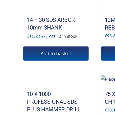
multipl
variant
The
14 – 30 SDS ARBOR
12M
options
10mm SHANK
REB
may
£
98.
£
11.22
2 in stock
exc VAT
be
chosen
Add to basket
on
the
produc
page
10 X 1000
75 
PROFESSIONAL SDS
CHI
PLUS HAMMER DRILL
£
38.