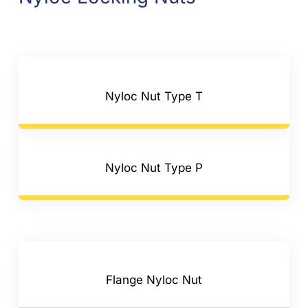
Nyloc Nut Type T
Nyloc Nut Type P
Flange Nyloc Nut