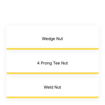
Wedge Nut
4 Prong Tee Nut
Weld Nut