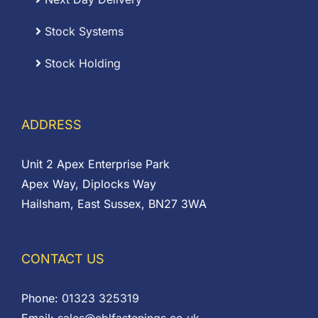
Stock Systems
Stock Holding
ADDRESS
Unit 2 Apex Enterprise Park
Apex Way, Diplocks Way
Hailsham, East Sussex, BN27 3WA
CONTACT US
Phone:
01323 325319