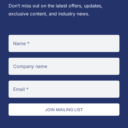
Don’t miss out on the latest offers, updates,
exclusive content, and industry news.
JOIN MAILING LIST