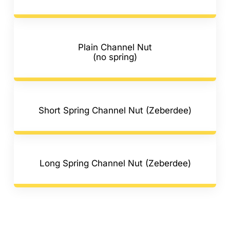
Plain Channel Nut
(no spring)
Short Spring Channel Nut (Zeberdee)
Long Spring Channel Nut (Zeberdee)