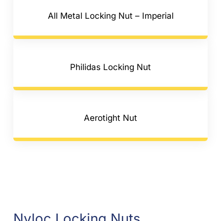
All Metal Locking Nut – Imperial
Philidas Locking Nut
Aerotight Nut
Nyloc Locking Nuts