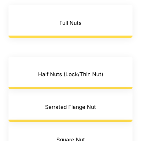
F.A.Q
CONTACT
Full Nuts
MY ACCOUNT
BASKET
Half Nuts (Lock/Thin Nut)
Serrated Flange Nut
Square Nut