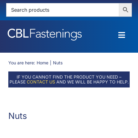
Skip
to
content
Togg
Navig
HOME
You are here:
Home
Nuts
SHOP
IF YOU CANNOT FIND THE PRODUCT YOU NEED –
PLEASE
CONTACT US
AND WE WILL BE HAPPY TO HELP.
SERVICES
ABOUT
Nuts
BLOG