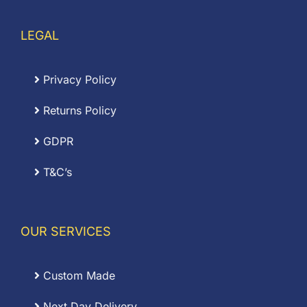
LEGAL
Privacy Policy
Returns Policy
GDPR
T&C’s
OUR SERVICES
Custom Made
Next Day Delivery