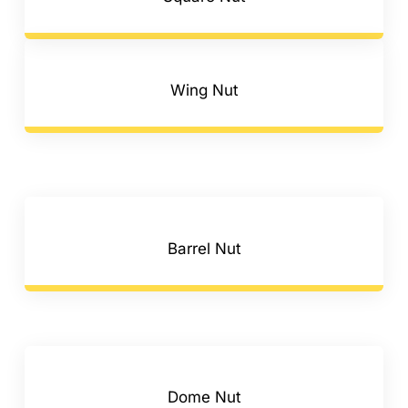
Wing Nut
Barrel Nut
Dome Nut