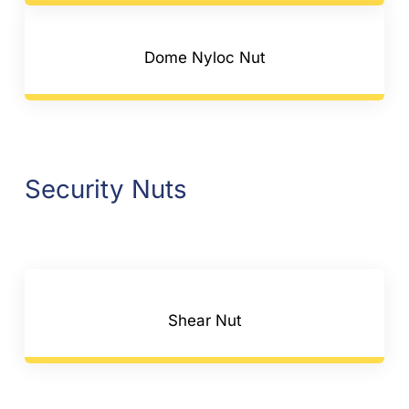
Dome Nyloc Nut
Security Nuts
Shear Nut