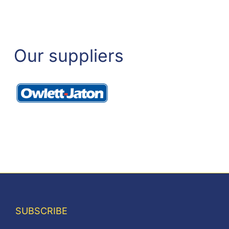
Our suppliers
SUBSCRIBE