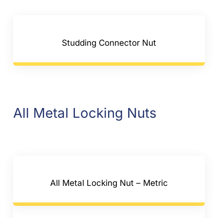
Studding Connector Nut
All Metal Locking Nuts
All Metal Locking Nut – Metric