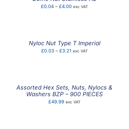
Price
£
0.04
–
£
4.00
exc VAT
range:
£0.04
through
£4.00
Nyloc Nut Type T Imperial
Price
£
0.03
–
£
3.21
exc VAT
range:
£0.03
through
£3.21
Assorted Hex Sets, Nuts, Nylocs &
Washers BZP – 900 PIECES
£
49.99
exc VAT