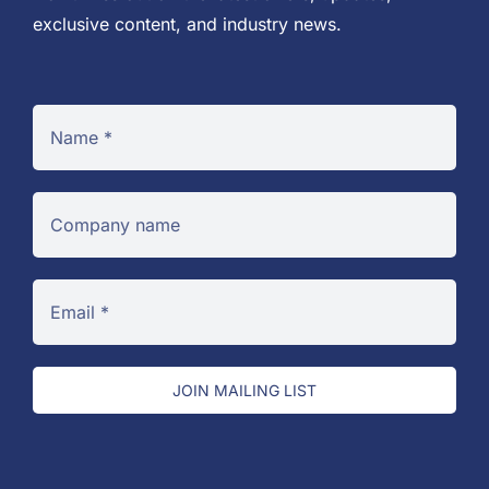
exclusive content, and industry news.
JOIN MAILING LIST