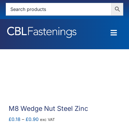
Skip
to
content
Togg
Navig
HOME
SHOP
SERVICES
ABOUT
M8 Wedge Nut Steel Zinc
BLOG
Price
£
0.18
–
£
0.90
exc VAT
range: