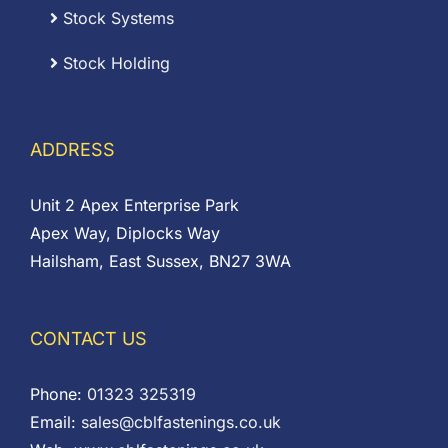
Stock Systems
Stock Holding
ADDRESS
Unit 2 Apex Enterprise Park
Apex Way, Diplocks Way
Hailsham, East Sussex, BN27 3WA
CONTACT US
Phone:
01323 325319
Email:
sales@cblfastenings.co.uk