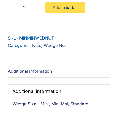
Add to basket
M8
Wedge
Nut
Steel
SKU:
MINMINWEDNUT
Zinc
Categories:
Nuts
,
Wedge Nut
quantity
Additional information
Additional information
Wedge Size
Mini
,
Mini Mni
,
Standard