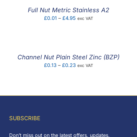
Full Nut Metric Stainless A2
Price
£
0.01
–
£
4.95
exc VAT
range:
£0.01
through
£4.95
Channel Nut Plain Steel Zinc (BZP)
Price
£
0.13
–
£
0.23
exc VAT
range:
£0.13
through
£0.23
SUBSCRIBE
Don’t miss out on the latest offers, updates,