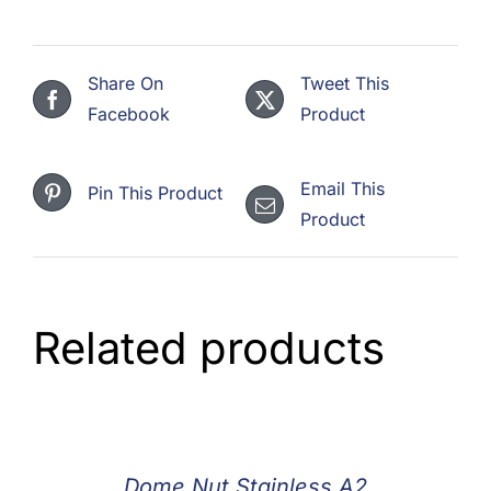
Share On
Tweet This
Facebook
Product
Email This
Pin This Product
Product
Related products
Dome Nut Stainless A2