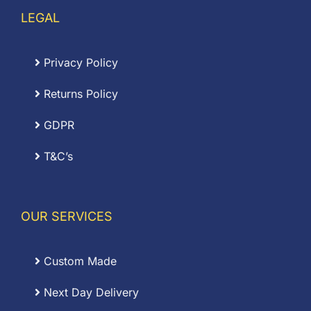
LEGAL
Privacy Policy
Returns Policy
GDPR
T&C’s
OUR SERVICES
Custom Made
Next Day Delivery