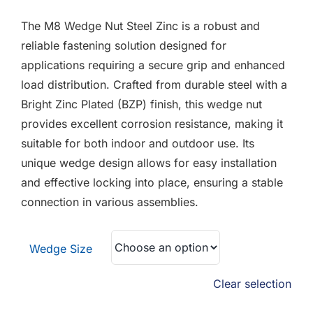
F.A.Q
£0.18
The M8 Wedge Nut Steel Zinc is a robust and
through
CONTACT
reliable fastening solution designed for
£0.90
applications requiring a secure grip and enhanced
MY ACCOUNT
load distribution. Crafted from durable steel with a
Bright Zinc Plated (BZP) finish, this wedge nut
BASKET
provides excellent corrosion resistance, making it
suitable for both indoor and outdoor use. Its
unique wedge design allows for easy installation
and effective locking into place, ensuring a stable
connection in various assemblies.
Wedge Size
Clear selection