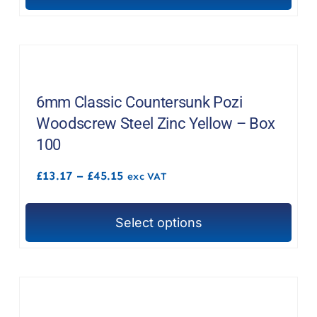
product
product
page
has
multiple
variants.
The
6mm Classic Countersunk Pozi
options
Woodscrew Steel Zinc Yellow – Box
may
100
be
Price
£
13.17
–
£
45.15
chosen
exc VAT
range:
on
£13.17
through
the
Select options
£45.15
This
product
product
page
has
multiple
variants.