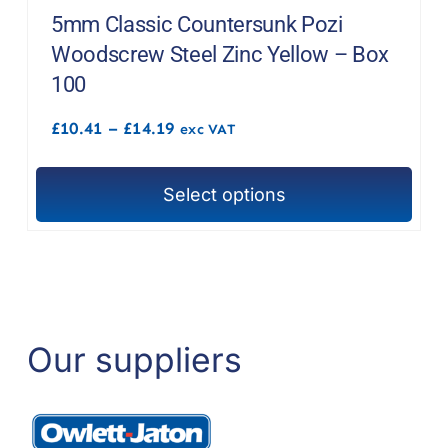
The
5mm Classic Countersunk Pozi
options
Woodscrew Steel Zinc Yellow – Box
may
100
be
Price
£
10.41
–
£
14.19
chosen
exc VAT
range:
on
£10.41
through
the
Select options
£14.19
This
product
product
page
has
multiple
variants.
The
Our suppliers
options
may
be