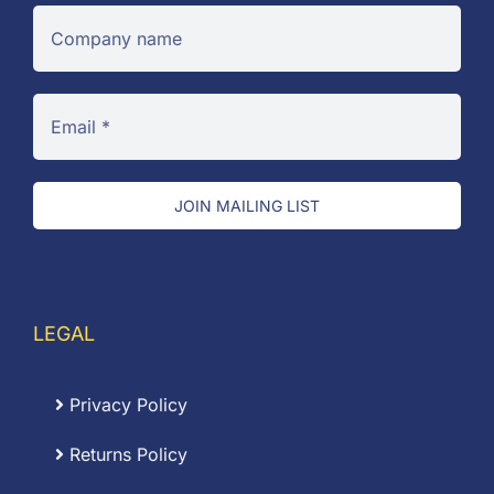
JOIN MAILING LIST
LEGAL
Privacy Policy
Returns Policy