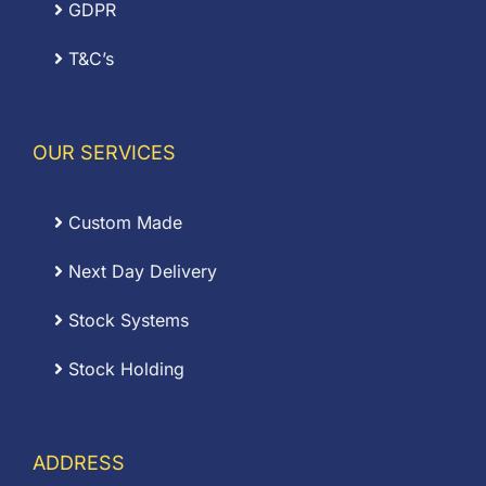
GDPR
T&C’s
OUR SERVICES
Custom Made
Next Day Delivery
Stock Systems
Stock Holding
ADDRESS