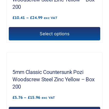
200
Price
£
10.41
–
£
24.99
exc VAT
range:
£10.41
through
Select options
£24.99
This
product
has
multiple
variants.
The
5mm Classic Countersunk Pozi
options
Woodscrew Steel Zinc Yellow – Box
may
200
be
Price
£
5.76
–
£
15.96
chosen
exc VAT
range:
on
£5.76