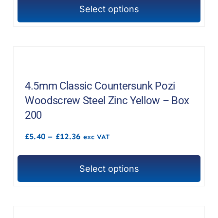
through
the
Select options
£15.96
This
product
product
page
has
multiple
variants.
The
4.5mm Classic Countersunk Pozi
options
Woodscrew Steel Zinc Yellow – Box
may
200
be
Price
£
5.40
–
£
12.36
chosen
exc VAT
range:
on
£5.40
through
the
Select options
£12.36
This
product
product
page
has
multiple