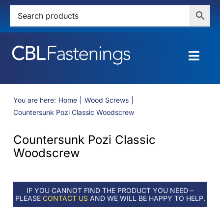
Skip
to
content
Togg
Navig
HOME
You are here:
Home
Wood Screws
Countersunk Pozi Classic Woodscrew
SHOP
Countersunk Pozi Classic
SERVICES
Woodscrew
ABOUT
IF YOU CANNOT FIND THE PRODUCT YOU NEED –
BLOG
PLEASE
CONTACT US
AND WE WILL BE HAPPY TO HELP.