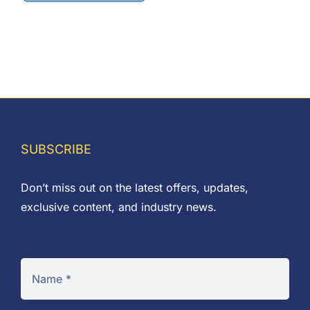
chosen
on
the
product
page
SUBSCRIBE
Don’t miss out on the latest offers, updates,
exclusive content, and industry news.