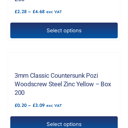
be
Price
£
2.28
–
£
4.68
chosen
exc VAT
range:
on
£2.28
through
the
Select options
£4.68
This
product
product
page
has
multiple
variants.
The
3mm Classic Countersunk Pozi
options
Woodscrew Steel Zinc Yellow – Box
may
200
be
Price
£
0.20
–
£
3.09
chosen
exc VAT
range:
on
£0.20
through
the
Select options
£3.09
This