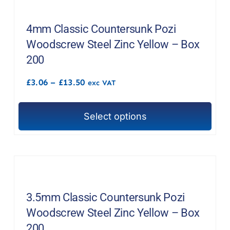
variants.
The
4mm Classic Countersunk Pozi
options
Woodscrew Steel Zinc Yellow – Box
may
200
be
Price
£
3.06
–
£
13.50
chosen
exc VAT
range:
on
£3.06
through
the
Select options
£13.50
This
product
product
page
has
multiple
variants.
The
3.5mm Classic Countersunk Pozi
options
Woodscrew Steel Zinc Yellow – Box
may
200