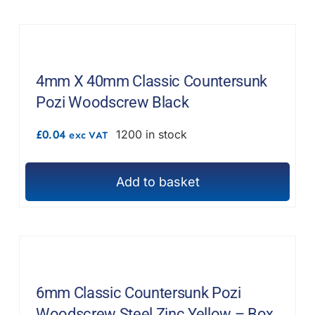
F.A.Q
CONTACT
4mm X 40mm Classic Countersunk
MY ACCOUNT
Pozi Woodscrew Black
BASKET
£
0.04
1200 in stock
exc VAT
Add to basket
6mm Classic Countersunk Pozi
Woodscrew Steel Zinc Yellow – Box