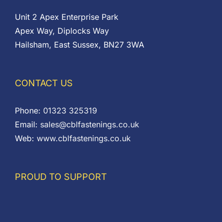
Unit 2 Apex Enterprise Park
Apex Way, Diplocks Way
Hailsham, East Sussex, BN27 3WA
CONTACT US
Phone:
01323 325319
Email:
sales@cblfastenings.co.uk
Web:
www.cblfastenings.co.uk
PROUD TO SUPPORT