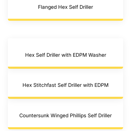
Flanged Hex Self Driller
Hex Self Driller with EDPM Washer
Hex Stitchfast Self Driller with EDPM
Countersunk Winged Phillips Self Driller