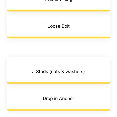
Loose Bolt
J Studs (nuts & washers)
Drop in Anchor