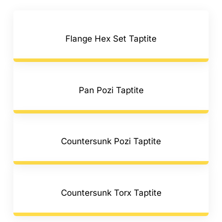
Flange Hex Set Taptite
Pan Pozi Taptite
Countersunk Pozi Taptite
Countersunk Torx Taptite