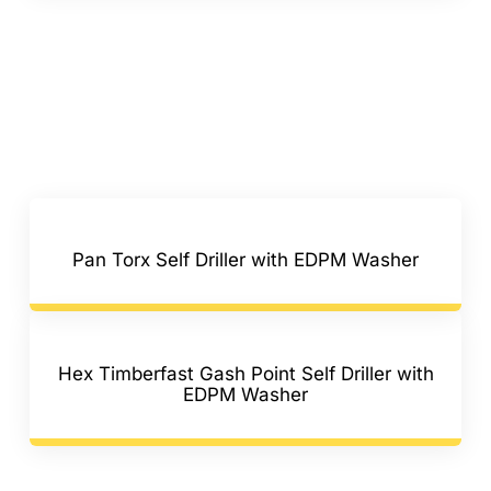
Pan Torx Self Driller with EDPM Washer
Hex Timberfast Gash Point Self Driller with
EDPM Washer