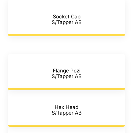
Socket Cap
S/Tapper AB
Flange Pozi
S/Tapper AB
Hex Head
S/Tapper AB