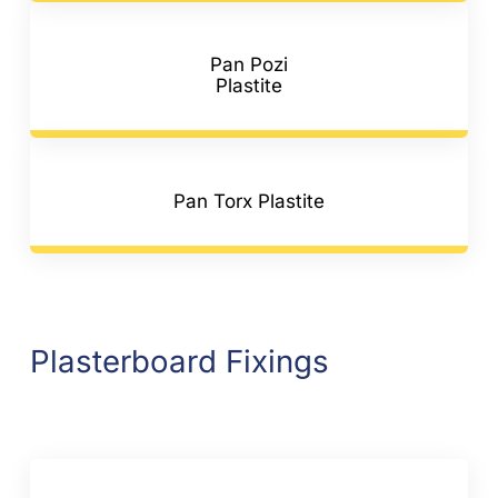
Pan Pozi
Plastite
Pan Torx Plastite
Plasterboard Fixings