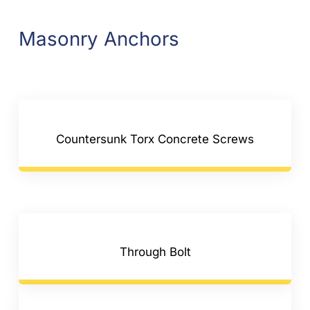
Masonry Anchors
Countersunk Torx Concrete Screws
Through Bolt