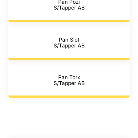
Pan Pozi
S/Tapper AB
Pan Slot
S/Tapper AB
Pan Torx
S/Tapper AB