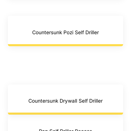
Countersunk Pozi Self Driller
Countersunk Drywall Self Driller