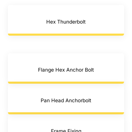
Hex Thunderbolt
Flange Hex Anchor Bolt
Pan Head Anchorbolt
Frame Fixing