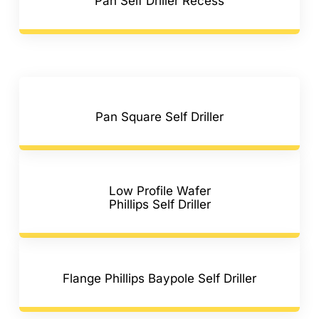
Pan Self Driller Recess
Pan Square Self Driller
Low Profile Wafer
Phillips Self Driller
Flange Phillips Baypole Self Driller