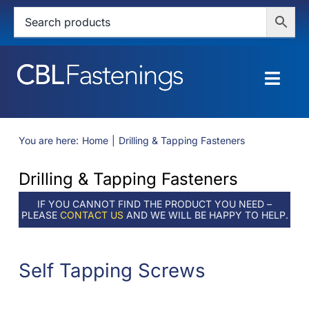
Skip
to
content
Togg
Navig
HOME
You are here:
Home
Drilling & Tapping Fasteners
SHOP
Drilling & Tapping Fasteners
SERVICES
IF YOU CANNOT FIND THE PRODUCT YOU NEED –
PLEASE
CONTACT US
AND WE WILL BE HAPPY TO HELP.
ABOUT
Self Tapping Screws
BLOG