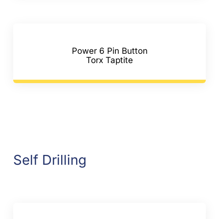
Power 6 Pin Button
Torx Taptite
Self Drilling