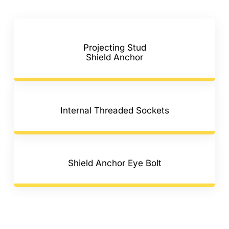
Projecting Stud
Shield Anchor
Internal Threaded Sockets
Shield Anchor Eye Bolt