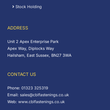
Stock Holding
ADDRESS
Unit 2 Apex Enterprise Park
Apex Way, Diplocks Way
Hailsham, East Sussex, BN27 3WA
CONTACT US
Phone:
01323 325319
Email:
sales@cblfastenings.co.uk
Web:
www.cblfastenings.co.uk