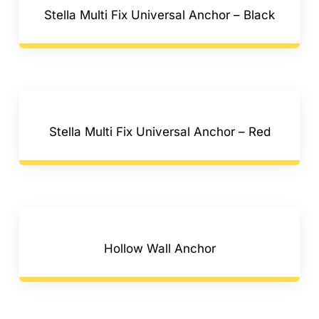
Stella Multi Fix Universal Anchor – Black
Stella Multi Fix Universal Anchor – Red
Hollow Wall Anchor