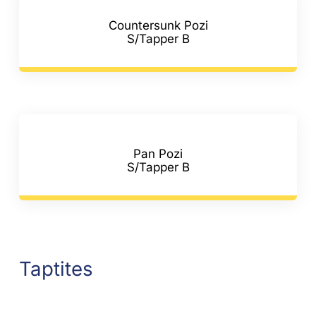
Countersunk Pozi
S/Tapper B
Pan Pozi
S/Tapper B
Taptites