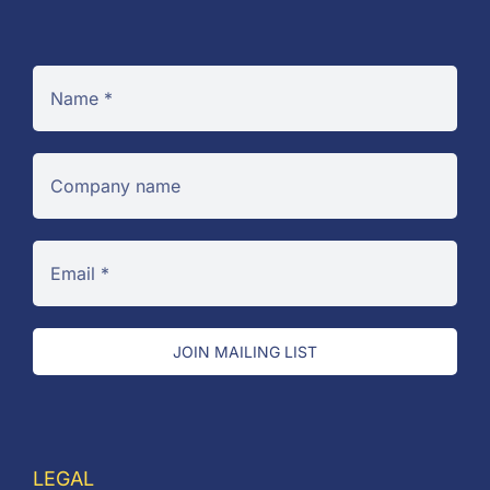
JOIN MAILING LIST
LEGAL