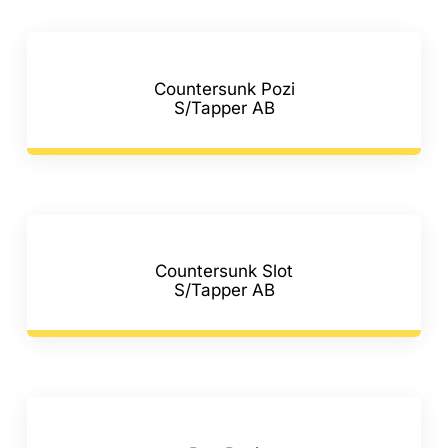
F.A.Q
CONTACT
Countersunk Pozi
S/Tapper AB
MY ACCOUNT
BASKET
Countersunk Slot
S/Tapper AB