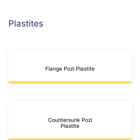
Plastites
Flange Pozi Plastite
Countersunk Pozi
Plastite