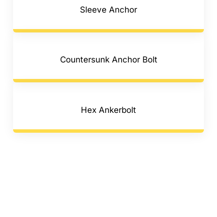
Sleeve Anchor
Countersunk Anchor Bolt
Hex Ankerbolt