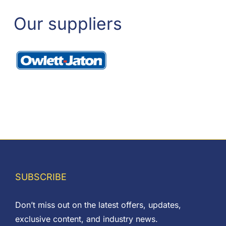
Our suppliers
SUBSCRIBE
Don’t miss out on the latest offers, updates,
exclusive content, and industry news.