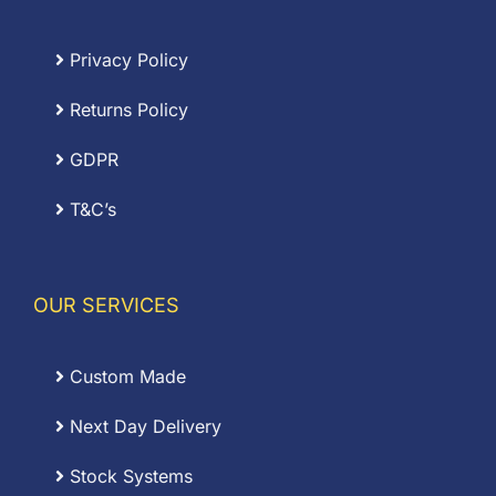
Privacy Policy
Returns Policy
GDPR
T&C’s
OUR SERVICES
Custom Made
Next Day Delivery
Stock Systems