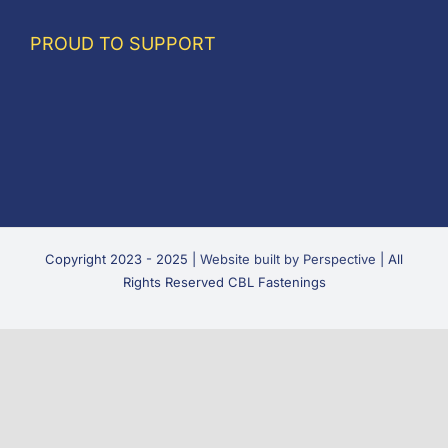
PROUD TO SUPPORT
Copyright 2023 - 2025 |
Website built by Perspective
| All
Rights Reserved CBL Fastenings