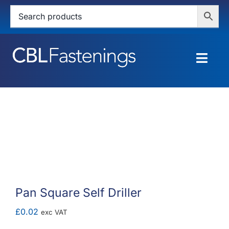
Skip
to
content
Togg
Navig
HOME
SHOP
SERVICES
ABOUT
Pan Square Self Driller
BLOG
£
0.02
exc VAT