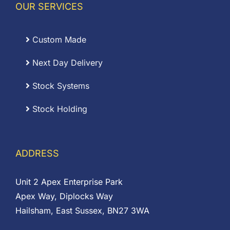
OUR SERVICES
Custom Made
Next Day Delivery
Stock Systems
Stock Holding
ADDRESS
Unit 2 Apex Enterprise Park
Apex Way, Diplocks Way
Hailsham, East Sussex, BN27 3WA