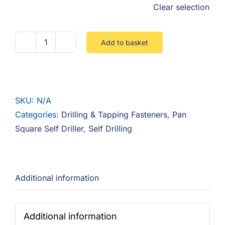
Clear selection
Add to basket
Pan
Square
Self
Driller
SKU:
N/A
quantity
Categories:
Drilling & Tapping Fasteners
,
Pan
Square Self Driller
,
Self Drilling
Additional information
Additional information