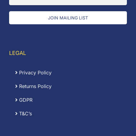
JOIN MAILING LIST
LEGAL
Privacy Policy
Returns Policy
GDPR
T&C’s