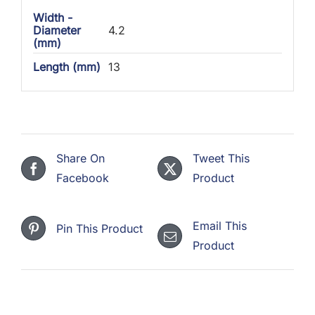
Width -
Diameter
4.2
(mm)
Length (mm)
13
Share On
Tweet This
Facebook
Product
Email This
Pin This Product
Product