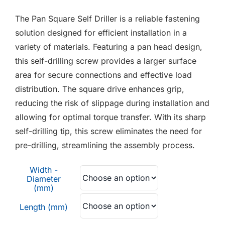
F.A.Q
The Pan Square Self Driller is a reliable fastening
CONTACT
solution designed for efficient installation in a
variety of materials. Featuring a pan head design,
MY ACCOUNT
this self-drilling screw provides a larger surface
area for secure connections and effective load
BASKET
distribution. The square drive enhances grip,
reducing the risk of slippage during installation and
allowing for optimal torque transfer. With its sharp
self-drilling tip, this screw eliminates the need for
pre-drilling, streamlining the assembly process.
Width -
Diameter
(mm)
Length (mm)