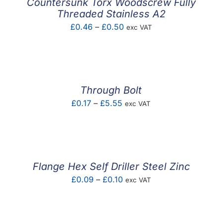
Countersunk Torx Woodscrew Fully
Threaded Stainless A2
Price
£
0.46
–
£
0.50
exc VAT
range:
£0.46
through
£0.50
Through Bolt
Price
£
0.17
–
£
5.55
exc VAT
range:
£0.17
through
£5.55
Flange Hex Self Driller Steel Zinc
Price
£
0.09
–
£
0.10
exc VAT
range:
£0.09
through