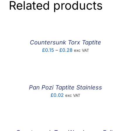
Related products
Countersunk Torx Taptite
Price
£
0.15
–
£
0.28
exc VAT
range:
£0.15
through
£0.28
Pan Pozi Taptite Stainless
£
0.02
exc VAT