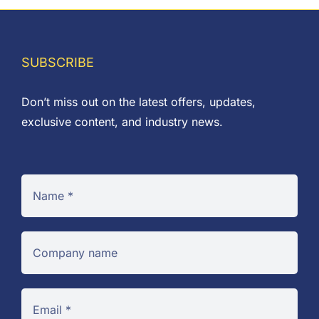
£0.10
SUBSCRIBE
Don’t miss out on the latest offers, updates,
exclusive content, and industry news.