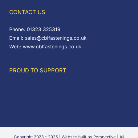
CONTACT US
Phone:
01323 325319
Email:
sales@cblfastenings.co.uk
Web:
www.cblfastenings.co.uk
PROUD TO SUPPORT
Copyright 2023 - 2025 |
Website built by Perspective
| All