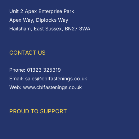
Unit 2 Apex Enterprise Park
Apex Way, Diplocks Way
Hailsham, East Sussex, BN27 3WA
CONTACT US
Phone:
01323 325319
Email:
sales@cblfastenings.co.uk
Web:
www.cblfastenings.co.uk
PROUD TO SUPPORT