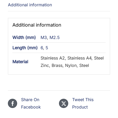
Additional information
Additional information
Width (mm)
M3
,
M2.5
Length (mm)
6
,
5
Stainless A2, Stainless A4, Steel
Material
Zinc, Brass, Nylon, Steel
Share On
Tweet This
Facebook
Product