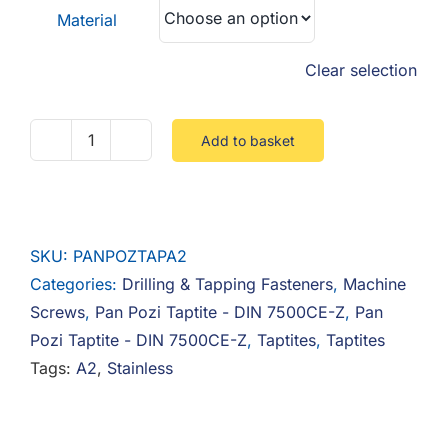
Material
Clear selection
Add to basket
Pan
Pozi
Taptite
Stainless
SKU:
PANPOZTAPA2
quantity
Categories:
Drilling & Tapping Fasteners
,
Machine
Screws
,
Pan Pozi Taptite - DIN 7500CE-Z
,
Pan
Pozi Taptite - DIN 7500CE-Z
,
Taptites
,
Taptites
Tags:
A2
,
Stainless