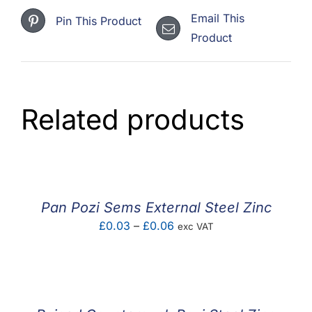
Email This
Pin This Product
Product
Related products
Pan Pozi Sems External Steel Zinc
Price
£
0.03
–
£
0.06
exc VAT
range:
£0.03
through
£0.06