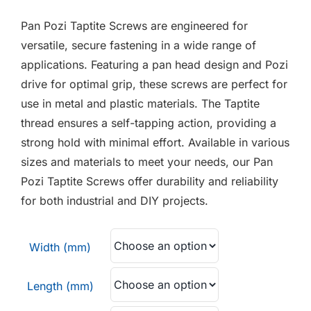
F.A.Q
Pan Pozi Taptite Screws are engineered for
CONTACT
versatile, secure fastening in a wide range of
applications. Featuring a pan head design and Pozi
MY ACCOUNT
drive for optimal grip, these screws are perfect for
use in metal and plastic materials. The Taptite
BASKET
thread ensures a self-tapping action, providing a
strong hold with minimal effort. Available in various
sizes and materials to meet your needs, our Pan
Pozi Taptite Screws offer durability and reliability
for both industrial and DIY projects.
Width (mm)
Length (mm)