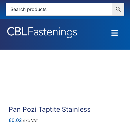
Skip
to
content
Togg
Navig
HOME
SHOP
SERVICES
ABOUT
Pan Pozi Taptite Stainless
BLOG
£
0.02
exc VAT