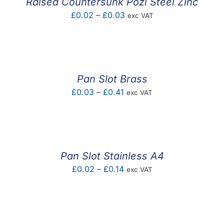
Raised Countersunk Pozi Steel Zinc
Price
£
0.02
–
£
0.03
exc VAT
range:
£0.02
through
£0.03
Pan Slot Brass
Price
£
0.03
–
£
0.41
exc VAT
range:
£0.03
through
£0.41
Pan Slot Stainless A4
Price
£
0.02
–
£
0.14
exc VAT
range:
£0.02
through