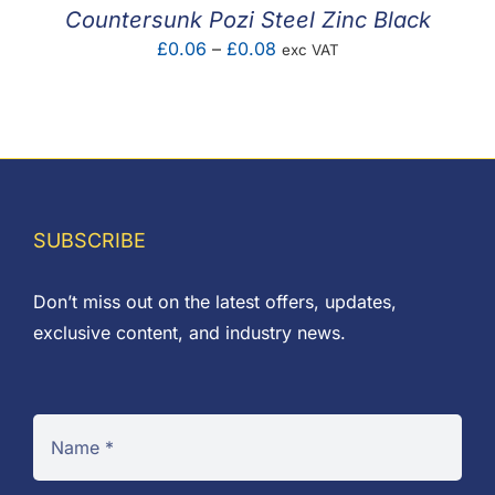
£0.14
Countersunk Pozi Steel Zinc Black
Price
£
0.06
–
£
0.08
exc VAT
range:
£0.06
through
£0.08
SUBSCRIBE
Don’t miss out on the latest offers, updates,
exclusive content, and industry news.