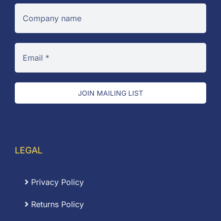
JOIN MAILING LIST
LEGAL
Privacy Policy
Returns Policy