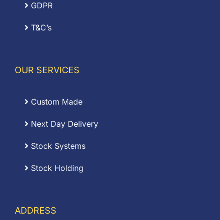
GDPR
T&C’s
OUR SERVICES
Custom Made
Next Day Delivery
Stock Systems
Stock Holding
ADDRESS