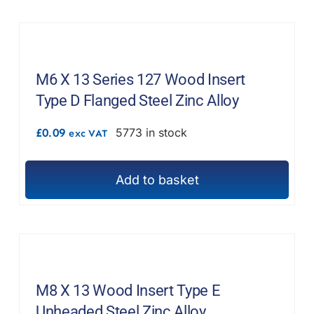
F.A.Q
CONTACT
M6 X 13 Series 127 Wood Insert
MY ACCOUNT
Type D Flanged Steel Zinc Alloy
BASKET
£
0.09
5773 in stock
exc VAT
Add to basket
M8 X 13 Wood Insert Type E
Unheaded Steel Zinc Alloy