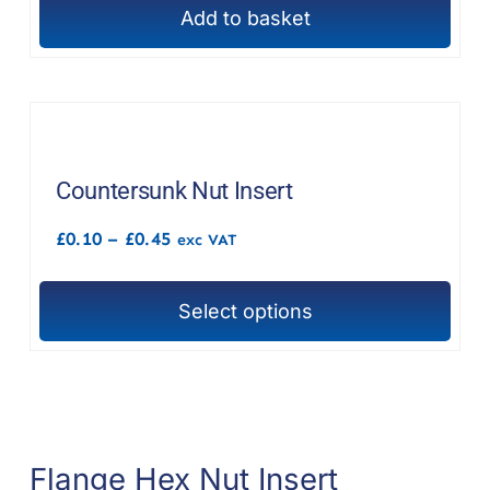
Add to basket
Countersunk Nut Insert
Price
£
0.10
–
£
0.45
exc VAT
range:
£0.10
through
Select options
£0.45
This
product
has
multiple
variants.
Flange Hex Nut Insert
The