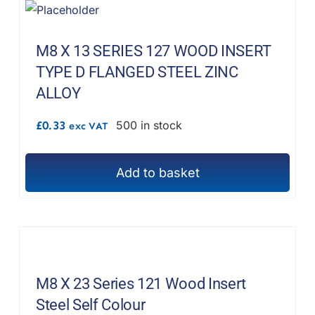
M8 X 13 SERIES 127 WOOD INSERT
TYPE D FLANGED STEEL ZINC
ALLOY
£
0.33
500 in stock
exc VAT
Add to basket
M8 X 23 Series 121 Wood Insert
Steel Self Colour