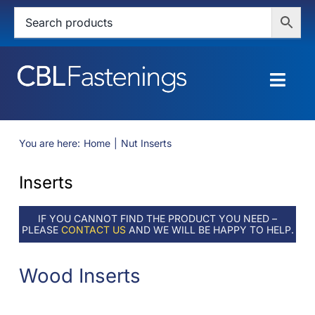
Skip
to
content
Togg
Navig
HOME
You are here:
Home
Nut Inserts
SHOP
Inserts
SERVICES
IF YOU CANNOT FIND THE PRODUCT YOU NEED –
PLEASE
CONTACT US
AND WE WILL BE HAPPY TO HELP.
ABOUT
Wood Inserts
BLOG