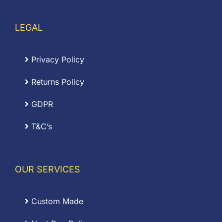
LEGAL
Privacy Policy
Returns Policy
GDPR
T&C’s
OUR SERVICES
Custom Made