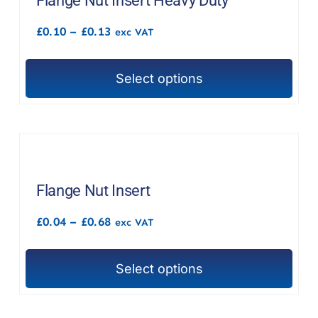
Flange Nut Insert Heavy Duty
Price
£
0.10
–
£
0.13
exc VAT
range:
£0.10
through
Select options
£0.13
This
product
has
multiple
variants.
The
Flange Nut Insert
options
Price
£
0.04
–
£
0.68
exc VAT
may
range:
£0.04
be
through
chosen
Select options
£0.68
This
on
product
the
has