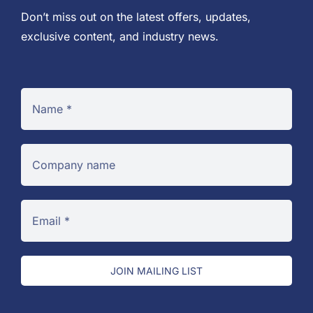
Don’t miss out on the latest offers, updates,
exclusive content, and industry news.
JOIN MAILING LIST