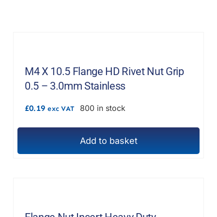
M4 X 10.5 Flange HD Rivet Nut Grip
0.5 – 3.0mm Stainless
£
0.19
800 in stock
exc VAT
Add to basket