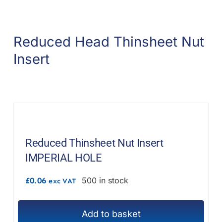
product
multiple
page
variants.
Reduced Head Thinsheet Nut
The
options
Insert
may
be
chosen
on
the
product
Reduced Thinsheet Nut Insert
page
IMPERIAL HOLE
£
0.06
500 in stock
exc VAT
Add to basket