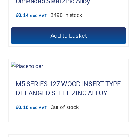
Unheaded Steel Zinc Alloy
£
0.14
3490 in stock
exc VAT
Add to basket
M5 SERIES 127 WOOD INSERT TYPE
D FLANGED STEEL ZINC ALLOY
£
0.16
Out of stock
exc VAT