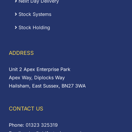
Next Day Delivery
Stock Systems
Stock Holding
ADDRESS
Unit 2 Apex Enterprise Park
Apex Way, Diplocks Way
Hailsham, East Sussex, BN27 3WA
CONTACT US
Phone:
01323 325319