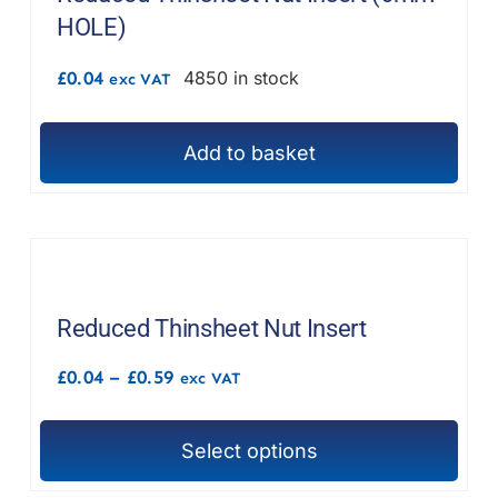
HOLE)
£
0.04
4850 in stock
exc VAT
Add to basket
Reduced Thinsheet Nut Insert
Price
£
0.04
–
£
0.59
exc VAT
range:
£0.04
through
Select options
£0.59
This
product