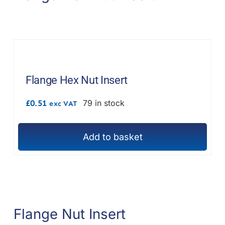
options
may
be
chosen
on
the
Flange Hex Nut Insert
product
£
0.51
79 in stock
exc VAT
page
Add to basket
Flange Nut Insert