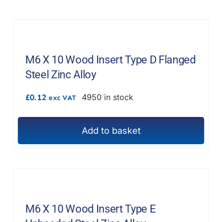
M6 X 10 Wood Insert Type D Flanged
Steel Zinc Alloy
£
0.12
4950 in stock
exc VAT
Add to basket
M6 X 10 Wood Insert Type E