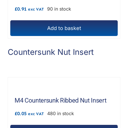
£
0.91
90 in stock
exc VAT
Add to basket
Countersunk Nut Insert
M4 Countersunk Ribbed Nut Insert
£
0.05
480 in stock
exc VAT