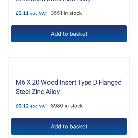
£
0.11
3551 in stock
exc VAT
Add to basket
M6 X 20 Wood Insert Type D Flanged
Steel Zinc Alloy
£
0.12
8980 in stock
exc VAT
Add to basket