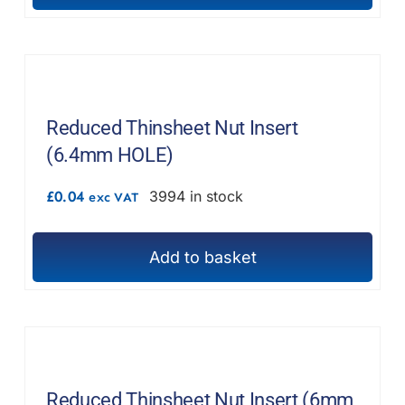
Reduced Thinsheet Nut Insert
(6.4mm HOLE)
£
0.04
3994 in stock
exc VAT
Add to basket
Reduced Thinsheet Nut Insert (6mm