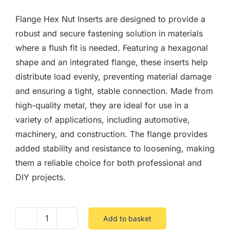
F.A.Q
Flange Hex Nut Inserts are designed to provide a
CONTACT
robust and secure fastening solution in materials
where a flush fit is needed. Featuring a hexagonal
MY ACCOUNT
shape and an integrated flange, these inserts help
distribute load evenly, preventing material damage
BASKET
and ensuring a tight, stable connection. Made from
high-quality metal, they are ideal for use in a
variety of applications, including automotive,
machinery, and construction. The flange provides
added stability and resistance to loosening, making
them a reliable choice for both professional and
DIY projects.
Add to basket
Flange