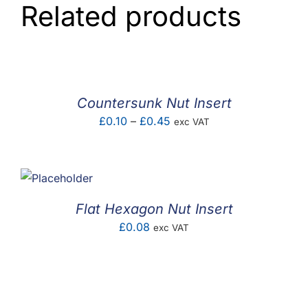
Related products
Countersunk Nut Insert
Price
£
0.10
–
£
0.45
exc VAT
range:
£0.10
through
£0.45
Flat Hexagon Nut Insert
£
0.08
exc VAT