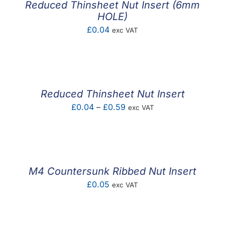
Reduced Thinsheet Nut Insert (6mm
HOLE)
£
0.04
exc VAT
Reduced Thinsheet Nut Insert
Price
£
0.04
–
£
0.59
exc VAT
range:
£0.04
through
£0.59
M4 Countersunk Ribbed Nut Insert
£
0.05
exc VAT