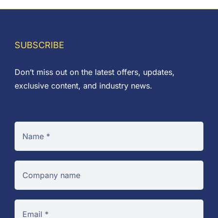
SUBSCRIBE
Don’t miss out on the latest offers, updates,
exclusive content, and industry news.