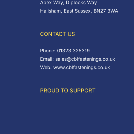
Apex Way, Diplocks Way
Hailsham, East Sussex, BN27 3WA
CONTACT US
Phone:
01323 325319
Email:
sales@cblfastenings.co.uk
Web:
www.cblfastenings.co.uk
PROUD TO SUPPORT