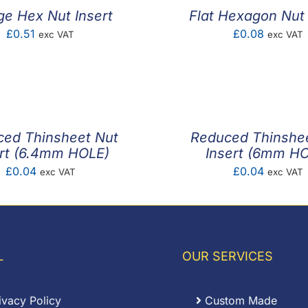
ge Hex Nut Insert
Flat Hexagon Nut 
£
0.51
£
0.08
exc VAT
exc VAT
ed Thinsheet Nut
Reduced Thinshe
ert (6.4mm HOLE)
Insert (6mm H
£
0.04
£
0.04
exc VAT
exc VAT
L
OUR SERVICES
ivacy Policy
Custom Made