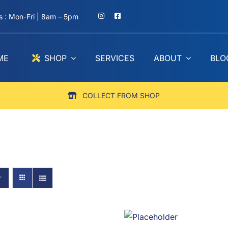
 : Mon-Fri | 8am – 5pm
ME
SHOP
SERVICES
ABOUT
BLO
COLLECT FROM SHOP