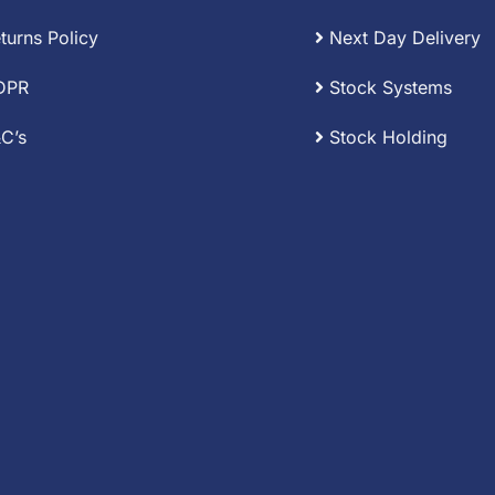
turns Policy
Next Day Delivery
DPR
Stock Systems
C’s
Stock Holding