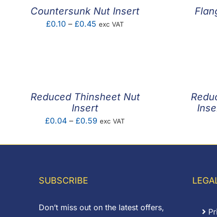
Countersunk Nut Insert
Flan
Price
£
0.10
–
£
0.45
exc VAT
range:
£0.10
through
£0.45
Reduced Thinsheet Nut
Reduc
Insert
Ins
Price
£
0.04
–
£
0.59
exc VAT
range:
£0.04
through
£0.59
SUBSCRIBE
LEGA
Don’t miss out on the latest offers,
Pr