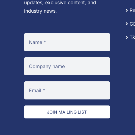
updates, exclusive content, and
Re
industry news.
G
T&
JOIN MAILING LIST