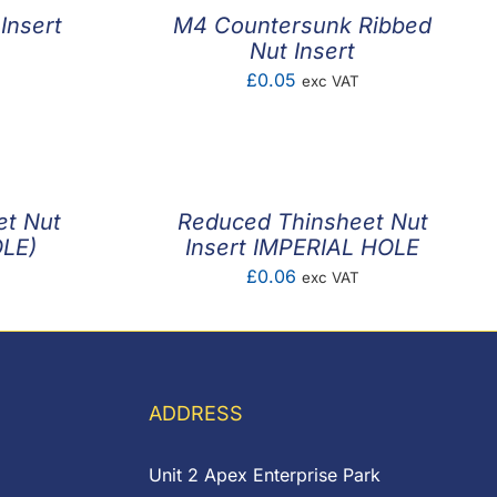
Insert
M4 Countersunk Ribbed
Nut Insert
£
0.05
exc VAT
et Nut
Reduced Thinsheet Nut
OLE)
Insert IMPERIAL HOLE
£
0.06
exc VAT
ADDRESS
Unit 2 Apex Enterprise Park