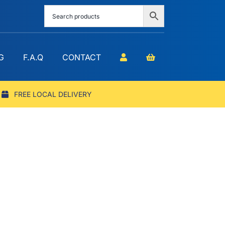
G
F.A.Q
CONTACT
FREE LOCAL DELIVERY