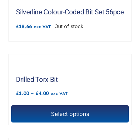
F.A.Q
Silverline Colour-Coded Bit Set 56pce
CONTACT
£
18.66
Out of stock
exc VAT
MY ACCOUNT
BASKET
Drilled Torx Bit
Price
£
1.00
–
£
4.00
exc VAT
range:
£1.00
through
Select options
£4.00
This
product
has