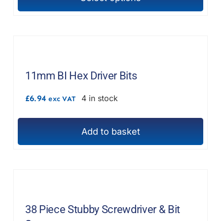
This
product
has
multiple
variants.
The
11mm BI Hex Driver Bits
options
£
6.94
4 in stock
exc VAT
may
be
chosen
Add to basket
on
the
product
page
38 Piece Stubby Screwdriver & Bit