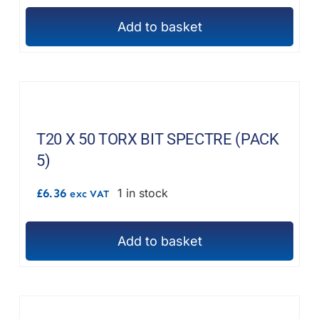
chosen
on
Add to basket
the
product
page
T20 X 50 TORX BIT SPECTRE (PACK
5)
£
6.36
1 in stock
exc VAT
Add to basket