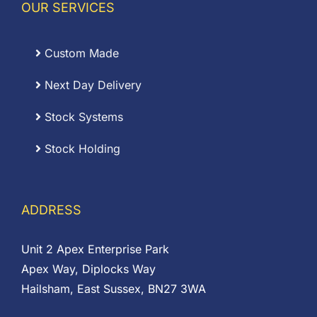
OUR SERVICES
Custom Made
Next Day Delivery
Stock Systems
Stock Holding
ADDRESS
Unit 2 Apex Enterprise Park
Apex Way, Diplocks Way
Hailsham, East Sussex, BN27 3WA