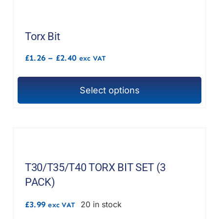
multiple
variants.
The
Torx Bit
options
Price
£
1.26
–
£
2.40
exc VAT
may
range:
£1.26
be
through
chosen
Select options
£2.40
This
on
product
the
has
product
multiple
page
variants.
The
T30/T35/T40 TORX BIT SET (3
options
PACK)
may
£
3.99
20 in stock
exc VAT
be