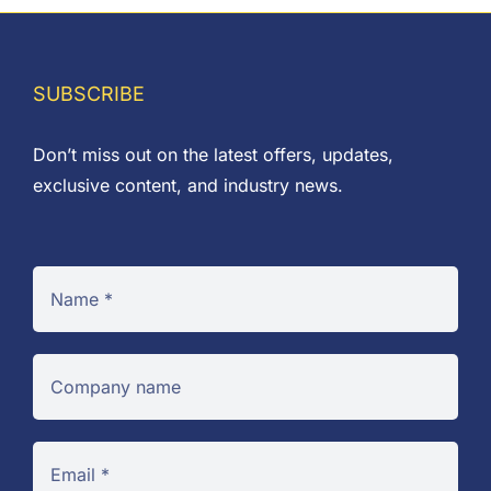
SUBSCRIBE
Don’t miss out on the latest offers, updates,
exclusive content, and industry news.