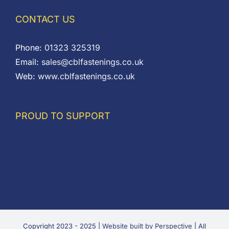
CONTACT US
Phone:
01323 325319
Email:
sales@cblfastenings.co.uk
Web:
www.cblfastenings.co.uk
PROUD TO SUPPORT
Copyright 2023 - 2025 |
Website built by Perspective
| All