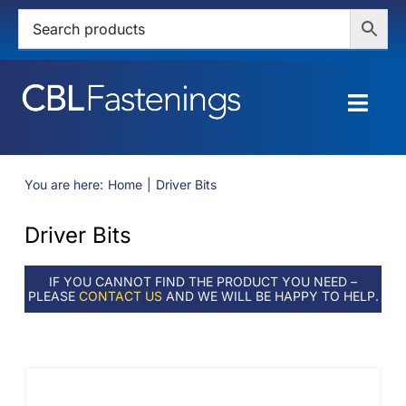
Skip
to
content
Togg
Navig
HOME
You are here:
Home
Driver Bits
SHOP
Driver Bits
SERVICES
IF YOU CANNOT FIND THE PRODUCT YOU NEED –
PLEASE
CONTACT US
AND WE WILL BE HAPPY TO HELP.
ABOUT
BLOG