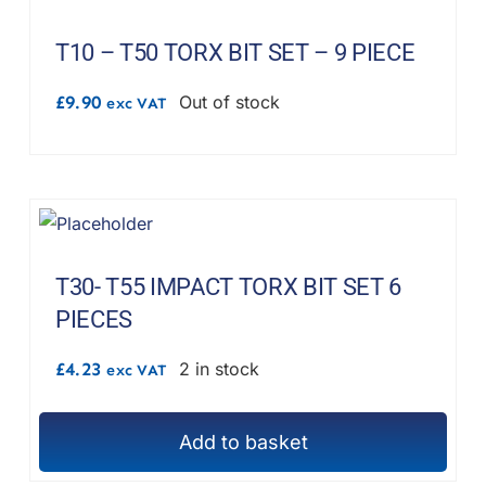
T10 – T50 TORX BIT SET – 9 PIECE
£
9.90
Out of stock
exc VAT
T30- T55 IMPACT TORX BIT SET 6
PIECES
£
4.23
2 in stock
exc VAT
Add to basket