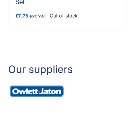
Set
£
7.78
Out of stock
exc VAT
Our suppliers