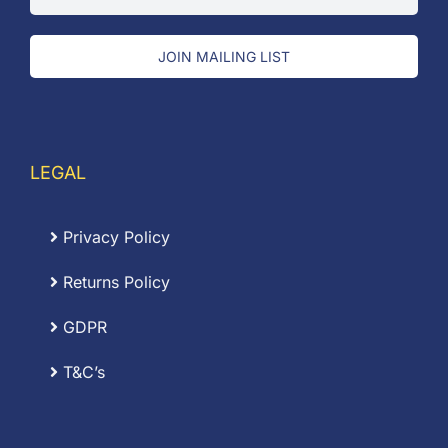
JOIN MAILING LIST
LEGAL
Privacy Policy
Returns Policy
GDPR
T&C’s