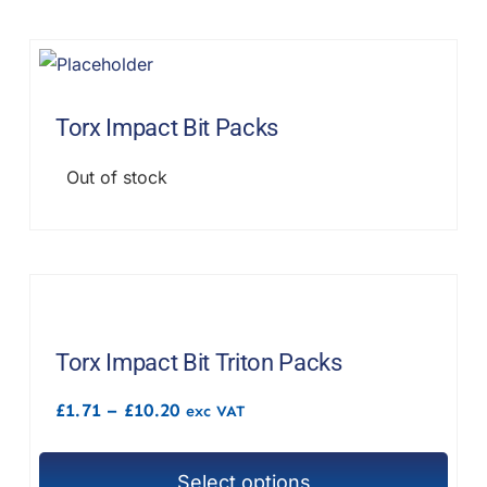
Torx Impact Bit Packs
Out of stock
Torx Impact Bit Triton Packs
Price
£
1.71
–
£
10.20
exc VAT
range:
£1.71
through
Select options
£10.20