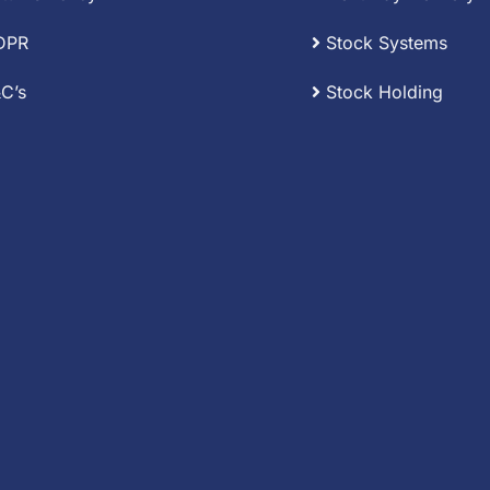
DPR
Stock Systems
C’s
Stock Holding