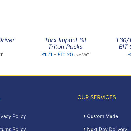
Driver
Torx Impact Bit
T30/
Triton Packs
BIT 
Price
£
1.71
–
£
10.20
£
AT
exc VAT
range:
£1.71
through
£10.20
L
OUR SERVICES
ivacy Policy
Custom Made
turns Policy
Next Day Delivery