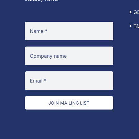
G
T&
JOIN MAILING LIST