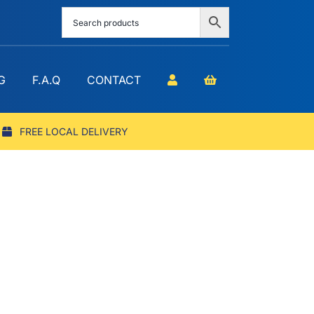
G
F.A.Q
CONTACT
FREE LOCAL DELIVERY