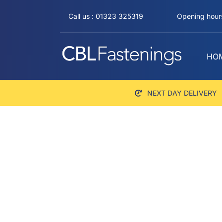
Skip
Call us : 01323 325319
Opening hours
to
content
HO
NEXT DAY DELIVERY