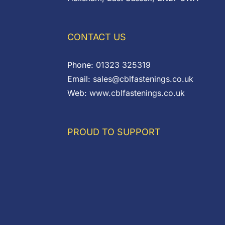
CONTACT US
Phone:
01323 325319
Email:
sales@cblfastenings.co.uk
Web:
www.cblfastenings.co.uk
PROUD TO SUPPORT