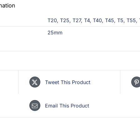
mation
T20
,
T25
,
T27
,
T4
,
T40
,
T45
,
T5
,
T55
,
25mm
Tweet This Product
Email This Product