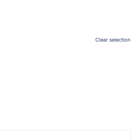
Clear selection