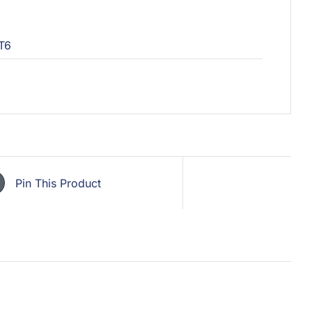
T6
Pin This Product