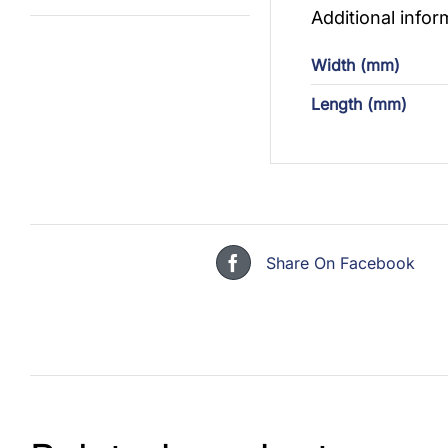
Additional infor
Width (mm)
Length (mm)
Share On Facebook