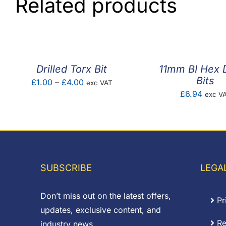
Related products
Drilled Torx Bit
11mm BI Hex 
Bits
Price
£
1.00
–
£
4.00
exc VAT
£
6.94
exc V
range:
£1.00
through
£4.00
SUBSCRIBE
LEGA
Don’t miss out on the latest offers,
Pr
updates, exclusive content, and
Re
industry news.