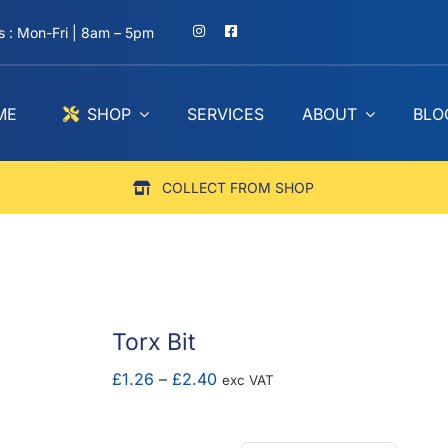
 : Mon-Fri | 8am – 5pm
ME
SHOP
SERVICES
ABOUT
BLO
COLLECT FROM SHOP
Torx Bit
Price
£
1.26
–
£
2.40
exc VAT
range:
£1.26