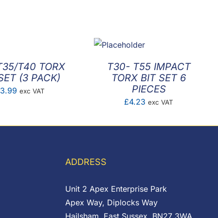
T35/T40 TORX
T30- T55 IMPACT
SET (3 PACK)
TORX BIT SET 6
PIECES
3.99
exc VAT
£
4.23
exc VAT
ADDRESS
Unit 2 Apex Enterprise Park
Apex Way, Diplocks Way
Hailsham, East Sussex, BN27 3WA