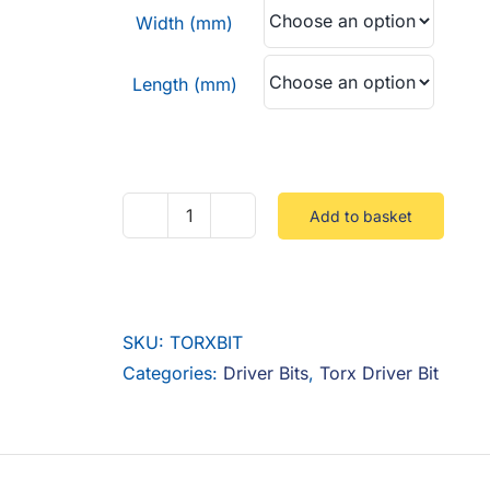
through
Width (mm)
£2.40
Length (mm)
Add to basket
Torx
Bit
quantity
SKU:
TORXBIT
Categories:
Driver Bits
,
Torx Driver Bit