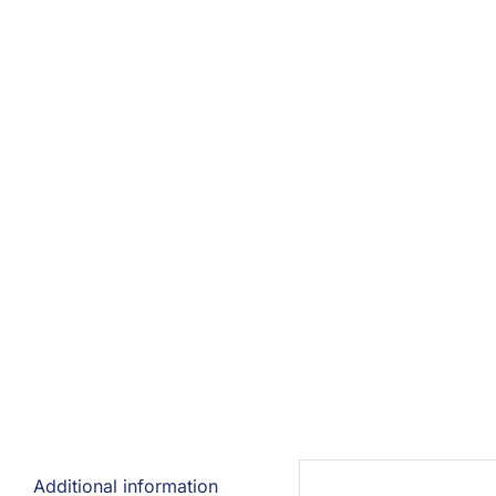
Additional information