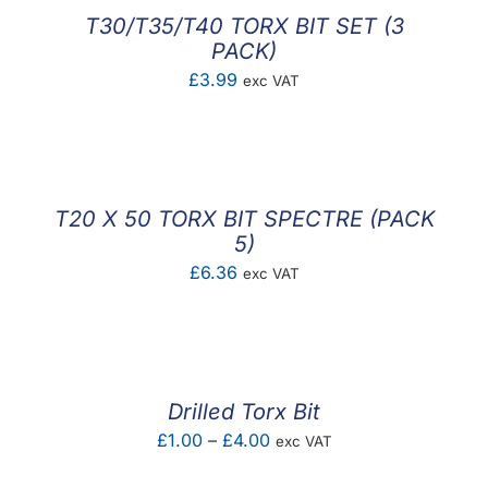
£2.40
T30/T35/T40 TORX BIT SET (3
PACK)
£
3.99
exc VAT
T20 X 50 TORX BIT SPECTRE (PACK
5)
£
6.36
exc VAT
Drilled Torx Bit
Price
£
1.00
–
£
4.00
exc VAT
range: