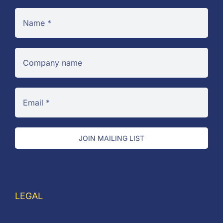
JOIN MAILING LIST
LEGAL