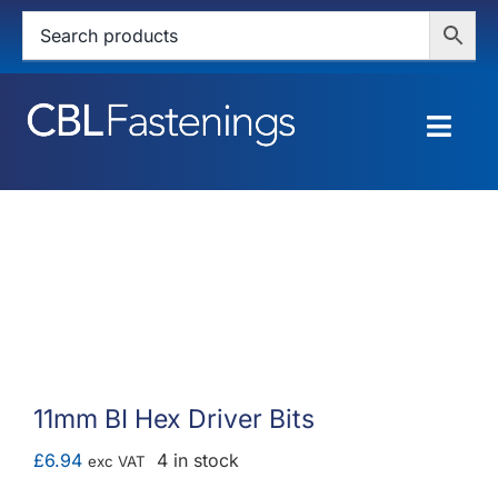
Skip
to
content
Togg
Navig
HOME
SHOP
SERVICES
ABOUT
11mm BI Hex Driver Bits
BLOG
£
6.94
4 in stock
exc VAT