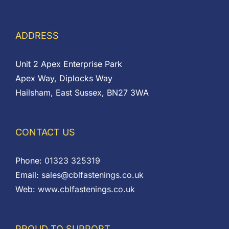
ADDRESS
Unit 2 Apex Enterprise Park
Apex Way, Diplocks Way
Hailsham, East Sussex, BN27 3WA
CONTACT US
Phone:
01323 325319
Email:
sales@cblfastenings.co.uk
Web:
www.cblfastenings.co.uk
PROUD TO SUPPORT