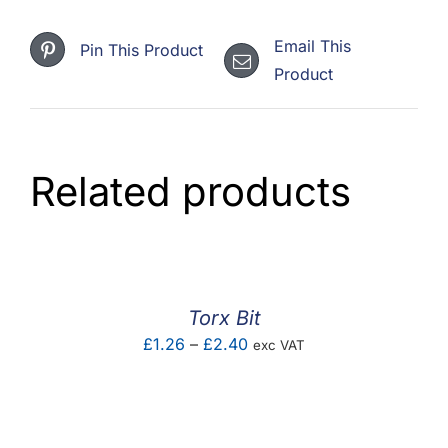
Email This
Pin This Product
Product
Related products
Torx Bit
Price
£
1.26
–
£
2.40
exc VAT
range:
£1.26
through