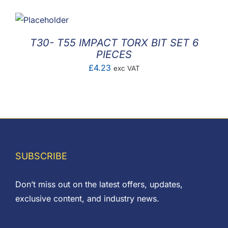
£1.00
through
£4.00
T30- T55 IMPACT TORX BIT SET 6
PIECES
£
4.23
exc VAT
SUBSCRIBE
Don’t miss out on the latest offers, updates,
exclusive content, and industry news.