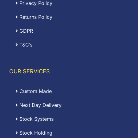
Privacy Policy
Returns Policy
GDPR
T&C’s
OUR SERVICES
Custom Made
Next Day Delivery
Stock Systems
Stock Holding