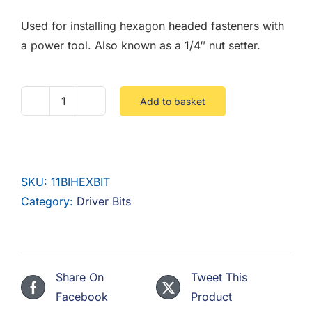
F.A.Q
Used for installing hexagon headed fasteners with
CONTACT
a power tool. Also known as a 1/4″ nut setter.
MY ACCOUNT
Add to basket
11mm
BASKET
BI
Hex
Driver
SKU:
11BIHEXBIT
Bits
Category:
Driver Bits
quantity
Share On
Tweet This
Facebook
Product