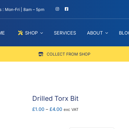
 : Mon-Fri | 8am – 5pm
ME
SHOP
SERVICES
ABOUT
BLO
COLLECT FROM SHOP
Drilled Torx Bit
Price
£
1.00
–
£
4.00
exc VAT
range:
£1.00