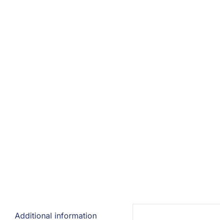
Additional information