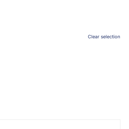
Clear selection