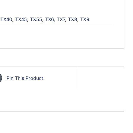
,
TX40
,
TX45
,
TX55
,
TX6
,
TX7
,
TX8
,
TX9
Pin This Product