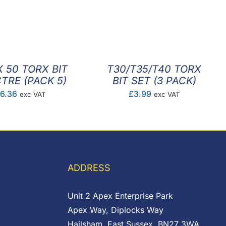
X 50 TORX BIT
T30/T35/T40 TORX
TRE (PACK 5)
BIT SET (3 PACK)
£
6.36
£
3.99
exc VAT
exc VAT
ADDRESS
Unit 2 Apex Enterprise Park
Apex Way, Diplocks Way
Hailsham, East Sussex, BN27 3WA