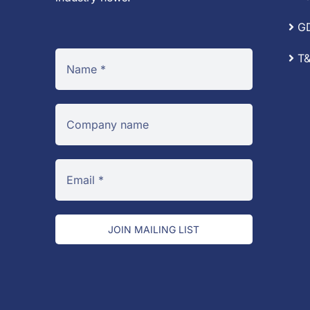
G
T&
JOIN MAILING LIST