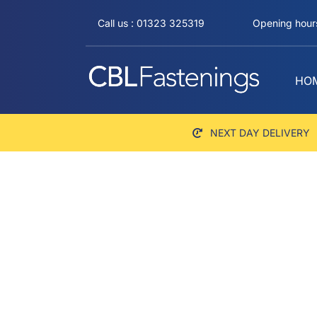
Skip
Call us : 01323 325319
Opening hours
to
content
HO
NEXT DAY DELIVERY