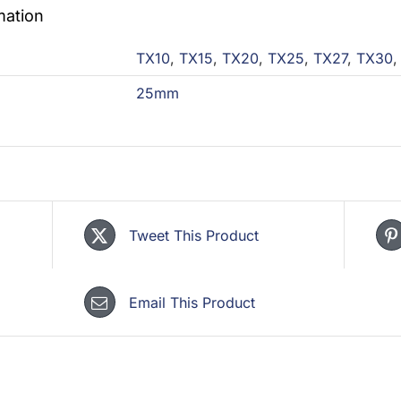
mation
TX10
,
TX15
,
TX20
,
TX25
,
TX27
,
TX30
25mm
Tweet This Product
Email This Product