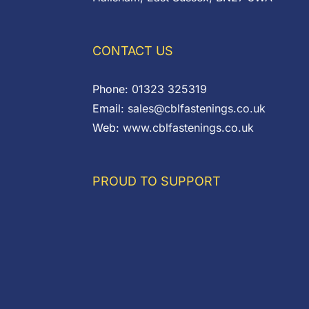
CONTACT US
Phone:
01323 325319
Email:
sales@cblfastenings.co.uk
Web:
www.cblfastenings.co.uk
PROUD TO SUPPORT