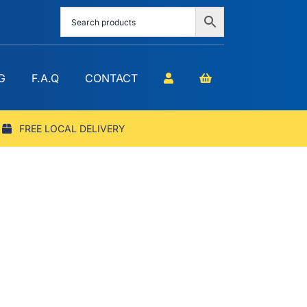
G
F.A.Q
CONTACT
FREE LOCAL DELIVERY