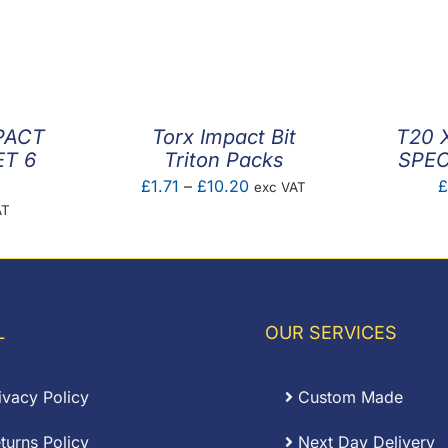
PACT
Torx Impact Bit
T20 
ET 6
Triton Packs
SPEC
Price
£
1.71
–
£
10.20
exc VAT
AT
range:
£1.71
through
£10.20
L
OUR SERVICES
ivacy Policy
Custom Made
turns Policy
Next Day Delivery