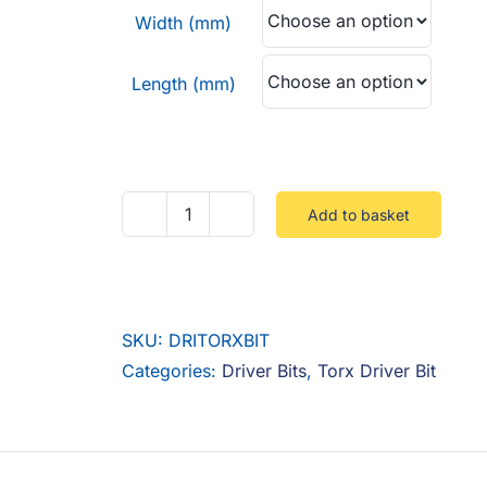
through
Width (mm)
£4.00
Length (mm)
Add to basket
Drilled
Torx
Bit
quantity
SKU:
DRITORXBIT
Categories:
Driver Bits
,
Torx Driver Bit