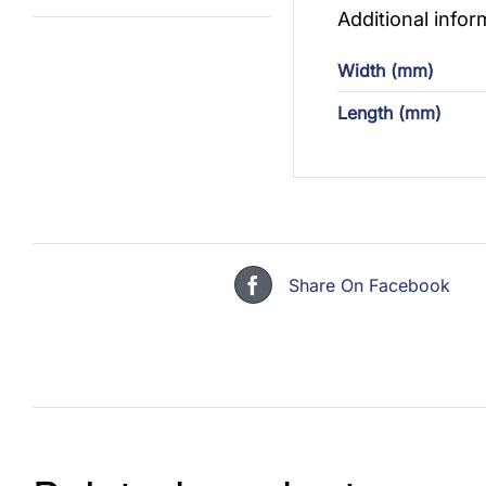
Additional infor
Width (mm)
Length (mm)
Share On Facebook