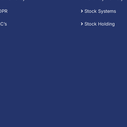
DPR
Stock Systems
C’s
Stock Holding