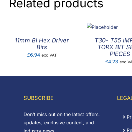
Related products
11mm BI Hex Driver
T30- T55 IM
Bits
TORX BIT S
PIECES
£
6.94
exc VAT
£
4.23
exc V
SUBSCRIBE
LEGA
Don’t miss out on the latest offers,
Pr
updates, exclusive content, and
Re
industry news.