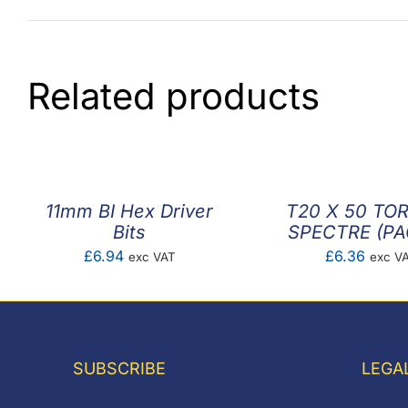
Related products
11mm BI Hex Driver
T20 X 50 TOR
Bits
SPECTRE (PA
£
6.94
£
6.36
exc VAT
exc V
SUBSCRIBE
LEGA