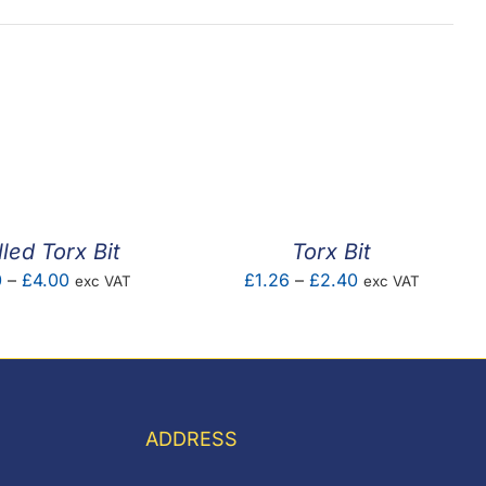
lled Torx Bit
Torx Bit
Price
Price
0
–
£
4.00
£
1.26
–
£
2.40
exc VAT
exc VAT
range:
range:
£1.00
£1.26
through
through
£4.00
£2.40
ADDRESS