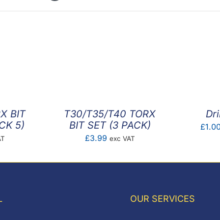
X BIT
T30/T35/T40 TORX
Dri
CK 5)
BIT SET (3 PACK)
£
1.0
£
3.99
AT
exc VAT
L
OUR SERVICES