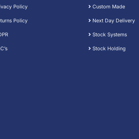
ivacy Policy
Custom Made
turns Policy
Next Day Delivery
DPR
Stock Systems
C’s
Stock Holding