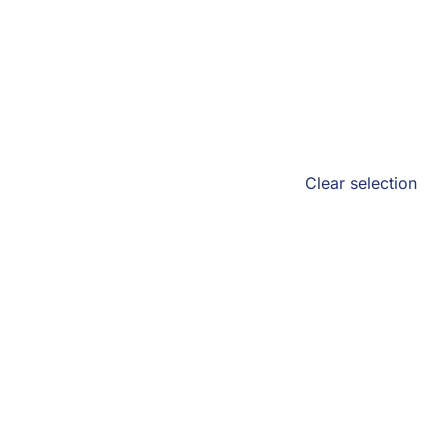
Clear selection