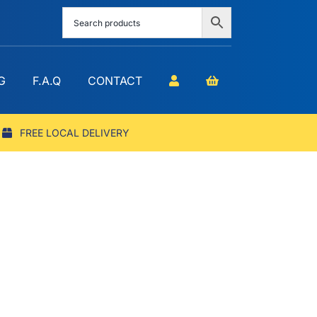
G
F.A.Q
CONTACT
FREE LOCAL DELIVERY