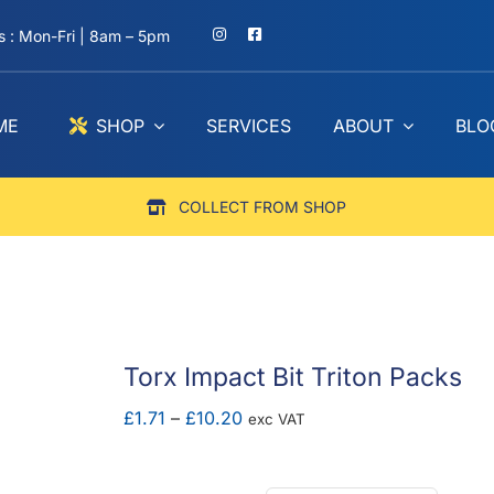
 : Mon-Fri | 8am – 5pm
ME
SHOP
SERVICES
ABOUT
BLO
COLLECT FROM SHOP
Torx Impact Bit Triton Packs
Price
£
1.71
–
£
10.20
exc VAT
range:
£1.71