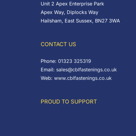
Unit 2 Apex Enterprise Park
Apex Way, Diplocks Way
Hailsham, East Sussex, BN27 3WA
CONTACT US
Phone:
01323 325319
Email:
sales@cblfastenings.co.uk
Web:
www.cblfastenings.co.uk
PROUD TO SUPPORT