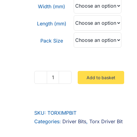
through
Width (mm)
£10.20
Length (mm)
Pack Size
Add to basket
Torx
Impact
Bit
Triton
SKU:
TORXIMPBIT
Packs
Categories:
Driver Bits
,
Torx Driver Bit
quantity