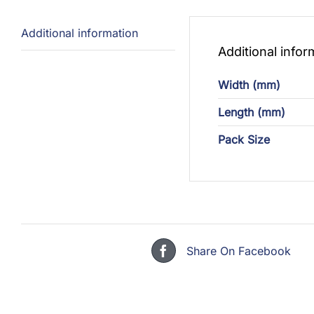
Additional information
Additional infor
Width (mm)
Length (mm)
Pack Size
Share On Facebook