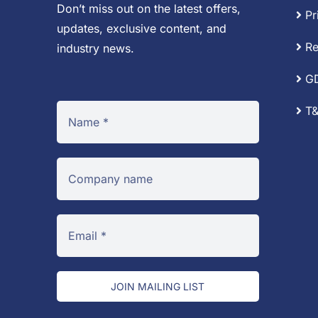
Don’t miss out on the latest offers,
Pr
updates, exclusive content, and
Re
industry news.
G
T&
JOIN MAILING LIST