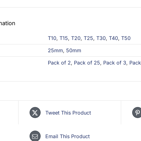
mation
T10
,
T15
,
T20
,
T25
,
T30
,
T40
,
T50
25mm
,
50mm
Pack of 2
,
Pack of 25
,
Pack of 3
,
Pack
Tweet This Product
Email This Product