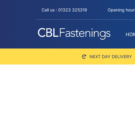
Skip
Call us : 01323 325319
Opening hours
to
content
HO
NEXT DAY DELIVERY