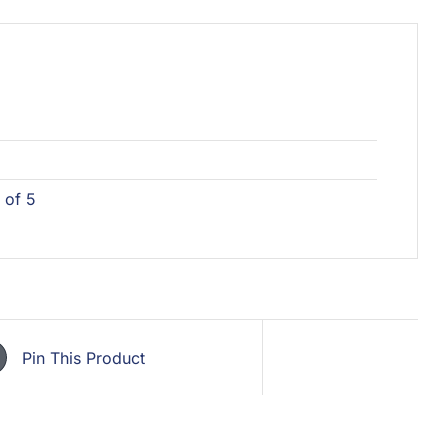
 of 5
Pin This Product