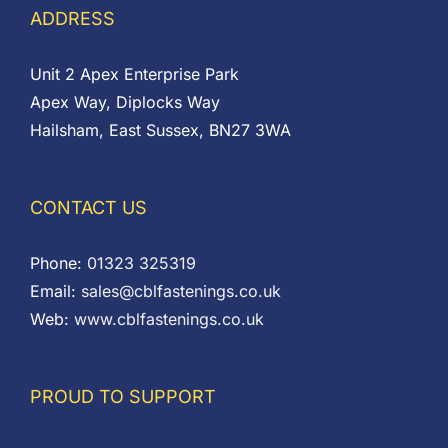
ADDRESS
Unit 2 Apex Enterprise Park
Apex Way, Diplocks Way
Hailsham, East Sussex, BN27 3WA
CONTACT US
Phone:
01323 325319
Email:
sales@cblfastenings.co.uk
Web:
www.cblfastenings.co.uk
PROUD TO SUPPORT