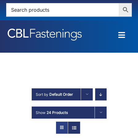
Skip
to
content
Togg
Navig
HOME
SHOP
SERVICES
Sort by
Default Order
ABOUT
Show
24 Products
BLOG