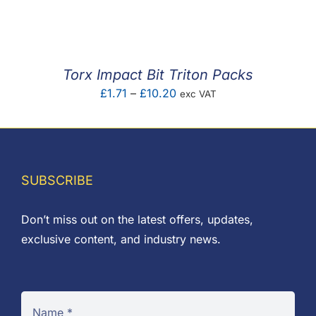
F.A.Q
CONTACT
Torx Impact Bit Triton Packs
MY ACCOUNT
Price
£
1.71
–
£
10.20
exc VAT
range:
BASKET
£1.71
through
£10.20
SUBSCRIBE
Don’t miss out on the latest offers, updates,
exclusive content, and industry news.