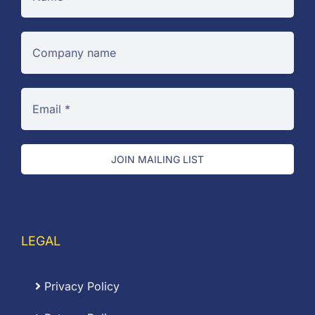
JOIN MAILING LIST
LEGAL
Privacy Policy