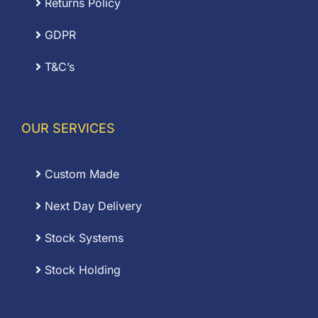
Returns Policy
GDPR
T&C’s
OUR SERVICES
Custom Made
Next Day Delivery
Stock Systems
Stock Holding