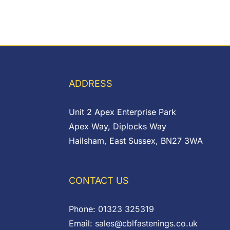
ADDRESS
Unit 2 Apex Enterprise Park
Apex Way, Diplocks Way
Hailsham, East Sussex, BN27 3WA
CONTACT US
Phone:
01323 325319
Email:
sales@cblfastenings.co.uk