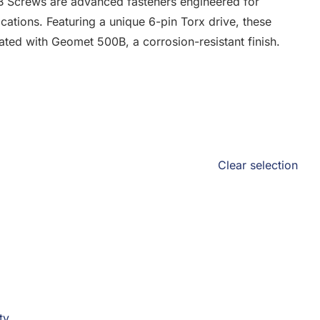
B Screws are advanced fasteners engineered for
cations. Featuring a unique 6-pin Torx drive, these
ated with Geomet 500B, a corrosion-resistant finish.
Clear selection
ty