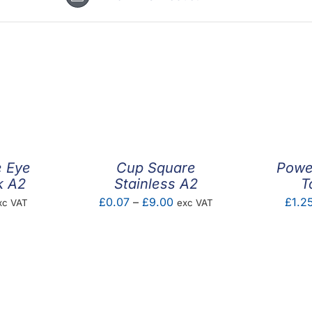
e Eye
Cup Square
Power
k A2
Stainless A2
T
ice
Price
£
0.07
–
£
9.00
£
1.2
xc VAT
exc VAT
nge:
range:
.21
£0.07
rough
through
0.60
£9.00