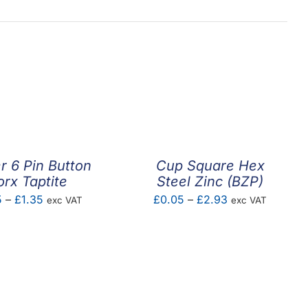
 6 Pin Button
Cup Square Hex
orx Taptite
Steel Zinc (BZP)
Price
Price
5
–
£
1.35
£
0.05
–
£
2.93
exc VAT
exc VAT
range:
range:
£1.25
£0.05
through
through
£1.35
£2.93