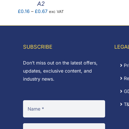
A2
Price
£
0.16
–
£
0.67
exc VAT
range:
£0.16
through
£0.67
SUBSCRIBE
LEGA
Don’t miss out on the latest offers,
Pr
updates, exclusive content, and
Re
industry news.
G
T&