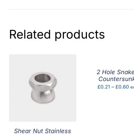
Related products
2 Hole Snak
Countersun
Pr
£
0.21
–
£
0.60
e
ra
£0
th
£
Shear Nut Stainless