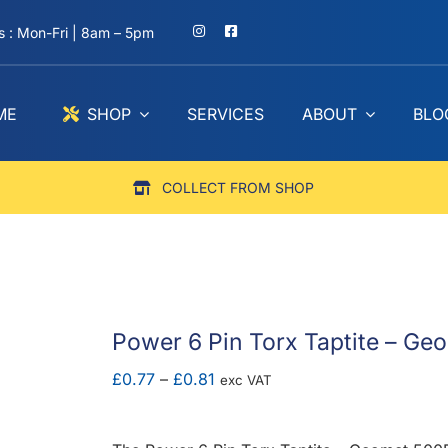
 : Mon-Fri | 8am – 5pm
ME
SHOP
SERVICES
ABOUT
BLO
COLLECT FROM SHOP
Power 6 Pin Torx Taptite – G
Price
£
0.77
–
£
0.81
exc VAT
range:
£0.77