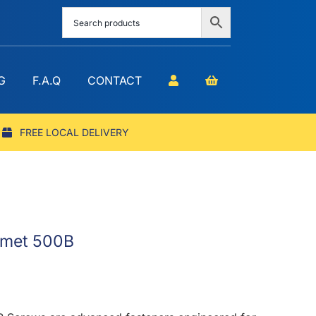
G
F.A.Q
CONTACT
FREE LOCAL DELIVERY
eomet 500B