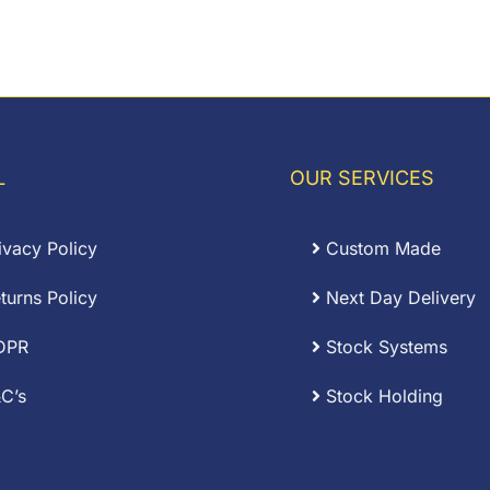
L
OUR SERVICES
ivacy Policy
Custom Made
turns Policy
Next Day Delivery
DPR
Stock Systems
C’s
Stock Holding