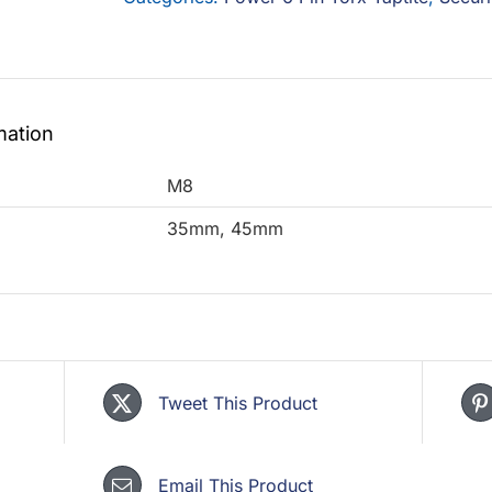
-
Geomet
500B
quantity
mation
M8
35mm, 45mm
Tweet This Product
Email This Product