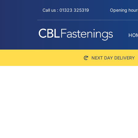
Skip
Call us : 01323 325319
Opening hours
to
content
HO
NEXT DAY DELIVERY