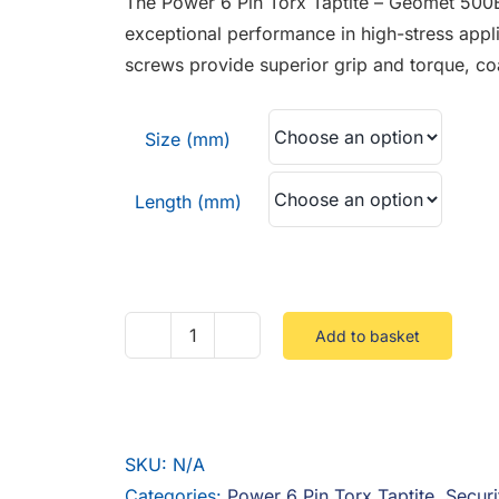
The Power 6 Pin Torx Taptite – Geomet 500
through
exceptional performance in high-stress appli
£0.81
screws provide superior grip and torque, co
Size (mm)
Length (mm)
Add to basket
Power
6
Pin
Torx
SKU:
N/A
Taptite
Categories:
Power 6 Pin Torx Taptite
,
Securi