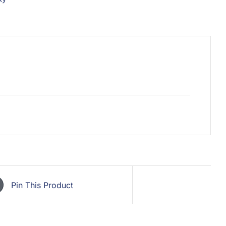
Pin This Product