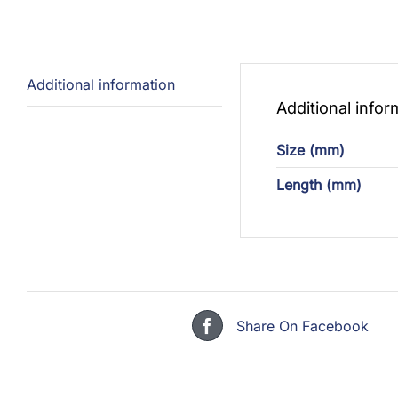
Additional information
Additional infor
Size (mm)
Length (mm)
Share On Facebook