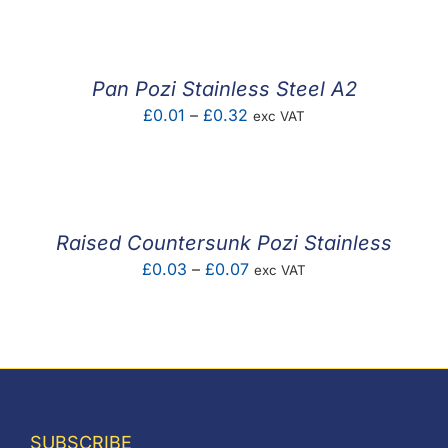
£0.06
through
£0.08
Pan Pozi Stainless Steel A2
Price
£
0.01
–
£
0.32
exc VAT
range:
£0.01
through
£0.32
Raised Countersunk Pozi Stainless
Price
£
0.03
–
£
0.07
exc VAT
range:
£0.03
through
£0.07
SUBSCRIBE