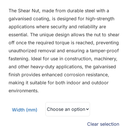
F.A.Q
£0.18
The Shear Nut, made from durable steel with a
through
CONTACT
galvanised coating, is designed for high-strength
£0.41
applications where security and reliability are
MY ACCOUNT
essential. The unique design allows the nut to shear
off once the required torque is reached, preventing
BASKET
unauthorized removal and ensuring a tamper-proof
fastening. Ideal for use in construction, machinery,
and other heavy-duty applications, the galvanised
finish provides enhanced corrosion resistance,
making it suitable for both indoor and outdoor
environments.
Width (mm)
Clear selection