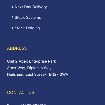
Next Day Delivery
Stock Systems
Stock Holding
ADDRESS
Unit 2 Apex Enterprise Park
Apex Way, Diplocks Way
Hailsham, East Sussex, BN27 3WA
CONTACT US