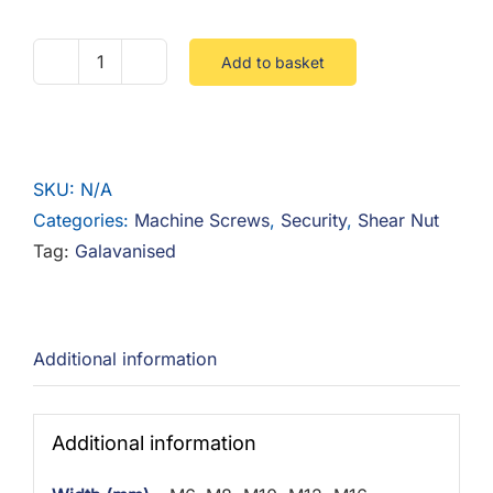
Add to basket
Shear
Nut
Galvanised
quantity
SKU:
N/A
Categories:
Machine Screws
,
Security
,
Shear Nut
Tag:
Galavanised
Additional information
Additional information