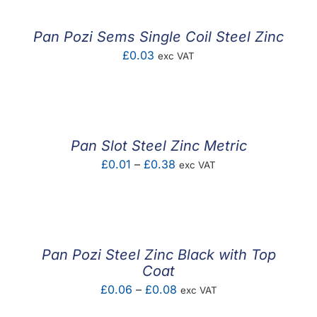
Pan Pozi Sems Single Coil Steel Zinc
£
0.03
exc VAT
Pan Slot Steel Zinc Metric
Price
£
0.01
–
£
0.38
exc VAT
range:
£0.01
through
£0.38
Pan Pozi Steel Zinc Black with Top
Coat
Price
£
0.06
–
£
0.08
exc VAT
range: