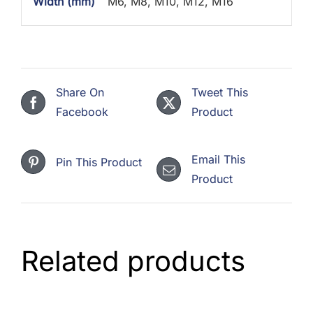
Width (mm)
M6, M8, M10, M12, M16
Share On
Tweet This
Facebook
Product
Email This
Pin This Product
Product
Related products