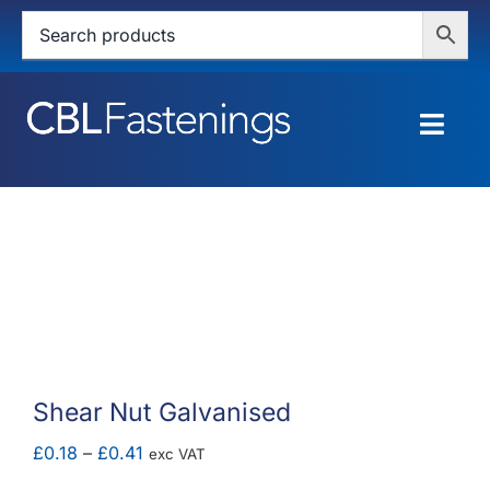
Skip
to
content
Togg
Navig
HOME
SHOP
SERVICES
ABOUT
Shear Nut Galvanised
BLOG
Price
£
0.18
–
£
0.41
exc VAT
range: