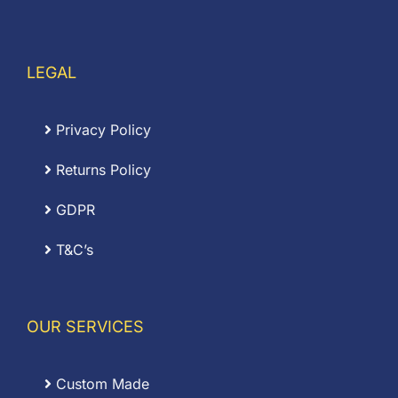
LEGAL
Privacy Policy
Returns Policy
GDPR
T&C’s
OUR SERVICES
Custom Made