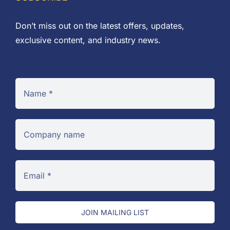
Don’t miss out on the latest offers, updates,
exclusive content, and industry news.
JOIN MAILING LIST