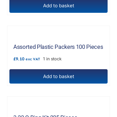
Add to basket
Assorted Plastic Packers 100 Pieces
£
9.10
1 in stock
exc VAT
Add to basket