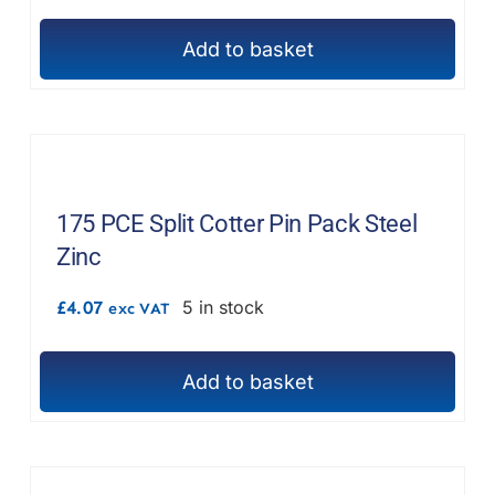
Add to basket
175 PCE Split Cotter Pin Pack Steel
Zinc
£
4.07
5 in stock
exc VAT
Add to basket