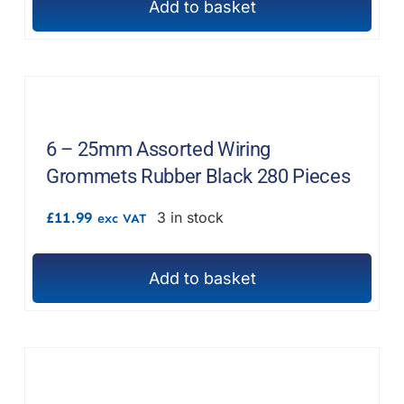
Add to basket
6 – 25mm Assorted Wiring
Grommets Rubber Black 280 Pieces
£
11.99
3 in stock
exc VAT
Add to basket