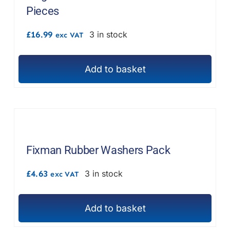
Pieces
£
16.99
3 in stock
exc VAT
Add to basket
Fixman Rubber Washers Pack
£
4.63
3 in stock
exc VAT
Add to basket