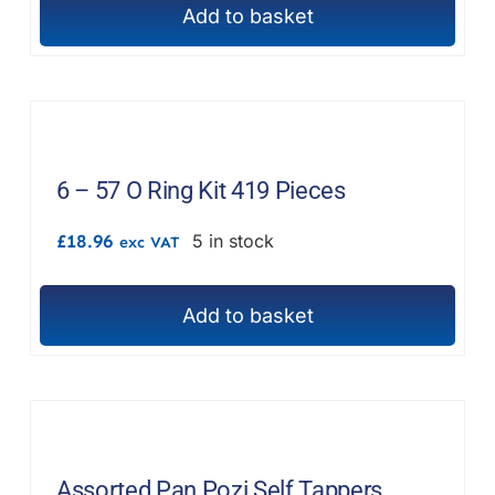
Add to basket
6 – 57 O Ring Kit 419 Pieces
£
18.96
5 in stock
exc VAT
Add to basket
Assorted Pan Pozi Self Tappers