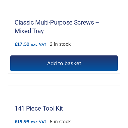
Classic Multi-Purpose Screws –
Mixed Tray
£
17.50
2 in stock
exc VAT
Add to basket
141 Piece Tool Kit
£
19.99
8 in stock
exc VAT