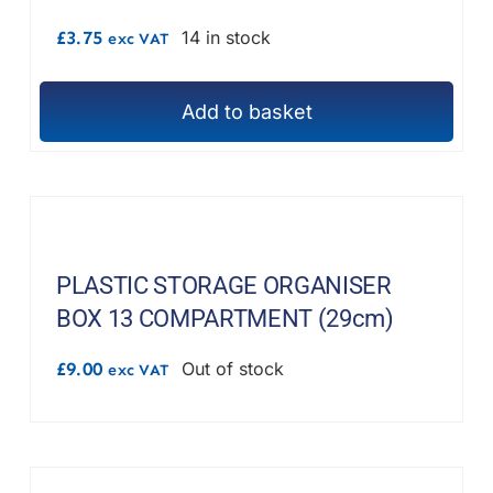
£
3.75
14 in stock
exc VAT
Add to basket
PLASTIC STORAGE ORGANISER
BOX 13 COMPARTMENT (29cm)
£
9.00
Out of stock
exc VAT