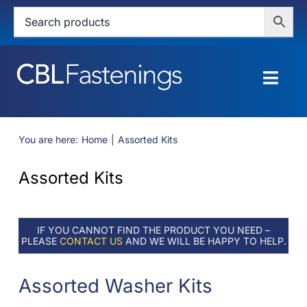
Skip
to
content
Togg
Navig
HOME
You are here:
Home
Assorted Kits
SHOP
Assorted Kits
SERVICES
IF YOU CANNOT FIND THE PRODUCT YOU NEED –
ABOUT
PLEASE
CONTACT US
AND WE WILL BE HAPPY TO HELP.
BLOG
Assorted Washer Kits