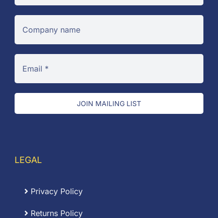
JOIN MAILING LIST
LEGAL
Privacy Policy
Returns Policy