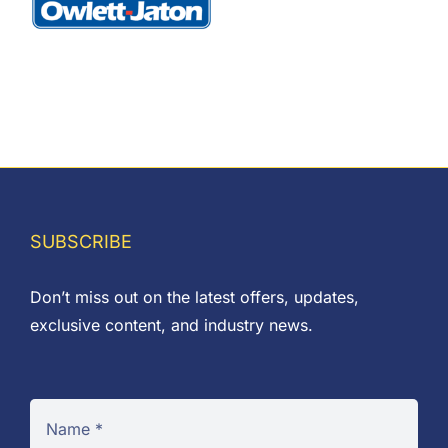
SUBSCRIBE
Don’t miss out on the latest offers, updates,
exclusive content, and industry news.