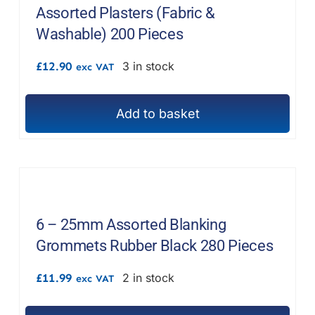
Assorted Plasters (Fabric &
Washable) 200 Pieces
£
12.90
3 in stock
exc VAT
Add to basket
6 – 25mm Assorted Blanking
Grommets Rubber Black 280 Pieces
£
11.99
2 in stock
exc VAT