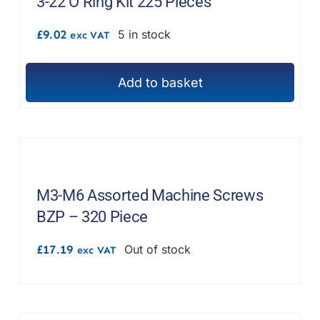
3-22 O Ring Kit 225 Pieces
£
9.02
5 in stock
exc VAT
Add to basket
M3-M6 Assorted Machine Screws
BZP – 320 Piece
£
17.19
Out of stock
exc VAT