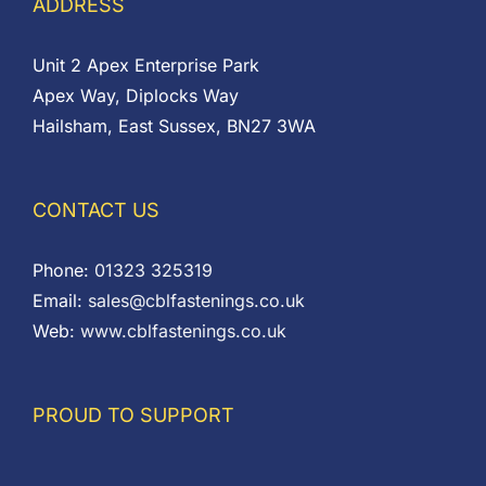
ADDRESS
Unit 2 Apex Enterprise Park
Apex Way, Diplocks Way
Hailsham, East Sussex, BN27 3WA
CONTACT US
Phone:
01323 325319
Email:
sales@cblfastenings.co.uk
Web:
www.cblfastenings.co.uk
PROUD TO SUPPORT