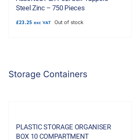
Steel Zinc – 750 Pieces
£
23.25
Out of stock
exc VAT
Storage Containers
PLASTIC STORAGE ORGANISER
BOX 10 COMPARTMENT