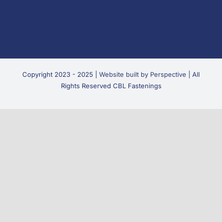
Copyright 2023 - 2025 |
Website built by Perspective
| All
Rights Reserved CBL Fastenings