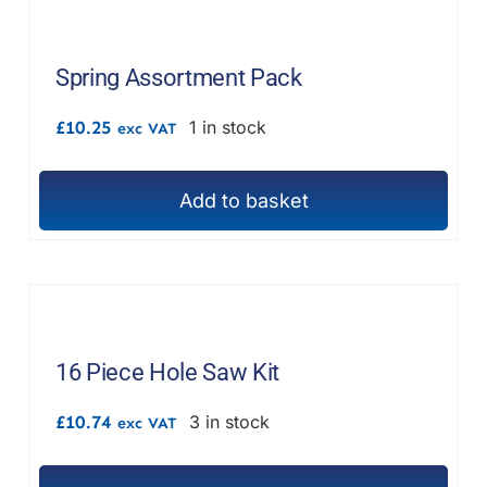
Spring Assortment Pack
£
10.25
1 in stock
exc VAT
Add to basket
16 Piece Hole Saw Kit
£
10.74
3 in stock
exc VAT