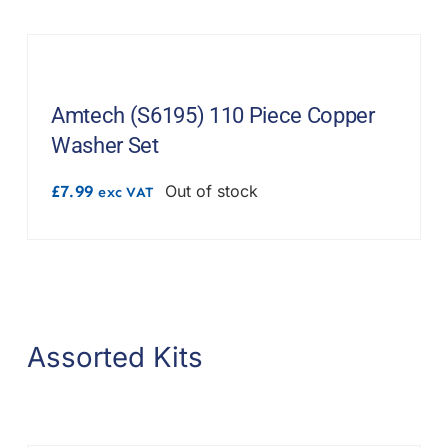
Amtech (S6195) 110 Piece Copper
Washer Set
£
7.99
Out of stock
exc VAT
Assorted Kits