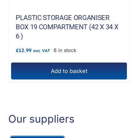
PLASTIC STORAGE ORGANISER
BOX 19 COMPARTMENT (42 X 34 X
6 )
£
12.99
6 in stock
exc VAT
Add to basket
Our suppliers