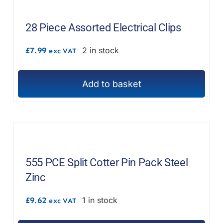
28 Piece Assorted Electrical Clips
£
7.99
2 in stock
exc VAT
Add to basket
555 PCE Split Cotter Pin Pack Steel
Zinc
£
9.62
1 in stock
exc VAT