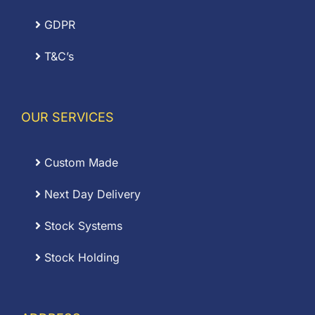
GDPR
T&C’s
OUR SERVICES
Custom Made
Next Day Delivery
Stock Systems
Stock Holding