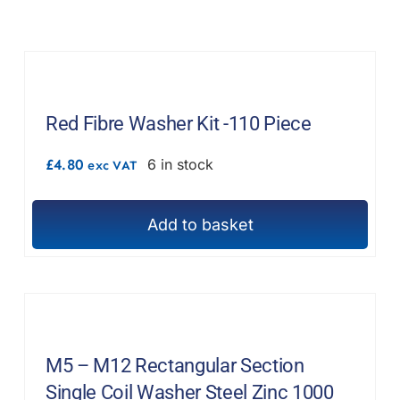
F.A.Q
CONTACT
MY ACCOUNT
Red Fibre Washer Kit -110 Piece
BASKET
£
4.80
6 in stock
exc VAT
Add to basket
M5 – M12 Rectangular Section
Single Coil Washer Steel Zinc 1000