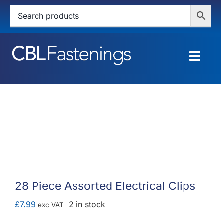
Skip
to
content
Togg
Navig
HOME
SHOP
SERVICES
ABOUT
28 Piece Assorted Electrical Clips
BLOG
£
7.99
2 in stock
exc VAT