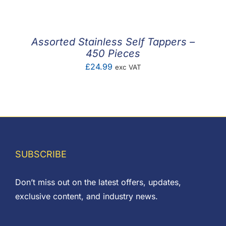
Assorted Stainless Self Tappers –
450 Pieces
£
24.99
exc VAT
SUBSCRIBE
Don’t miss out on the latest offers, updates,
exclusive content, and industry news.