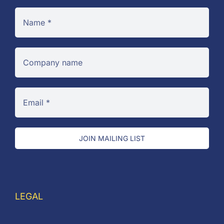
JOIN MAILING LIST
LEGAL