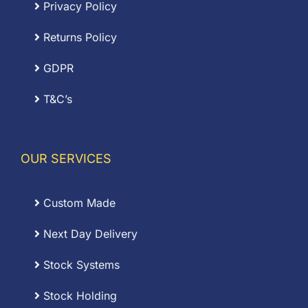
Privacy Policy
Returns Policy
GDPR
T&C’s
OUR SERVICES
Custom Made
Next Day Delivery
Stock Systems
Stock Holding