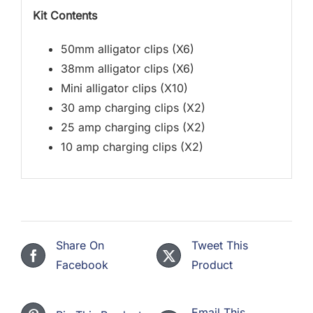
Kit Contents
50mm alligator clips (X6)
38mm alligator clips (X6)
Mini alligator clips (X10)
30 amp charging clips (X2)
25 amp charging clips (X2)
10 amp charging clips (X2)
Share On
Tweet This
Facebook
Product
Email This