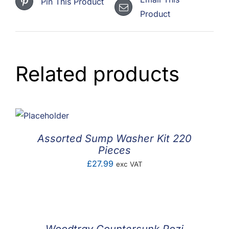
Pin This Product
Product
Related products
Assorted Sump Washer Kit 220
Pieces
£
27.99
exc VAT