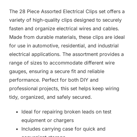
F.A.Q
The 28 Piece Assorted Electrical Clips set offers a
CONTACT
variety of high-quality clips designed to securely
fasten and organize electrical wires and cables.
MY ACCOUNT
Made from durable materials, these clips are ideal
for use in automotive, residential, and industrial
BASKET
electrical applications. The assortment provides a
range of sizes to accommodate different wire
gauges, ensuring a secure fit and reliable
performance. Perfect for both DIY and
professional projects, this set helps keep wiring
tidy, organized, and safely secured.
Ideal for repairing broken leads on test
equipment or chargers
Includes carrying case for quick and