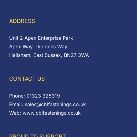
ADDRESS
Unit 2 Apex Enterprise Park
Apex Way, Diplocks Way
Hailsham, East Sussex, BN27 3WA
CONTACT US
Phone:
01323 325319
Email:
sales@cblfastenings.co.uk
Web:
www.cblfastenings.co.uk
PROUD TO SUPPORT