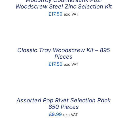
Woodtray Countersunk Pozi
Woodscrew Steel Zinc Selection Kit
£
17.50
exc VAT
Classic Tray Woodscrew Kit – 895
Pieces
£
17.50
exc VAT
Assorted Pop Rivet Selection Pack
650 Pieces
£
9.99
exc VAT