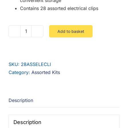
convenient storage
Contains 28 assorted electrical clips
Add to basket
28
Piece
Assorted
Electrical
SKU:
28ASSELECLI
Clips
Category:
Assorted Kits
quantity
Description
Description