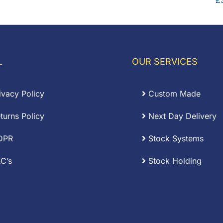
£
L
OUR SERVICES
ivacy Policy
Custom Made
turns Policy
Next Day Delivery
DPR
Stock Systems
C’s
Stock Holding