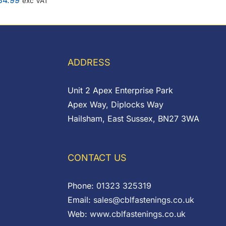
34.99
exc VAT
ADDRESS
Unit 2 Apex Enterprise Park
Apex Way, Diplocks Way
Hailsham, East Sussex, BN27 3WA
CONTACT US
Phone:
01323 325319
Email:
sales@cblfastenings.co.uk
Web:
www.cblfastenings.co.uk