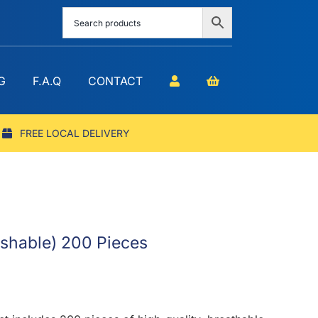
G
F.A.Q
CONTACT
FREE LOCAL DELIVERY
ashable) 200 Pieces