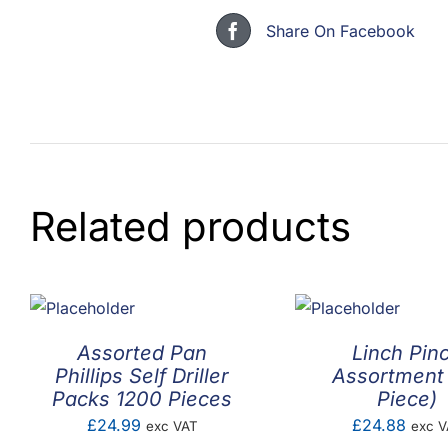
Share On Facebook
Related products
Assorted Pan
Linch Pin
Phillips Self Driller
Assortment
Packs 1200 Pieces
Piece)
£
24.99
£
24.88
exc VAT
exc V