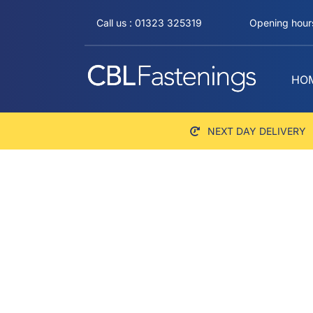
Skip
Call us : 01323 325319
Opening hours
to
content
HO
NEXT DAY DELIVERY