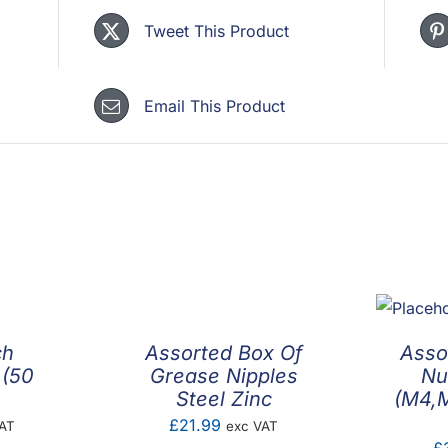
Tweet This Product
Email This Product
ch
Assorted Box Of
Asso
 (50
Grease Nipples
Nu
Steel Zinc
(M4,
£
21.99
AT
exc VAT