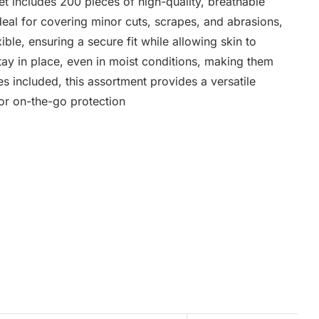
t includes 200 pieces of high-quality, breathable
deal for covering minor cuts, scrapes, and abrasions,
ible, ensuring a secure fit while allowing skin to
tay in place, even in moist conditions, making them
zes included, this assortment provides a versatile
, or on-the-go protection