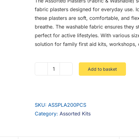
The Assorted Plasters (Fabric & Washable) se
fabric plasters designed for everyday use. I
these plasters are soft, comfortable, and flex
breathe. The washable fabric ensures they s
perfect for active lifestyles. With various si
solution for family first aid kits, workshops
Add to basket
Assorted
Plasters
(Fabric
&
SKU:
ASSPLA200PCS
Washable)
Category:
Assorted Kits
200
Pieces
quantity