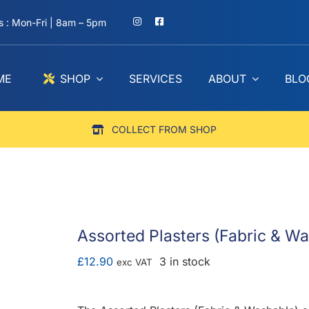
 : Mon-Fri | 8am – 5pm
ME
SHOP
SERVICES
ABOUT
BLO
COLLECT FROM SHOP
Assorted Plasters (Fabric & W
£
12.90
3 in stock
exc VAT