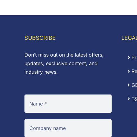
SUBSCRIBE
LEGA
Don’t miss out on the latest offers,
Pr
updates, exclusive content, and
Re
industry news.
G
T&