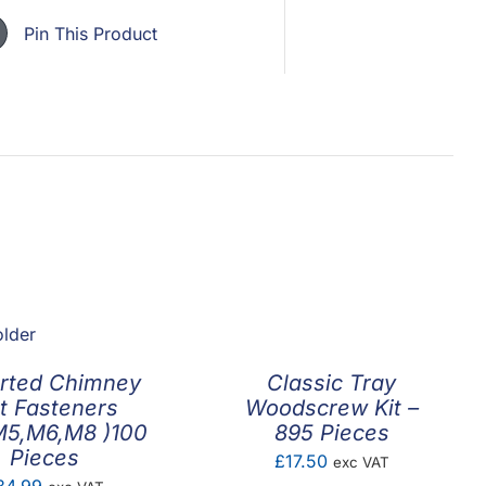
Pin This Product
rted Chimney
Classic Tray
t Fasteners
Woodscrew Kit –
M5,M6,M8 )100
895 Pieces
Pieces
£
17.50
exc VAT