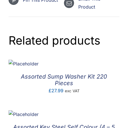
Product
Related products
Assorted Sump Washer Kit 220
Pieces
£
27.99
exc VAT
Assorted Key Steel Self Colour (4 – 5