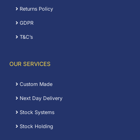
Returns Policy
GDPR
T&C’s
OUR SERVICES
Custom Made
Next Day Delivery
Stock Systems
Stock Holding