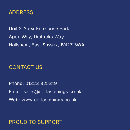
ADDRESS
Unit 2 Apex Enterprise Park
Apex Way, Diplocks Way
Hailsham, East Sussex, BN27 3WA
CONTACT US
Phone:
01323 325319
Email:
sales@cblfastenings.co.uk
Web:
www.cblfastenings.co.uk
PROUD TO SUPPORT