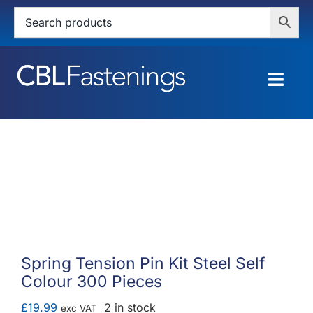
Skip
to
content
Togg
Navig
HOME
SHOP
SERVICES
ABOUT
Spring Tension Pin Kit Steel Self
Colour 300 Pieces
BLOG
£
19.99
2 in stock
exc VAT