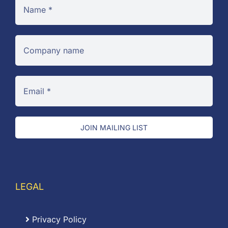
JOIN MAILING LIST
LEGAL
Privacy Policy