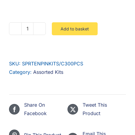
F.A.Q
CONTACT
Add to basket
Spring
MY ACCOUNT
Tension
Pin
BASKET
Kit
SKU:
SPRTENPINKITS/C300PCS
Steel
Category:
Assorted Kits
Self
Colour
300
Pieces
Share On
Tweet This
quantity
Facebook
Product
Email This
Pin This Product