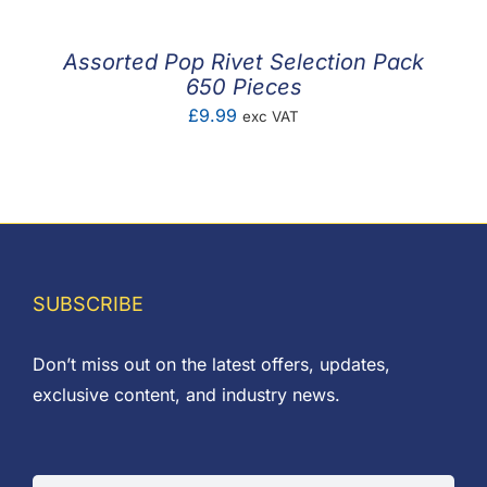
Assorted Pop Rivet Selection Pack
650 Pieces
£
9.99
exc VAT
SUBSCRIBE
Don’t miss out on the latest offers, updates,
exclusive content, and industry news.