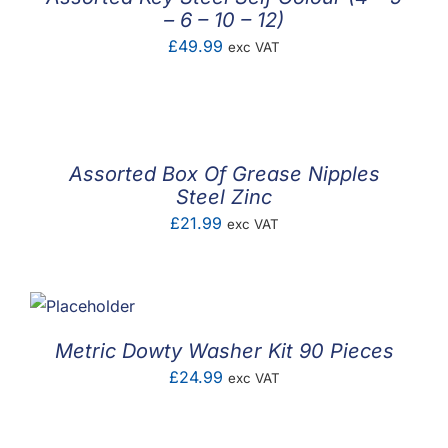
– 6 – 10 – 12)
£
49.99
exc VAT
Assorted Box Of Grease Nipples
Steel Zinc
£
21.99
exc VAT
Metric Dowty Washer Kit 90 Pieces
£
24.99
exc VAT