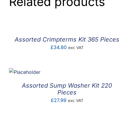
Related products
Assorted Crimpterms Kit 365 Pieces
£
34.80
exc VAT
Assorted Sump Washer Kit 220
Pieces
£
27.99
exc VAT