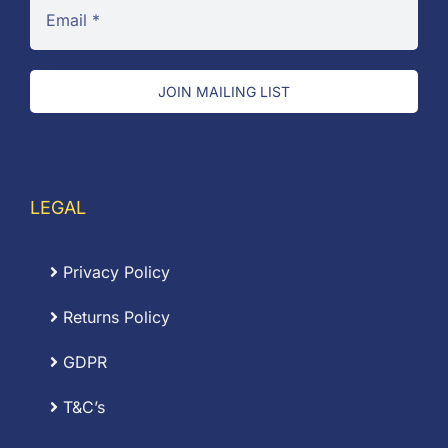
JOIN MAILING LIST
LEGAL
Privacy Policy
Returns Policy
GDPR
T&C’s