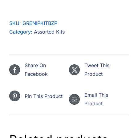
Of
Grease
SKU:
GRENIPKITBZP
Nipples
Category:
Assorted Kits
Steel
Zinc
quantity
Share On
Tweet This
Facebook
Product
Email This
Pin This Product
Product