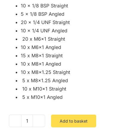
10 x 1/8 BSP Straight
5 x 1/8 BSP Angled
20 x 1/4 UNF Straight
10 x 1/4 UNF Angled
20 x M6x1 Straight
10 x M6x1 Angled
15 x M8x1 Straight
10 x M8x1 Angled
10 x M8x1.25 Straight
5 x M8x1.25 Angled
10 x M10x1 Straight
5 x M10x1 Angled
Add to basket
Assorted
Box