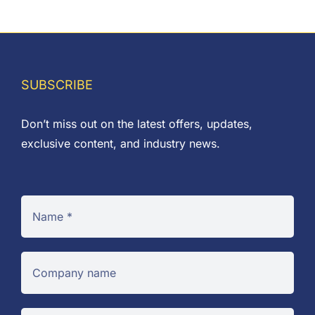
SUBSCRIBE
Don’t miss out on the latest offers, updates,
exclusive content, and industry news.