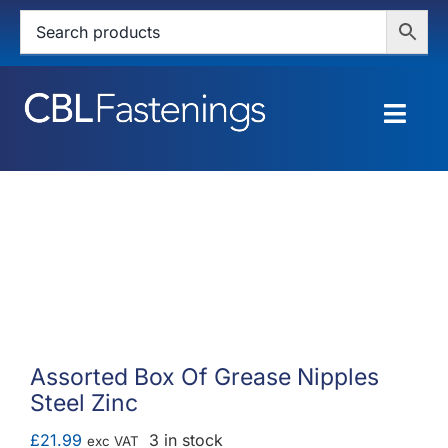
Skip
to
content
Togg
Navig
HOME
SHOP
SERVICES
ABOUT
Assorted Box Of Grease Nipples
Steel Zinc
BLOG
£
21.99
3 in stock
exc VAT