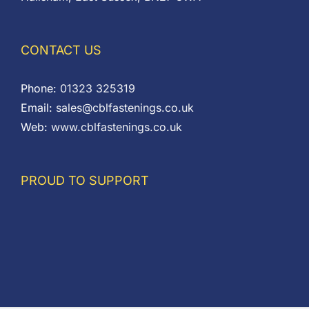
CONTACT US
Phone:
01323 325319
Email:
sales@cblfastenings.co.uk
Web:
www.cblfastenings.co.uk
PROUD TO SUPPORT