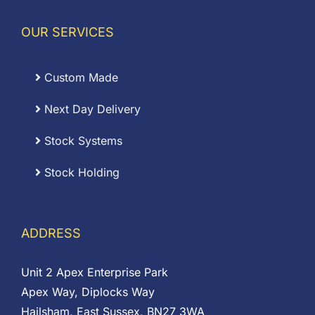
OUR SERVICES
Custom Made
Next Day Delivery
Stock Systems
Stock Holding
ADDRESS
Unit 2 Apex Enterprise Park
Apex Way, Diplocks Way
Hailsham, East Sussex, BN27 3WA