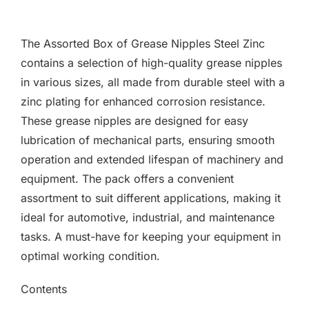
F.A.Q
The Assorted Box of Grease Nipples Steel Zinc
CONTACT
contains a selection of high-quality grease nipples
in various sizes, all made from durable steel with a
MY ACCOUNT
zinc plating for enhanced corrosion resistance.
These grease nipples are designed for easy
BASKET
lubrication of mechanical parts, ensuring smooth
operation and extended lifespan of machinery and
equipment. The pack offers a convenient
assortment to suit different applications, making it
ideal for automotive, industrial, and maintenance
tasks. A must-have for keeping your equipment in
optimal working condition.
Contents