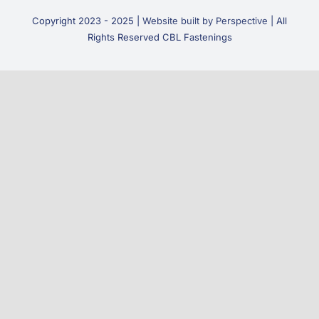
Copyright 2023 - 2025 |
Website built by Perspective
| All
Rights Reserved CBL Fastenings