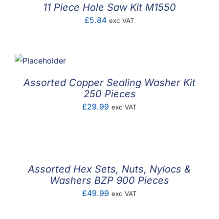
11 Piece Hole Saw Kit M1550
£
5.84
exc VAT
Assorted Copper Sealing Washer Kit
250 Pieces
£
29.99
exc VAT
Assorted Hex Sets, Nuts, Nylocs &
Washers BZP 900 Pieces
£
49.99
exc VAT