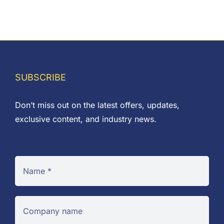
SUBSCRIBE
Don’t miss out on the latest offers, updates,
exclusive content, and industry news.