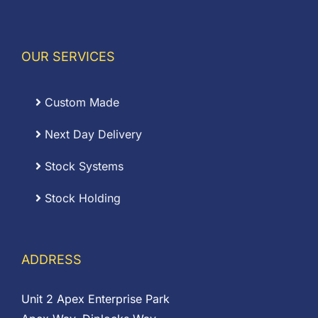
OUR SERVICES
Custom Made
Next Day Delivery
Stock Systems
Stock Holding
ADDRESS
Unit 2 Apex Enterprise Park