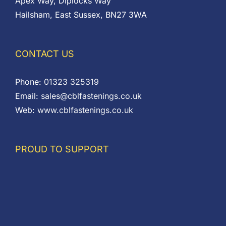
Apex Way, Diplocks Way
Hailsham, East Sussex, BN27 3WA
CONTACT US
Phone:
01323 325319
Email:
sales@cblfastenings.co.uk
Web:
www.cblfastenings.co.uk
PROUD TO SUPPORT