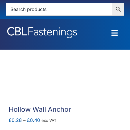
Skip
to
content
Togg
Navig
HOME
SHOP
SERVICES
ABOUT
Hollow Wall Anchor
BLOG
Price
£
0.28
–
£
0.40
exc VAT
range: