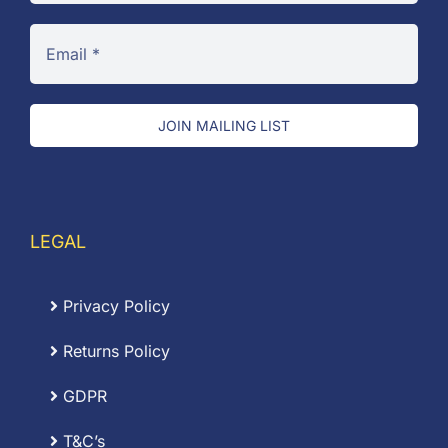
JOIN MAILING LIST
LEGAL
Privacy Policy
Returns Policy
GDPR
T&C’s