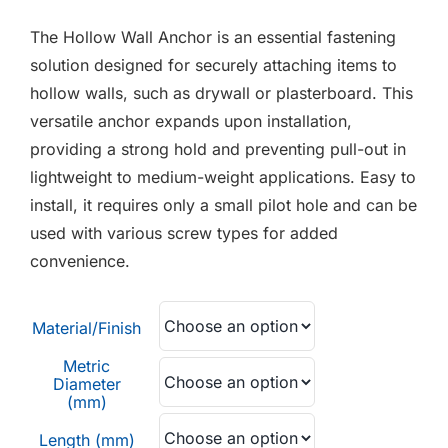
F.A.Q
£0.28
The Hollow Wall Anchor is an essential fastening
through
CONTACT
solution designed for securely attaching items to
£0.40
hollow walls, such as drywall or plasterboard. This
MY ACCOUNT
versatile anchor expands upon installation,
providing a strong hold and preventing pull-out in
BASKET
lightweight to medium-weight applications. Easy to
install, it requires only a small pilot hole and can be
used with various screw types for added
convenience.
Material/Finish
Metric
Diameter
(mm)
Length (mm)