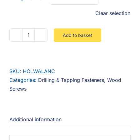
Clear selection
Add to basket
Hollow
Wall
Anchor
quantity
SKU:
HOLWALANC
Categories:
Drilling & Tapping Fasteners
,
Wood
Screws
Additional information