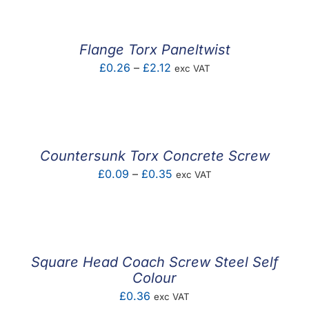
through
£1.57
Flange Torx Paneltwist
Price
£
0.26
–
£
2.12
exc VAT
range:
£0.26
through
£2.12
Countersunk Torx Concrete Screw
Price
£
0.09
–
£
0.35
exc VAT
range:
£0.09
through
£0.35
Square Head Coach Screw Steel Self
Colour
£
0.36
exc VAT