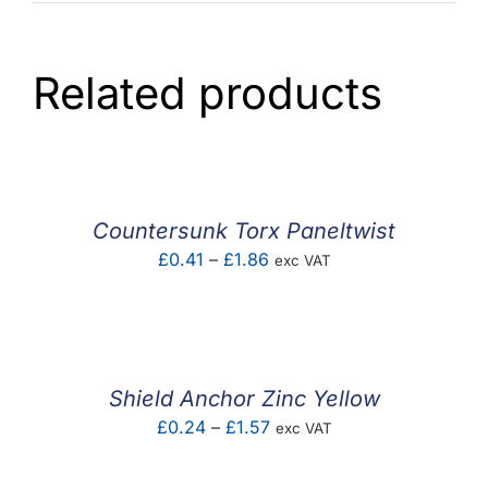
Related products
Countersunk Torx Paneltwist
Price
£
0.41
–
£
1.86
exc VAT
range:
£0.41
through
£1.86
Shield Anchor Zinc Yellow
Price
£
0.24
–
£
1.57
exc VAT
range:
£0.24