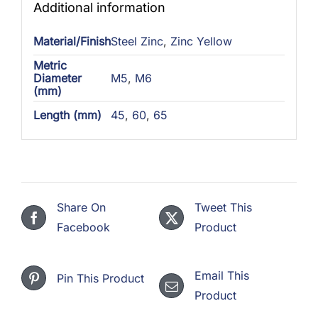
Additional information
Material/Finish
Steel Zinc
,
Zinc Yellow
Metric
Diameter
M5
,
M6
(mm)
Length (mm)
45
,
60
,
65
Share On
Tweet This
Facebook
Product
Email This
Pin This Product
Product