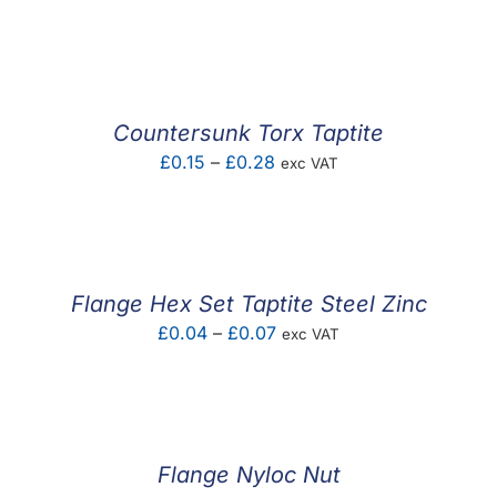
range:
£0.01
through
£2.02
Countersunk Torx Taptite
Price
£
0.15
–
£
0.28
exc VAT
range:
£0.15
through
£0.28
Flange Hex Set Taptite Steel Zinc
Price
£
0.04
–
£
0.07
exc VAT
range:
£0.04
through
£0.07
Flange Nyloc Nut