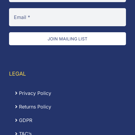
JOIN MAILING LIST
LEGAL
Privacy Policy
Returns Policy
GDPR
T&C’s