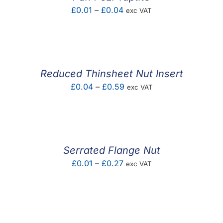
Price
£
0.01
–
£
0.04
exc VAT
range:
£0.01
through
£0.04
Reduced Thinsheet Nut Insert
Price
£
0.04
–
£
0.59
exc VAT
range:
£0.04
through
£0.59
Serrated Flange Nut
Price
£
0.01
–
£
0.27
exc VAT
range:
£0.01
through
£0.27