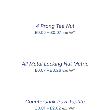
F.A.Q
CONTACT
4 Prong Tee Nut
MY ACCOUNT
Price
£
0.05
–
£
0.07
exc VAT
range:
BASKET
£0.05
through
£0.07
All Metal Locking Nut Metric
Price
£
0.07
–
£
0.26
exc VAT
range:
£0.07
through
£0.26
Countersunk Pozi Taptite
Price
£
0.01
–
£
2.02
exc VAT