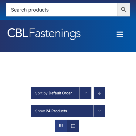
Skip
to
content
Togg
Navig
HOME
SHOP
SERVICES
Sort by
Default Order
ABOUT
Show
24 Products
BLOG