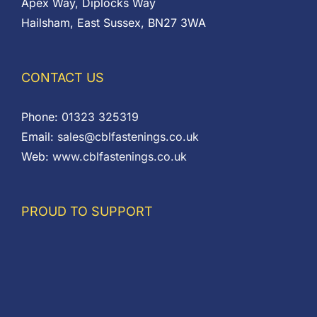
Apex Way, Diplocks Way
Hailsham, East Sussex, BN27 3WA
CONTACT US
Phone:
01323 325319
Email:
sales@cblfastenings.co.uk
Web:
www.cblfastenings.co.uk
PROUD TO SUPPORT