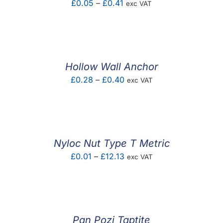
Price
£
0.05
–
£
0.41
exc VAT
range:
£0.05
through
£0.41
Hollow Wall Anchor
Price
£
0.28
–
£
0.40
exc VAT
range:
£0.28
through
£0.40
Nyloc Nut Type T Metric
Price
£
0.01
–
£
12.13
exc VAT
range:
£0.01
through
£12.13
Pan Pozi Taptite