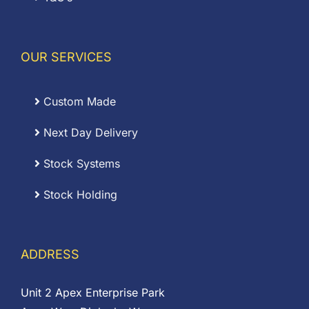
OUR SERVICES
Custom Made
Next Day Delivery
Stock Systems
Stock Holding
ADDRESS
Unit 2 Apex Enterprise Park