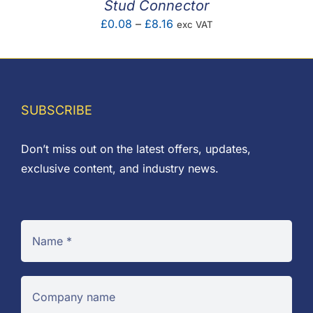
Stud Connector
Price
£
0.08
–
£
8.16
exc VAT
range:
£0.08
through
£8.16
SUBSCRIBE
Don’t miss out on the latest offers, updates,
exclusive content, and industry news.