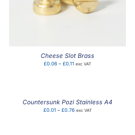
Cheese Slot Brass
Price
£
0.06
–
£
0.11
exc VAT
range:
£0.06
through
£0.11
Countersunk Pozi Stainless A4
Price
£
0.01
–
£
0.76
exc VAT
range:
£0.01