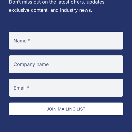
Don’t miss out on the latest offers, updates,
exclusive content, and industry news.
JOIN MAILING LIST