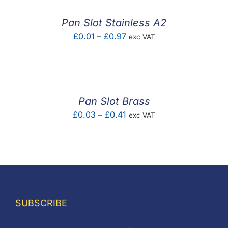
through
£0.76
Pan Slot Stainless A2
Price
£
0.01
–
£
0.97
exc VAT
range:
£0.01
through
£0.97
Pan Slot Brass
Price
£
0.03
–
£
0.41
exc VAT
range:
£0.03
through
£0.41
SUBSCRIBE