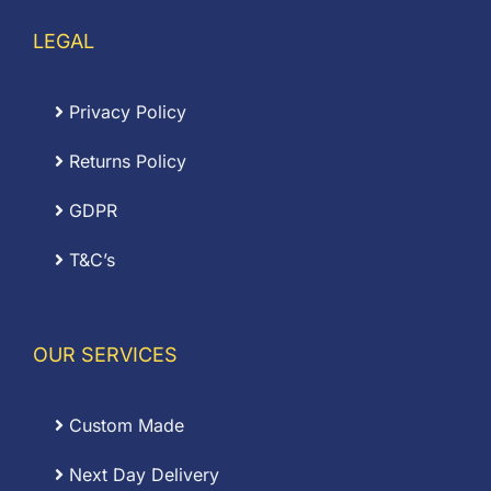
LEGAL
Privacy Policy
Returns Policy
GDPR
T&C’s
OUR SERVICES
Custom Made
Next Day Delivery