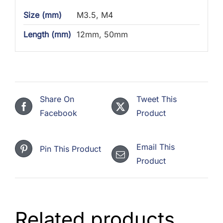
Size (mm)
M3.5, M4
Length (mm)
12mm, 50mm
Share On
Tweet This
Facebook
Product
Email This
Pin This Product
Product
Related products