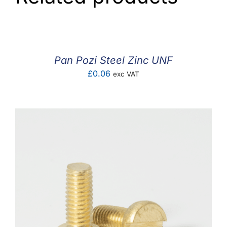
Pan Pozi Steel Zinc UNF
£
0.06
exc VAT