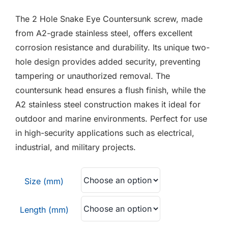
F.A.Q
£0.21
The 2 Hole Snake Eye Countersunk screw, made
through
CONTACT
from A2-grade stainless steel, offers excellent
£0.60
corrosion resistance and durability. Its unique two-
MY ACCOUNT
hole design provides added security, preventing
tampering or unauthorized removal. The
BASKET
countersunk head ensures a flush finish, while the
A2 stainless steel construction makes it ideal for
outdoor and marine environments. Perfect for use
in high-security applications such as electrical,
industrial, and military projects.
Size (mm)
Length (mm)