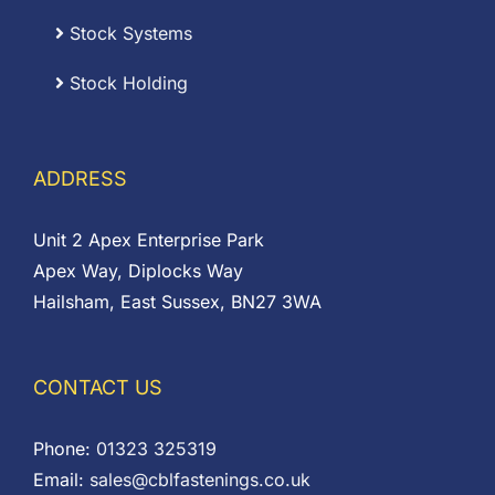
Stock Systems
Stock Holding
ADDRESS
Unit 2 Apex Enterprise Park
Apex Way, Diplocks Way
Hailsham, East Sussex, BN27 3WA
CONTACT US
Phone:
01323 325319
Email:
sales@cblfastenings.co.uk