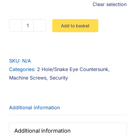
Clear selection
Add to basket
2
Hole
Snake
Eye
SKU:
N/A
Countersunk
Categories:
2 Hole/Snake Eye Countersunk
,
A2
Machine Screws
,
Security
quantity
Additional information
Additional information