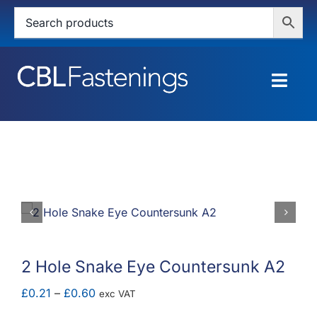
Skip
to
content
Togg
Navig
HOME
SHOP
SERVICES
ABOUT
2 Hole Snake Eye Countersunk A2
BLOG
Price
£
0.21
–
£
0.60
exc VAT
range: