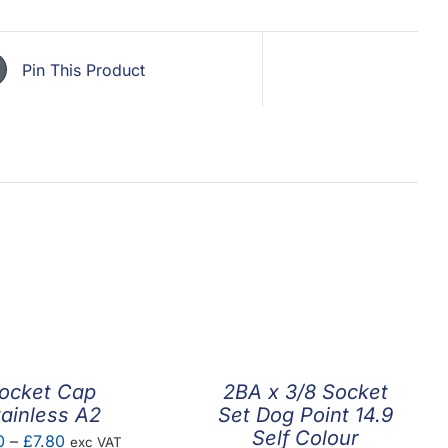
Pin This Product
ocket Cap
2BA x 3/8 Socket
tainless A2
Set Dog Point 14.9
Self Colour
Price
0
–
£
7.80
exc VAT