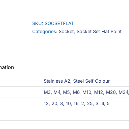
Set
Flat
Point
SKU:
SOCSETFLAT
quantity
Categories:
Socket
,
Socket Set Flat Point
mation
Stainless A2
,
Steel Self Colour
M3
,
M4
,
M5
,
M6
,
M10
,
M12
,
M20
,
M24
12
,
20
,
8
,
10
,
16
,
2
,
25
,
3
,
4
,
5