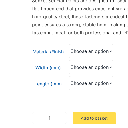
Socket Set Flat Points are designed for secur
through
flat-tipped end that provides excellent surf
£5.88
high-quality steel, these fasteners are ideal 
point ensures a strong, stable hold, making t
fastening. Ideal for both professional and D
Material/Finish
Width (mm)
Length (mm)
Add to basket
Socket