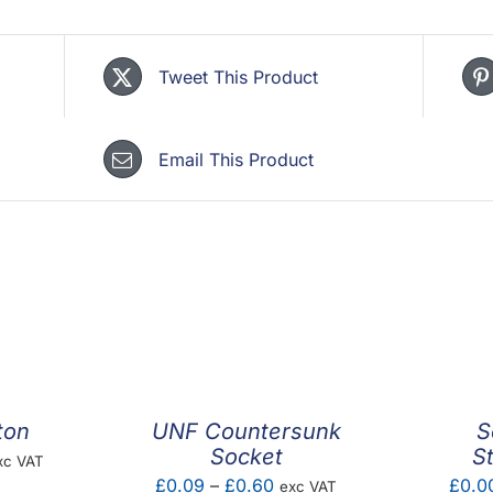
Tweet This Product
Email This Product
ton
UNF Countersunk
S
Socket
S
ice
xc VAT
Price
£
0.09
–
£
0.60
£
0.0
exc VAT
nge: