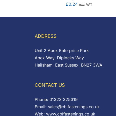
£
0.24
exc VAT
range:
£0.00
through
£7.80
ADDRESS
Unit 2 Apex Enterprise Park
Apex Way, Diplocks Way
Hailsham, East Sussex, BN27 3WA
CONTACT US
Phone:
01323 325319
Email:
sales@cblfastenings.co.uk
Web:
www.cblfastenings.co.uk