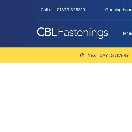
Skip
Call us : 01323 325319
Opening hours
to
content
HO
NEXT DAY DELIVERY