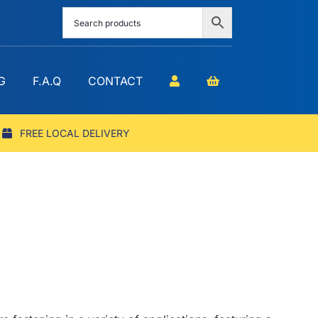
G
F.A.Q
CONTACT
FREE LOCAL DELIVERY