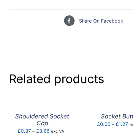
Share On Facebook
Related products
Shouldered Socket
Socket But
Cap
Pr
£
0.00
–
£
1.27
e
Price
£
0.37
–
£
3.66
exc VAT
ra