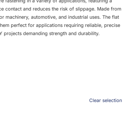
e fastening in a variety of applications, featuring a
ace contact and reduces the risk of slippage. Made from
for machinery, automotive, and industrial uses. The flat
hem perfect for applications requiring reliable, precise
IY projects demanding strength and durability.
Clear selection