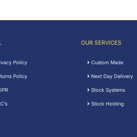
range:
.00
£0.09
rough
through
.27
£0.60
L
OUR SERVICES
ivacy Policy
Custom Made
turns Policy
Next Day Delivery
DPR
Stock Systems
C’s
Stock Holding