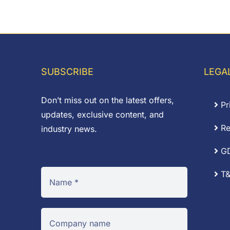
range:
£0
£0.37
th
through
£1
£3.66
SUBSCRIBE
LEGA
Don’t miss out on the latest offers,
Pr
updates, exclusive content, and
Re
industry news.
G
T&