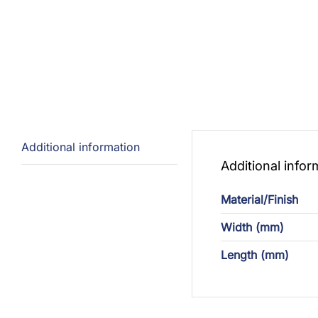
Additional information
Additional infor
Material/Finish
Width (mm)
Length (mm)