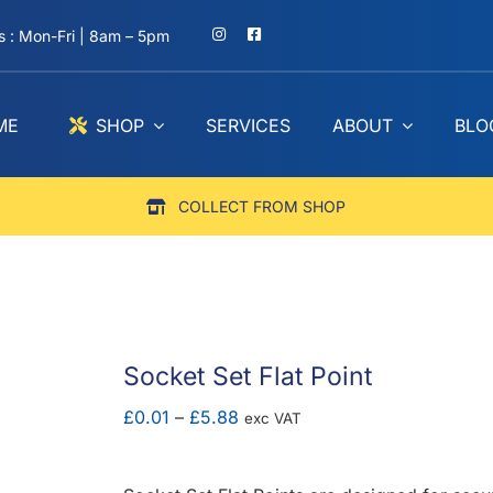
 : Mon-Fri | 8am – 5pm
ME
SHOP
SERVICES
ABOUT
BLO
COLLECT FROM SHOP
Socket Set Flat Point
Price
£
0.01
–
£
5.88
exc VAT
range:
£0.01