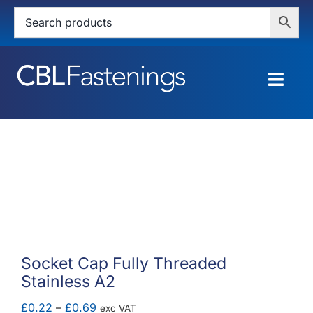
Skip
to
content
Togg
Navig
HOME
SHOP
SERVICES
ABOUT
Socket Cap Fully Threaded
Stainless A2
BLOG
Price
£
0.22
–
£
0.69
exc VAT