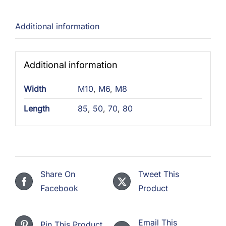
Additional information
Additional information
Width
M10
,
M6
,
M8
Length
85
,
50
,
70
,
80
Share On
Tweet This
Facebook
Product
Email This
Pin This Product