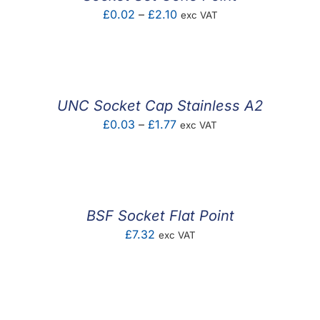
Price
£
0.02
–
£
2.10
exc VAT
range:
£0.02
through
£2.10
UNC Socket Cap Stainless A2
Price
£
0.03
–
£
1.77
exc VAT
range:
£0.03
through
£1.77
BSF Socket Flat Point
£
7.32
exc VAT