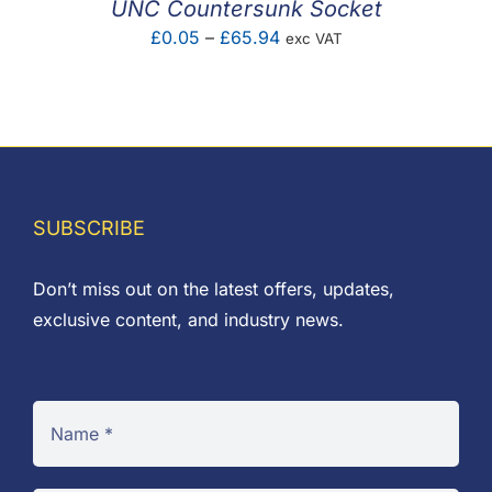
UNC Countersunk Socket
Price
£
0.05
–
£
65.94
exc VAT
range:
£0.05
through
£65.94
SUBSCRIBE
Don’t miss out on the latest offers, updates,
exclusive content, and industry news.