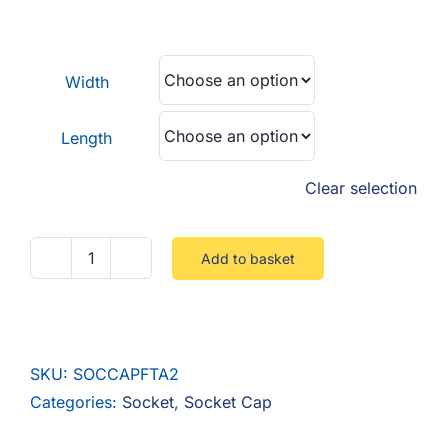
F.A.Q
range:
£0.22
CONTACT
through
Width
£0.69
MY ACCOUNT
Length
BASKET
Clear selection
Add to basket
Socket
Cap
Fully
Threaded
SKU:
SOCCAPFTA2
Stainless
Categories:
Socket
,
Socket Cap
A2
quantity