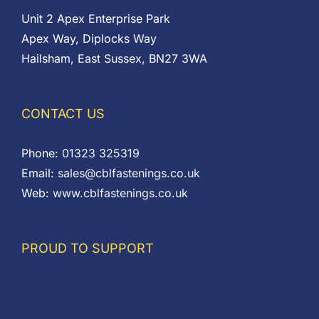
Unit 2 Apex Enterprise Park
Apex Way, Diplocks Way
Hailsham, East Sussex, BN27 3WA
CONTACT US
Phone:
01323 325319
Email:
sales@cblfastenings.co.uk
Web:
www.cblfastenings.co.uk
PROUD TO SUPPORT