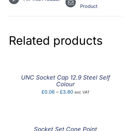
Product
Related products
UNC Socket Cap 12.9 Steel Self
Colour
Price
£
0.06
–
£
3.80
exc VAT
range:
£0.06
through
£3.80
Socket Set Cone Point