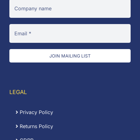
JOIN MAILING LIST
LEGAL
Privacy Policy
Returns Policy