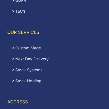
GDPR
T&C’s
OUR SERVICES
Custom Made
Next Day Delivery
Stock Systems
Stock Holding
ADDRESS