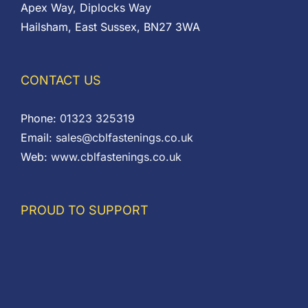
Apex Way, Diplocks Way
Hailsham, East Sussex, BN27 3WA
CONTACT US
Phone:
01323 325319
Email:
sales@cblfastenings.co.uk
Web:
www.cblfastenings.co.uk
PROUD TO SUPPORT