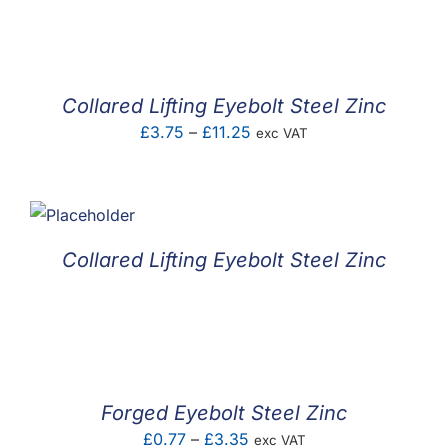
F.A.Q
CONTACT
Collared Lifting Eyebolt Steel Zinc
MY ACCOUNT
Price
£
3.75
–
£
11.25
exc VAT
range:
BASKET
£3.75
through
£11.25
Collared Lifting Eyebolt Steel Zinc
Forged Eyebolt Steel Zinc
Price
£
0.77
–
£
3.35
exc VAT