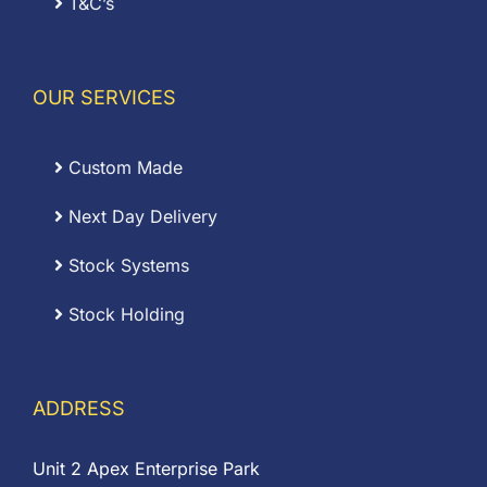
T&C’s
OUR SERVICES
Custom Made
Next Day Delivery
Stock Systems
Stock Holding
ADDRESS
Unit 2 Apex Enterprise Park