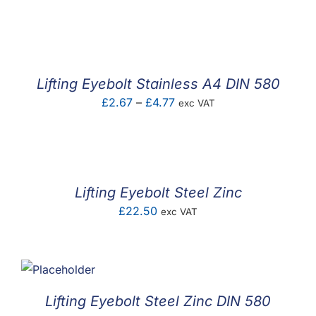
range:
£0.77
through
£3.35
Lifting Eyebolt Stainless A4 DIN 580
Price
£
2.67
–
£
4.77
exc VAT
range:
£2.67
through
£4.77
Lifting Eyebolt Steel Zinc
£
22.50
exc VAT
Lifting Eyebolt Steel Zinc DIN 580