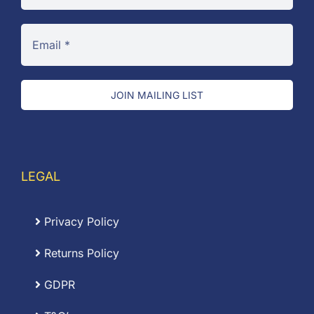
JOIN MAILING LIST
LEGAL
Privacy Policy
Returns Policy
GDPR