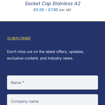
Socket Cap Stainless A2
Price
£
0.00
–
£
7.80
exc VAT
range:
£0.00
through
£7.80
SUBSCRIBE
Don’t miss out on the latest offers, updates,
exclusive content, and industry news.