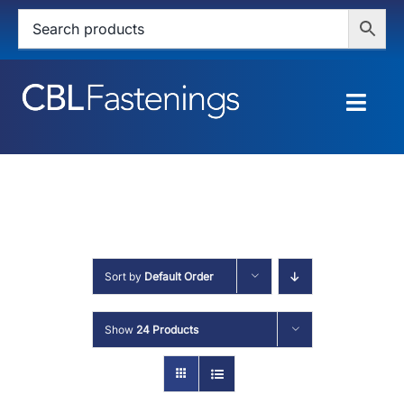
Skip
to
content
Togg
Navig
HOME
SHOP
SERVICES
Sort by
Default Order
ABOUT
Show
24 Products
BLOG