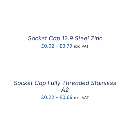
Socket Cap 12.9 Steel Zinc
Price
£
0.02
–
£
3.79
exc VAT
range:
£0.02
through
£3.79
Socket Cap Fully Threaded Stainless
A2
Price
£
0.22
–
£
0.69
exc VAT
range:
£0.22
through
£0.69