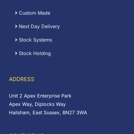
Custom Made
Next Day Delivery
Stock Systems
Stock Holding
ADDRESS
Unit 2 Apex Enterprise Park
Apex Way, Diplocks Way
Hailsham, East Sussex, BN27 3WA