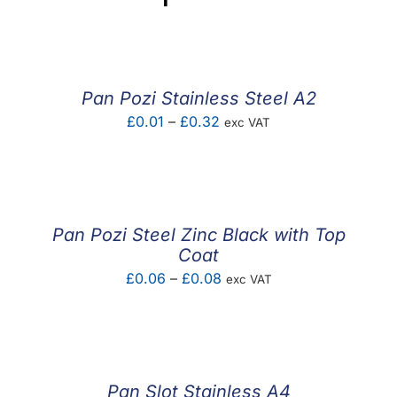
Pan Pozi Stainless Steel A2
Price
£
0.01
–
£
0.32
exc VAT
range:
£0.01
through
£0.32
Pan Pozi Steel Zinc Black with Top
Coat
Price
£
0.06
–
£
0.08
exc VAT
range:
£0.06
through
£0.08
Pan Slot Stainless A4