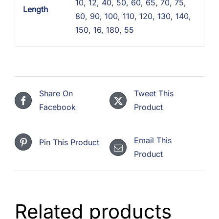
10
,
12
,
40
,
50
,
60
,
65
,
70
,
75
,
Length
80
,
90
,
100
,
110
,
120
,
130
,
140
,
150
,
16
,
180
,
55
Share On
Tweet This
Facebook
Product
Email This
Pin This Product
Product
Related products