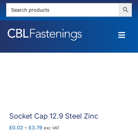
Skip
to
content
Togg
Navig
HOME
SHOP
SERVICES
ABOUT
Socket Cap 12.9 Steel Zinc
BLOG
Price
£
0.02
–
£
3.79
exc VAT
range: