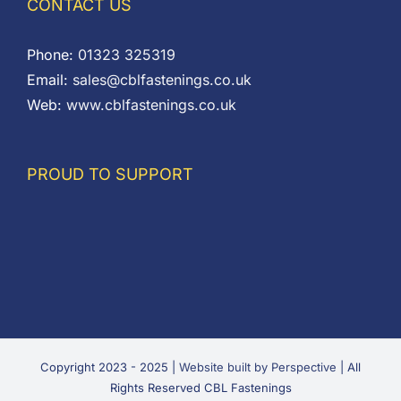
CONTACT US
Phone:
01323 325319
Email:
sales@cblfastenings.co.uk
Web:
www.cblfastenings.co.uk
PROUD TO SUPPORT
Copyright 2023 - 2025 |
Website built by Perspective
| All
Rights Reserved CBL Fastenings