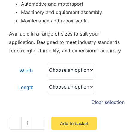
Automotive and motorsport
Machinery and equipment assembly
Maintenance and repair work
Available in a range of sizes to suit your
application. Designed to meet industry standards
for strength, durability, and dimensional accuracy.
Width
Length
Clear selection
Add to basket
Socket