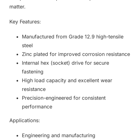
matter.
Key Features:
Manufactured from Grade 12.9 high-tensile
steel
Zinc plated for improved corrosion resistance
Internal hex (socket) drive for secure
fastening
High load capacity and excellent wear
resistance
Precision-engineered for consistent
performance
Applications:
Engineering and manufacturing