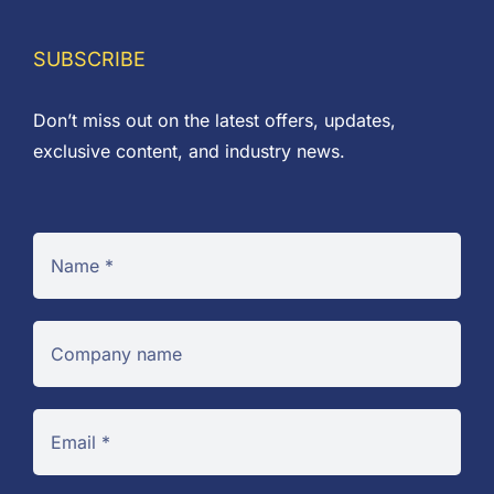
SUBSCRIBE
Don’t miss out on the latest offers, updates,
exclusive content, and industry news.