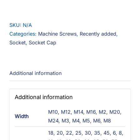
Cap
12.9
Steel
SKU:
N/A
Zinc
Categories:
Machine Screws
,
Recently added
,
quantity
Socket
,
Socket Cap
Additional information
Additional information
M10
,
M12
,
M14
,
M16
,
M2
,
M20
,
Width
M24
,
M3
,
M4
,
M5
,
M6
,
M8
18
,
20
,
22
,
25
,
30
,
35
,
45
,
6
,
8
,