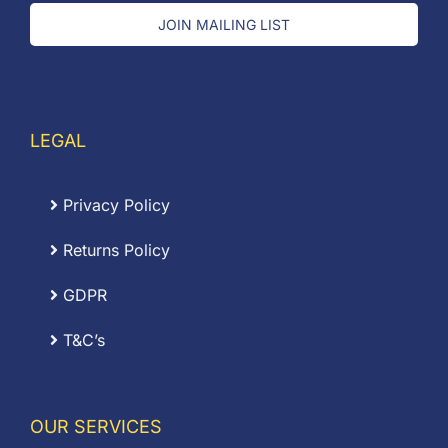
JOIN MAILING LIST
LEGAL
Privacy Policy
Returns Policy
GDPR
T&C’s
OUR SERVICES