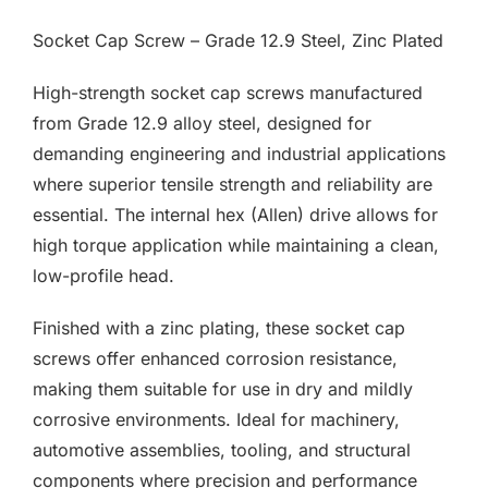
F.A.Q
£0.02
Socket Cap Screw – Grade 12.9 Steel, Zinc Plated
through
CONTACT
£3.79
High-strength socket cap screws manufactured
from Grade 12.9 alloy steel, designed for
MY ACCOUNT
demanding engineering and industrial applications
where superior tensile strength and reliability are
BASKET
essential. The internal hex (Allen) drive allows for
high torque application while maintaining a clean,
low-profile head.
Finished with a zinc plating, these socket cap
screws offer enhanced corrosion resistance,
making them suitable for use in dry and mildly
corrosive environments. Ideal for machinery,
automotive assemblies, tooling, and structural
components where precision and performance