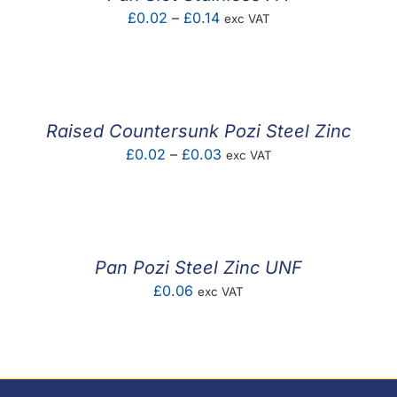
Price
£
0.02
–
£
0.14
exc VAT
range:
£0.02
through
£0.14
Raised Countersunk Pozi Steel Zinc
Price
£
0.02
–
£
0.03
exc VAT
range:
£0.02
through
£0.03
Pan Pozi Steel Zinc UNF
£
0.06
exc VAT