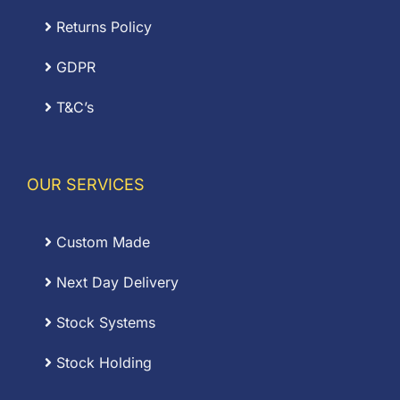
Returns Policy
GDPR
T&C’s
OUR SERVICES
Custom Made
Next Day Delivery
Stock Systems
Stock Holding