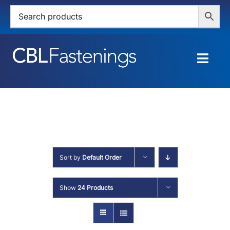
Skip
to
content
Togg
Navig
HOME
SHOP
SERVICES
Sort by
Default Order
ABOUT
Show
24 Products
BLOG