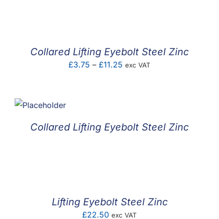
F.A.Q
CONTACT
Collared Lifting Eyebolt Steel Zinc
MY ACCOUNT
Price
£
3.75
–
£
11.25
exc VAT
range:
BASKET
£3.75
through
£11.25
Collared Lifting Eyebolt Steel Zinc
Lifting Eyebolt Steel Zinc
£
22.50
exc VAT