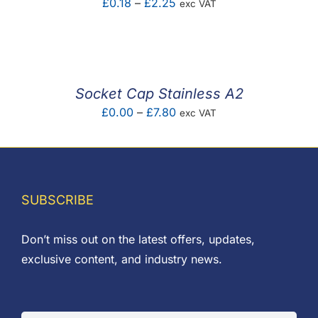
Price
£
0.18
–
£
2.25
exc VAT
range:
£0.18
through
£2.25
Socket Cap Stainless A2
Price
£
0.00
–
£
7.80
exc VAT
range:
£0.00
through
£7.80
SUBSCRIBE
Don’t miss out on the latest offers, updates,
exclusive content, and industry news.