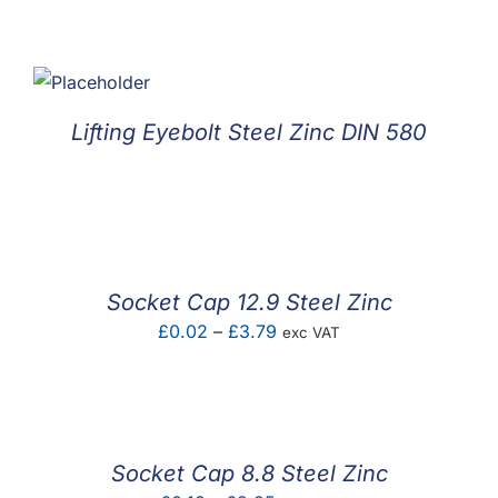
Lifting Eyebolt Steel Zinc DIN 580
Socket Cap 12.9 Steel Zinc
Price
£
0.02
–
£
3.79
exc VAT
range:
£0.02
through
£3.79
Socket Cap 8.8 Steel Zinc