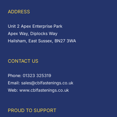
ADDRESS
Unit 2 Apex Enterprise Park
Apex Way, Diplocks Way
Hailsham, East Sussex, BN27 3WA
CONTACT US
Phone:
01323 325319
Email:
sales@cblfastenings.co.uk
Web:
www.cblfastenings.co.uk
PROUD TO SUPPORT