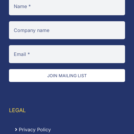
JOIN MAILING LIST
LEGAL
Privacy Policy