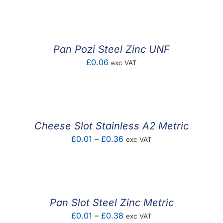
£0.01
through
£0.54
Pan Pozi Steel Zinc UNF
£
0.06
exc VAT
Cheese Slot Stainless A2 Metric
Price
£
0.01
–
£
0.36
exc VAT
range:
£0.01
through
£0.36
Pan Slot Steel Zinc Metric
Price
£
0.01
–
£
0.38
exc VAT