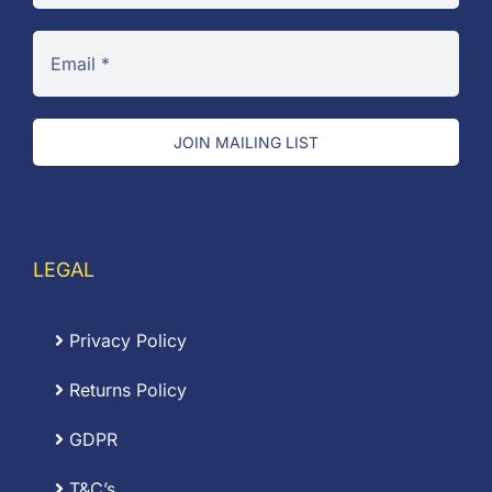
JOIN MAILING LIST
LEGAL
Privacy Policy
Returns Policy
GDPR
T&C’s