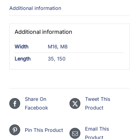
Additional information
Additional information
Width
M16
,
M8
Length
35
,
150
Share On
Tweet This
Facebook
Product
Email This
Pin This Product
Product