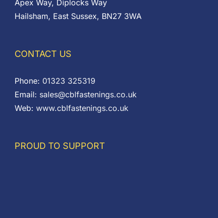
Apex Way, Diplocks Way
Hailsham, East Sussex, BN27 3WA
CONTACT US
Phone:
01323 325319
Email:
sales@cblfastenings.co.uk
Web:
www.cblfastenings.co.uk
PROUD TO SUPPORT