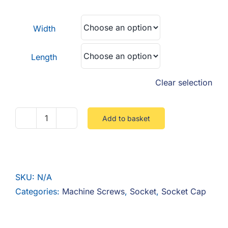
F.A.Q
£0.18
through
Width
CONTACT
£2.25
Length
MY ACCOUNT
Clear selection
BASKET
Add to basket
Socket
Cap
8.8
Steel
SKU:
N/A
Zinc
Categories:
Machine Screws
,
Socket
,
Socket Cap
quantity