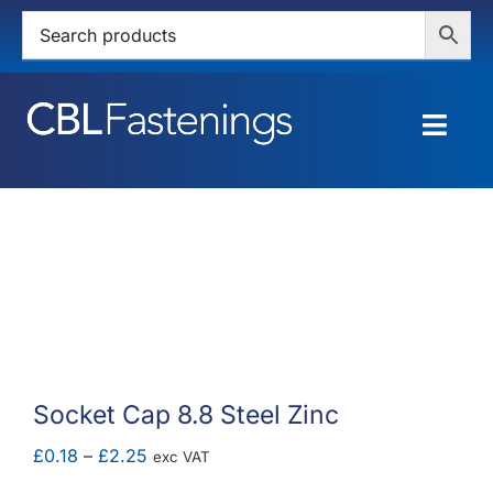
Skip
to
content
Togg
Navig
HOME
SHOP
SERVICES
ABOUT
Socket Cap 8.8 Steel Zinc
BLOG
Price
£
0.18
–
£
2.25
exc VAT
range: