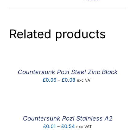
Related products
Countersunk Pozi Steel Zinc Black
Price
£
0.06
–
£
0.08
exc VAT
range:
£0.06
through
£0.08
Countersunk Pozi Stainless A2
Price
£
0.01
–
£
0.54
exc VAT
range: