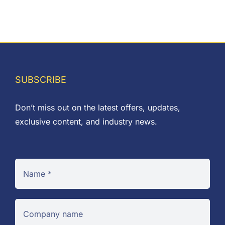
range:
£0.01
through
£0.38
SUBSCRIBE
Don’t miss out on the latest offers, updates,
exclusive content, and industry news.