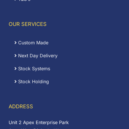
OUR SERVICES
Custom Made
Next Day Delivery
Stock Systems
Stock Holding
ADDRESS
Unit 2 Apex Enterprise Park