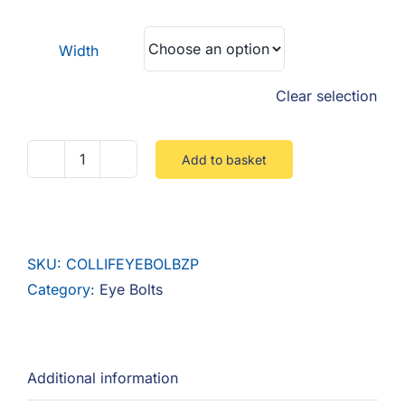
F.A.Q
£3.75
through
Width
CONTACT
£11.25
Clear selection
MY ACCOUNT
BASKET
Add to basket
Collared
Lifting
Eyebolt
Steel
SKU:
COLLIFEYEBOLBZP
Zinc
Category:
Eye Bolts
quantity
Additional information