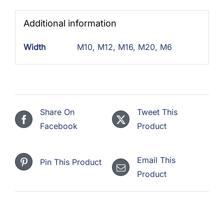
Additional information
Width
M10
,
M12
,
M16
,
M20
,
M6
Share On
Tweet This
Facebook
Product
Email This
Pin This Product
Product