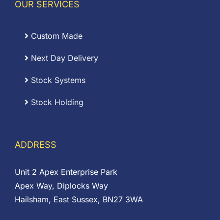
OUR SERVICES
Custom Made
Next Day Delivery
Stock Systems
Stock Holding
ADDRESS
Unit 2 Apex Enterprise Park
Apex Way, Diplocks Way
Hailsham, East Sussex, BN27 3WA