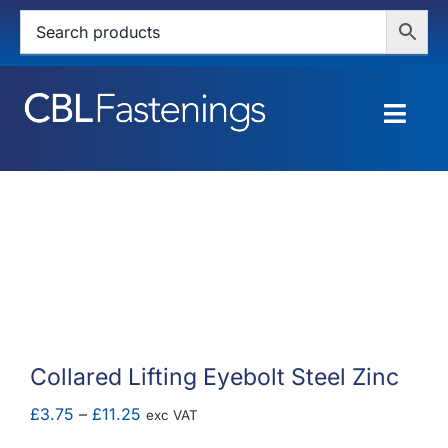
Skip
to
content
Togg
Navig
HOME
SHOP
SERVICES
ABOUT
Collared Lifting Eyebolt Steel Zinc
BLOG
Price
£
3.75
–
£
11.25
exc VAT
range: