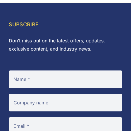
SUBSCRIBE
Don’t miss out on the latest offers, updates,
exclusive content, and industry news.