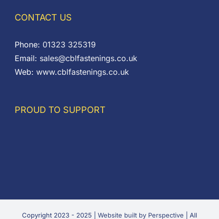
CONTACT US
Phone:
01323 325319
Email:
sales@cblfastenings.co.uk
Web:
www.cblfastenings.co.uk
PROUD TO SUPPORT
Copyright 2023 - 2025 |
Website built by Perspective
| All