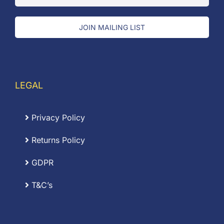
JOIN MAILING LIST
LEGAL
Privacy Policy
Returns Policy
GDPR
T&C’s