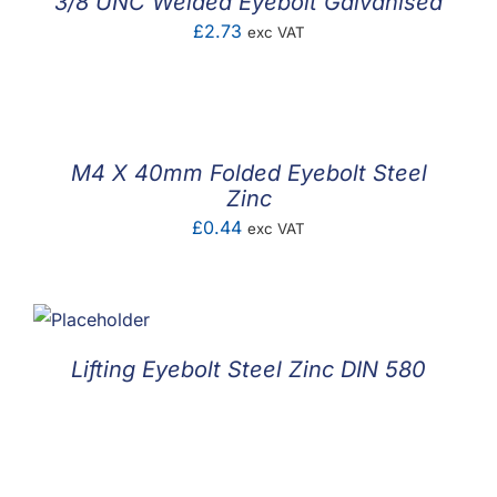
3/8 UNC Welded Eyebolt Galvanised
£
2.73
exc VAT
M4 X 40mm Folded Eyebolt Steel
Zinc
£
0.44
exc VAT
Lifting Eyebolt Steel Zinc DIN 580