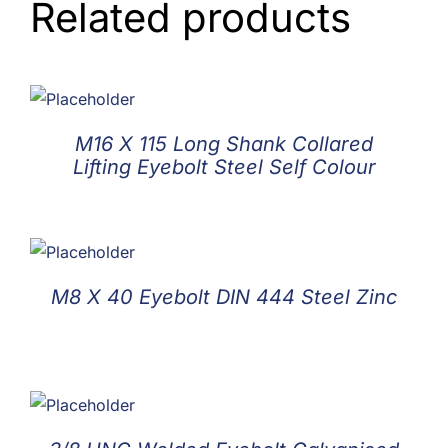
Related products
M16 X 115 Long Shank Collared
Lifting Eyebolt Steel Self Colour
M8 X 40 Eyebolt DIN 444 Steel Zinc