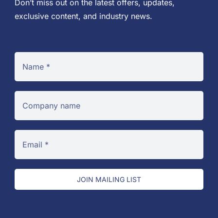
Don’t miss out on the latest offers, updates,
exclusive content, and industry news.
JOIN MAILING LIST