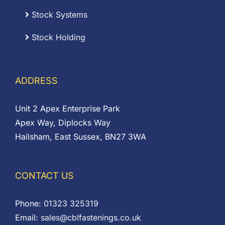
Stock Systems
Stock Holding
ADDRESS
Unit 2 Apex Enterprise Park
Apex Way, Diplocks Way
Hailsham, East Sussex, BN27 3WA
CONTACT US
Phone:
01323 325319
Email:
sales@cblfastenings.co.uk