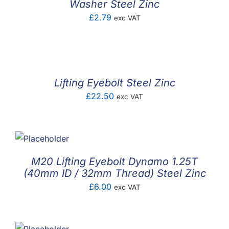
Washer Steel Zinc
£
2.79
exc VAT
Lifting Eyebolt Steel Zinc
£
22.50
exc VAT
M20 Lifting Eyebolt Dynamo 1.25T
(40mm ID / 32mm Thread) Steel Zinc
£
6.00
exc VAT