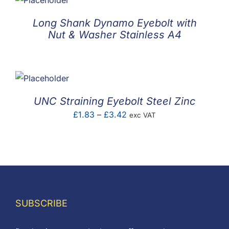
Long Shank Dynamo Eyebolt with
Nut & Washer Stainless A4
UNC Straining Eyebolt Steel Zinc
Price
£
1.83
–
£
3.42
exc VAT
range:
£1.83
through
£3.42
SUBSCRIBE