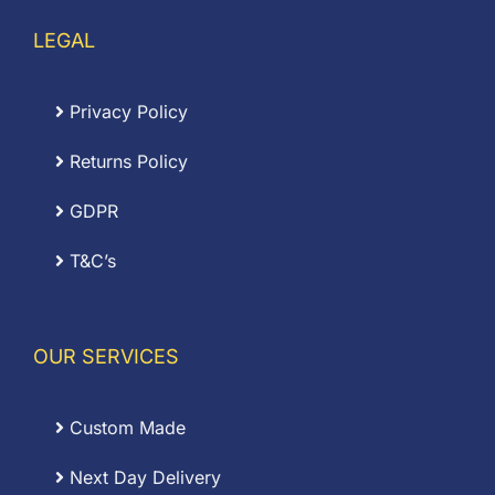
LEGAL
Privacy Policy
Returns Policy
GDPR
T&C’s
OUR SERVICES
Custom Made
Next Day Delivery