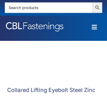
Skip
to
content
Togg
Navig
HOME
SHOP
SERVICES
ABOUT
Collared Lifting Eyebolt Steel Zinc
BLOG