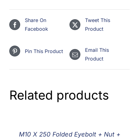
Share On
Tweet This
Facebook
Product
Email This
Pin This Product
Product
Related products
M10 X 250 Folded Eyebolt + Nut +