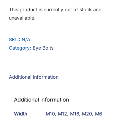
F.A.Q
This product is currently out of stock and
unavailable.
CONTACT
MY ACCOUNT
SKU:
N/A
Category:
Eye Bolts
BASKET
Additional information
Additional information
Width
M10
,
M12
,
M16
,
M20
,
M6