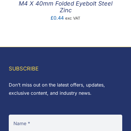
M4 X 40mm Folded Eyebolt Steel
Zinc
£
0.44
exc VAT
SUBSCRIBE
Don’t miss out on the latest offers, updates,
exclusive content, and industry news.