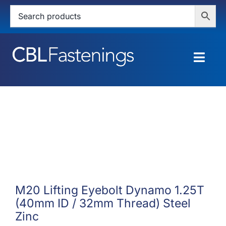
Skip
to
content
Togg
Navig
HOME
SHOP
SERVICES
ABOUT
M20 Lifting Eyebolt Dynamo 1.25T
(40mm ID / 32mm Thread) Steel
BLOG
Zinc