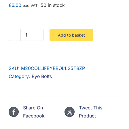
F.A.Q
£
6.00
50 in stock
exc VAT
CONTACT
MY ACCOUNT
Add to basket
M20
Lifting
BASKET
Eyebolt
Dynamo
SKU:
M20COLLIFEYEBOL1.25TBZP
1.25T
Category:
Eye Bolts
(40mm
ID
/
32mm
Share On
Tweet This
Thread)
Facebook
Product
Steel
Zinc