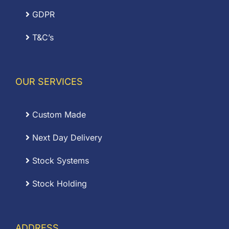
GDPR
T&C’s
OUR SERVICES
Custom Made
Next Day Delivery
Stock Systems
Stock Holding
ADDRESS