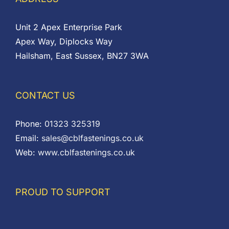
Unit 2 Apex Enterprise Park
Apex Way, Diplocks Way
Hailsham, East Sussex, BN27 3WA
CONTACT US
Phone:
01323 325319
Email:
sales@cblfastenings.co.uk
Web:
www.cblfastenings.co.uk
PROUD TO SUPPORT