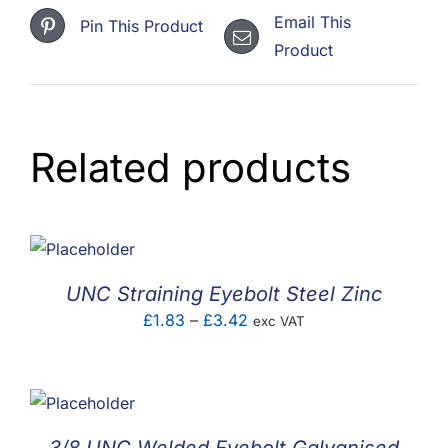
quantity
Email This
Pin This Product
Product
Related products
UNC Straining Eyebolt Steel Zinc
Price
£
1.83
–
£
3.42
exc VAT
range:
£1.83
through
£3.42