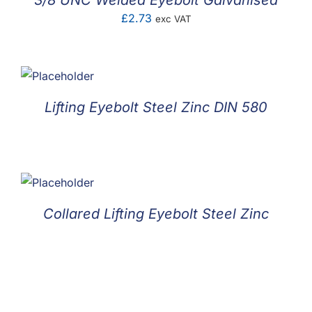
3/8 UNC Welded Eyebolt Galvanised
£
2.73
exc VAT
Lifting Eyebolt Steel Zinc DIN 580
Collared Lifting Eyebolt Steel Zinc