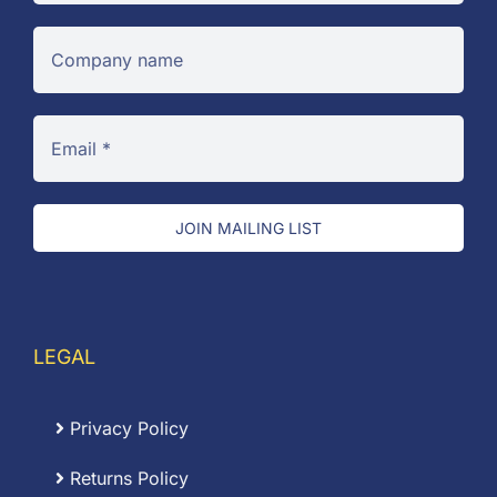
JOIN MAILING LIST
LEGAL
Privacy Policy
Returns Policy