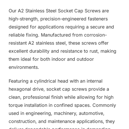
F.A.Q
£0.00
Our A2 Stainless Steel Socket Cap Screws are
through
CONTACT
high-strength, precision-engineered fasteners
£7.80
designed for applications requiring a secure and
MY ACCOUNT
reliable fixing. Manufactured from corrosion-
resistant A2 stainless steel, these screws offer
BASKET
excellent durability and resistance to rust, making
them ideal for both indoor and outdoor
environments.
Featuring a cylindrical head with an internal
hexagonal drive, socket cap screws provide a
clean, professional finish while allowing for high
torque installation in confined spaces. Commonly
used in engineering, machinery, automotive,
construction, and maintenance applications, they