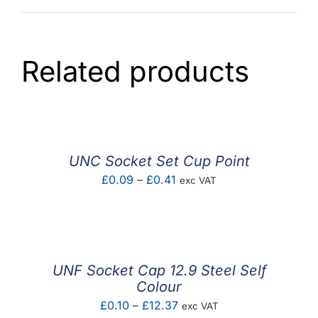
Related products
UNC Socket Set Cup Point
Price
£
0.09
–
£
0.41
exc VAT
range:
£0.09
through
£0.41
UNF Socket Cap 12.9 Steel Self
Colour
Price
£
0.10
–
£
12.37
exc VAT