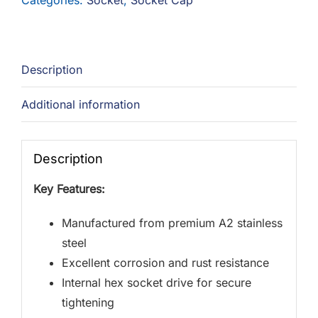
Categories:
Socket
,
Socket Cap
Description
Additional information
Description
Key Features:
Manufactured from premium A2 stainless
steel
Excellent corrosion and rust resistance
Internal hex socket drive for secure
tightening