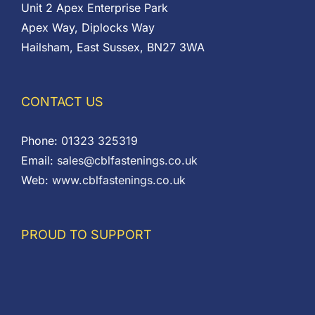
Unit 2 Apex Enterprise Park
Apex Way, Diplocks Way
Hailsham, East Sussex, BN27 3WA
CONTACT US
Phone:
01323 325319
Email:
sales@cblfastenings.co.uk
Web:
www.cblfastenings.co.uk
PROUD TO SUPPORT