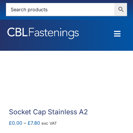
Skip
to
content
Togg
Navig
HOME
SHOP
SERVICES
ABOUT
Socket Cap Stainless A2
BLOG
Price
£
0.00
–
£
7.80
exc VAT
range: