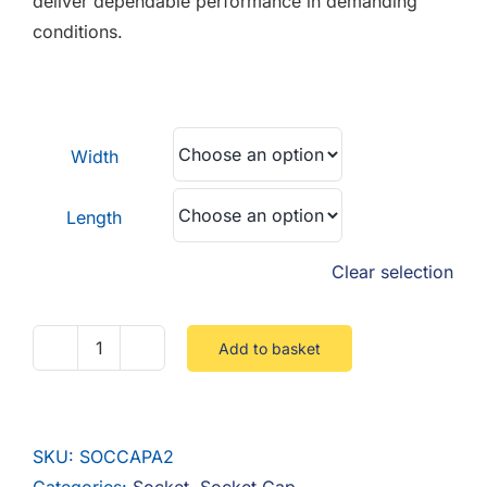
deliver dependable performance in demanding
conditions.
Width
Length
Clear selection
Add to basket
Socket
Cap
Stainless
A2
SKU:
SOCCAPA2
quantity