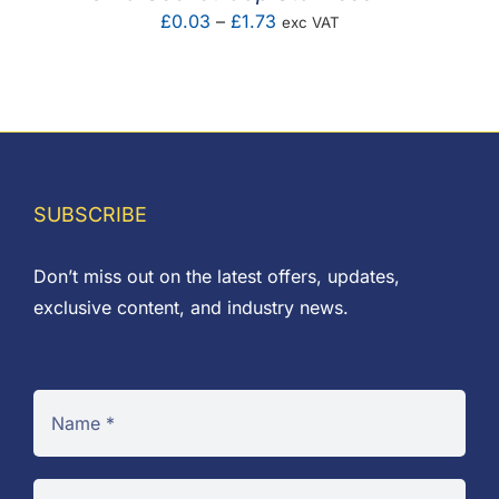
Price
£
0.03
–
£
1.73
exc VAT
range:
£0.03
through
£1.73
SUBSCRIBE
Don’t miss out on the latest offers, updates,
exclusive content, and industry news.