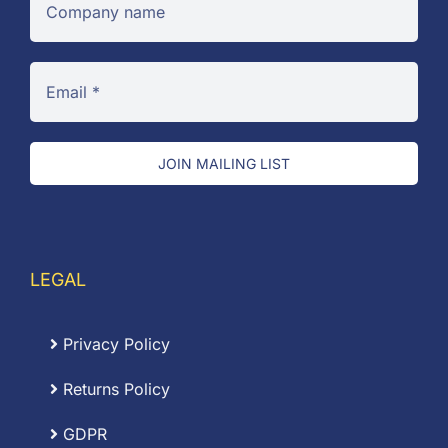
JOIN MAILING LIST
LEGAL
Privacy Policy
Returns Policy
GDPR