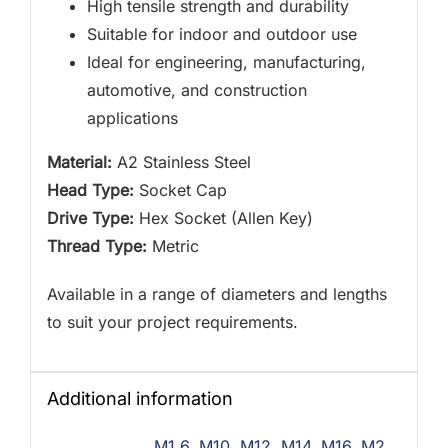
High tensile strength and durability
Suitable for indoor and outdoor use
Ideal for engineering, manufacturing,
automotive, and construction
applications
Material:
A2 Stainless Steel
Head Type:
Socket Cap
Drive Type:
Hex Socket (Allen Key)
Thread Type:
Metric
Available in a range of diameters and lengths
to suit your project requirements.
Additional information
M1.6
,
M10
,
M12
,
M14
,
M16
,
M2
,