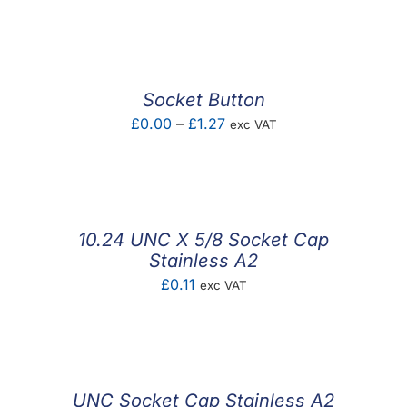
range:
£0.10
through
£12.37
Socket Button
Price
£
0.00
–
£
1.27
exc VAT
range:
£0.00
through
£1.27
10.24 UNC X 5/8 Socket Cap
Stainless A2
£
0.11
exc VAT
UNC Socket Cap Stainless A2