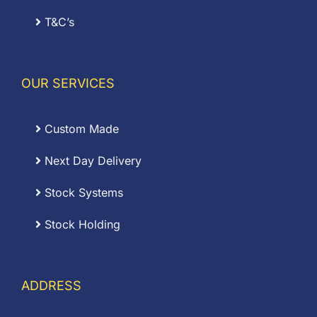
T&C’s
OUR SERVICES
Custom Made
Next Day Delivery
Stock Systems
Stock Holding
ADDRESS