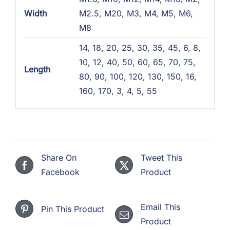
Width
M2.5
,
M20
,
M3
,
M4
,
M5
,
M6
,
M8
14
,
18
,
20
,
25
,
30
,
35
,
45
,
6
,
8
,
10
,
12
,
40
,
50
,
60
,
65
,
70
,
75
,
Length
80
,
90
,
100
,
120
,
130
,
150
,
16
,
160
,
170
,
3
,
4
,
5
,
55
Share On
Tweet This
Facebook
Product
Email This
Pin This Product
Product