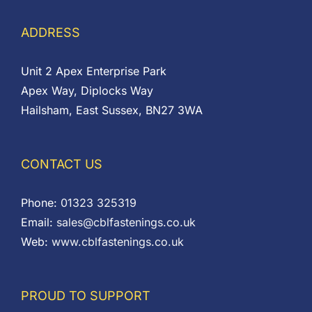
ADDRESS
Unit 2 Apex Enterprise Park
Apex Way, Diplocks Way
Hailsham, East Sussex, BN27 3WA
CONTACT US
Phone:
01323 325319
Email:
sales@cblfastenings.co.uk
Web:
www.cblfastenings.co.uk
PROUD TO SUPPORT