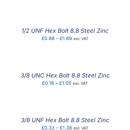
F.A.Q
CONTACT
1/2 UNF Hex Bolt 8.8 Steel Zinc
MY ACCOUNT
Price
£
0.88
–
£
1.69
exc VAT
range:
BASKET
£0.88
through
£1.69
3/8 UNC Hex Bolt 8.8 Steel Zinc
Price
£
0.18
–
£
1.05
exc VAT
range:
£0.18
through
£1.05
3/8 UNF Hex Bolt 8.8 Steel Zinc
Price
£
0.33
–
£
1.38
exc VAT