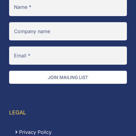
JOIN MAILING LIST
LEGAL
Privacy Policy