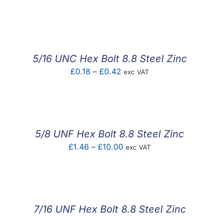
range:
£0.33
through
£1.38
5/16 UNC Hex Bolt 8.8 Steel Zinc
Price
£
0.18
–
£
0.42
exc VAT
range:
£0.18
through
£0.42
5/8 UNF Hex Bolt 8.8 Steel Zinc
Price
£
1.46
–
£
10.00
exc VAT
range:
£1.46
through
£10.00
7/16 UNF Hex Bolt 8.8 Steel Zinc