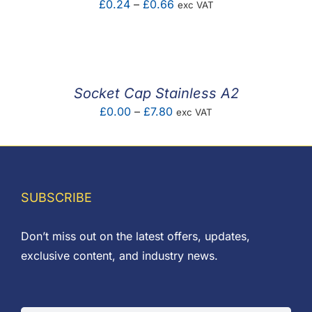
Price
£
0.24
–
£
0.66
exc VAT
range:
£0.24
through
£0.66
Socket Cap Stainless A2
Price
£
0.00
–
£
7.80
exc VAT
range:
£0.00
through
£7.80
SUBSCRIBE
Don’t miss out on the latest offers, updates,
exclusive content, and industry news.