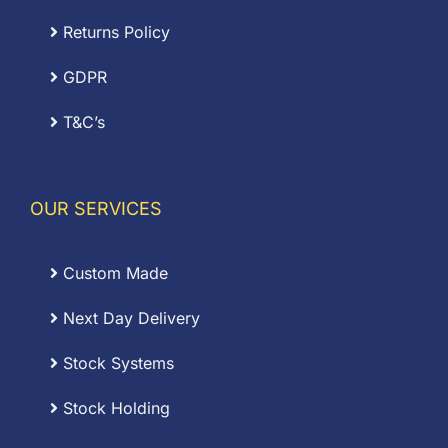
Returns Policy
GDPR
T&C’s
OUR SERVICES
Custom Made
Next Day Delivery
Stock Systems
Stock Holding