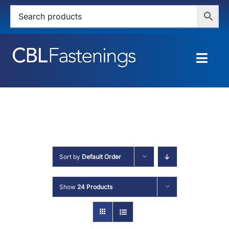
Skip
to
content
Togg
Navig
HOME
SHOP
SERVICES
Sort by
Default Order
ABOUT
Show
24 Products
BLOG