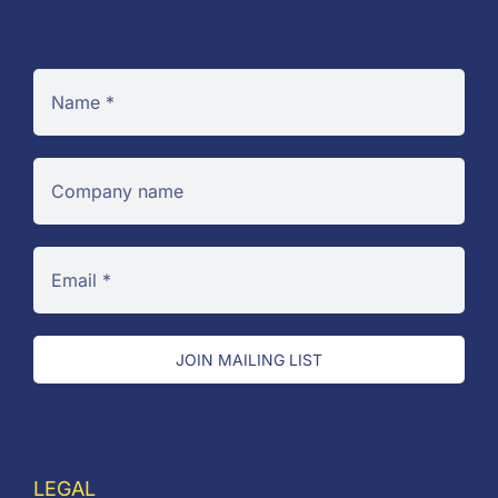
JOIN MAILING LIST
LEGAL