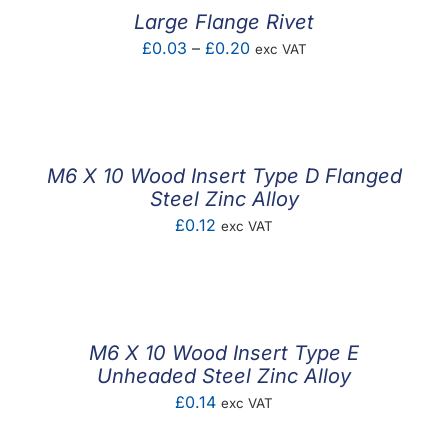
£1.66
Large Flange Rivet
Price
£
0.03
–
£
0.20
exc VAT
range:
£0.03
through
£0.20
M6 X 10 Wood Insert Type D Flanged
Steel Zinc Alloy
£
0.12
exc VAT
M6 X 10 Wood Insert Type E
Unheaded Steel Zinc Alloy
£
0.14
exc VAT