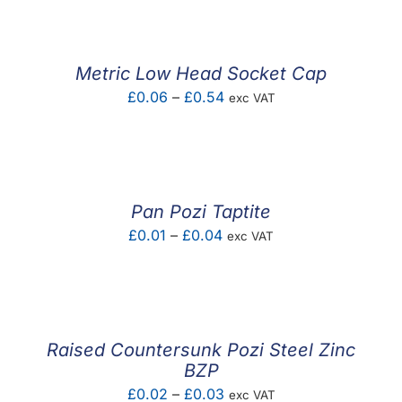
Metric Low Head Socket Cap
Price
£
0.06
–
£
0.54
exc VAT
range:
£0.06
through
£0.54
Pan Pozi Taptite
Price
£
0.01
–
£
0.04
exc VAT
range:
£0.01
through
£0.04
Raised Countersunk Pozi Steel Zinc
BZP
Price
£
0.02
–
£
0.03
exc VAT