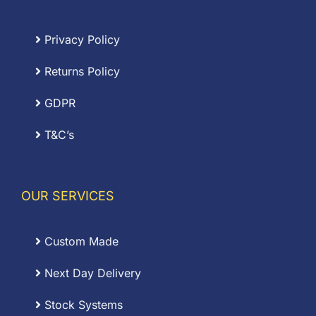
Privacy Policy
Returns Policy
GDPR
T&C’s
OUR SERVICES
Custom Made
Next Day Delivery
Stock Systems