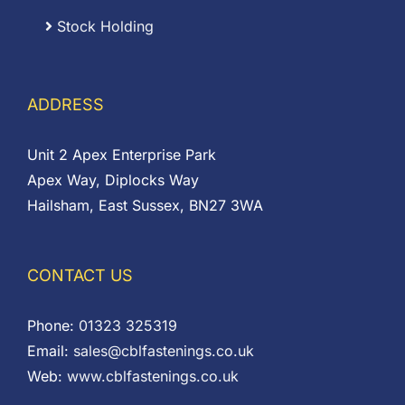
Stock Holding
ADDRESS
Unit 2 Apex Enterprise Park
Apex Way, Diplocks Way
Hailsham, East Sussex, BN27 3WA
CONTACT US
Phone:
01323 325319
Email:
sales@cblfastenings.co.uk
Web:
www.cblfastenings.co.uk