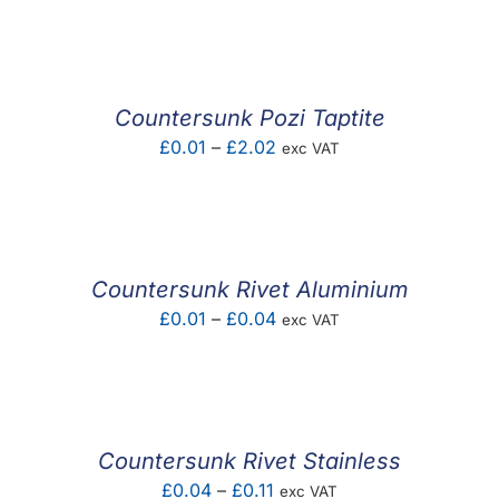
F.A.Q
CONTACT
Countersunk Pozi Taptite
MY ACCOUNT
Price
£
0.01
–
£
2.02
exc VAT
range:
BASKET
£0.01
through
£2.02
Countersunk Rivet Aluminium
Price
£
0.01
–
£
0.04
exc VAT
range:
£0.01
through
£0.04
Countersunk Rivet Stainless
Price
£
0.04
–
£
0.11
exc VAT