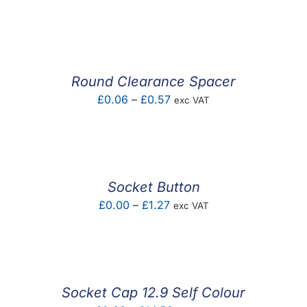
range:
£0.02
through
£0.03
Round Clearance Spacer
Price
£
0.06
–
£
0.57
exc VAT
range:
£0.06
through
£0.57
Socket Button
Price
£
0.00
–
£
1.27
exc VAT
range:
£0.00
through
£1.27
Socket Cap 12.9 Self Colour