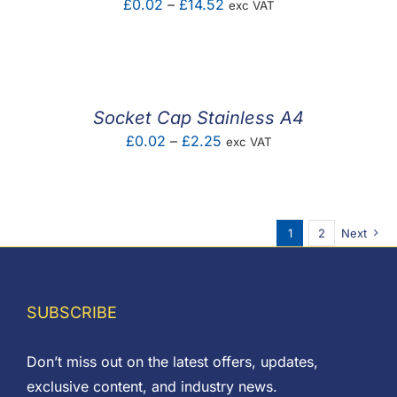
Price
£
0.02
–
£
14.52
exc VAT
range:
£0.02
through
£14.52
Socket Cap Stainless A4
Price
£
0.02
–
£
2.25
exc VAT
range:
£0.02
through
1
2
Next
£2.25
SUBSCRIBE
Don’t miss out on the latest offers, updates,
exclusive content, and industry news.