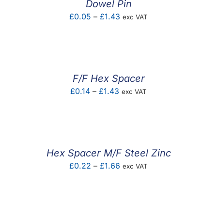
Dowel Pin
Price
£
0.05
–
£
1.43
exc VAT
range:
£0.05
through
£1.43
F/F Hex Spacer
Price
£
0.14
–
£
1.43
exc VAT
range:
£0.14
through
£1.43
Hex Spacer M/F Steel Zinc
Price
£
0.22
–
£
1.66
exc VAT
range:
£0.22
through