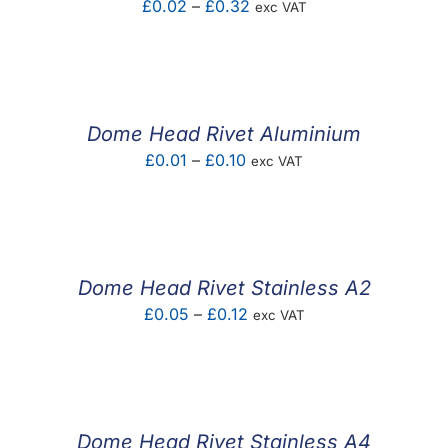
Price
£
0.02
–
£
0.32
exc VAT
range:
£0.02
through
£0.32
Dome Head Rivet Aluminium
Price
£
0.01
–
£
0.10
exc VAT
range:
£0.01
through
£0.10
Dome Head Rivet Stainless A2
Price
£
0.05
–
£
0.12
exc VAT
range:
£0.05
through
£0.12
Dome Head Rivet Stainless A4