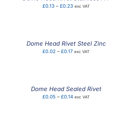
Price
£
0.13
–
£
0.23
exc VAT
range:
£0.13
through
£0.23
Dome Head Rivet Steel Zinc
Price
£
0.02
–
£
0.17
exc VAT
range:
£0.02
through
£0.17
Dome Head Sealed Rivet
Price
£
0.05
–
£
0.14
exc VAT
range:
£0.05
through
£0.14