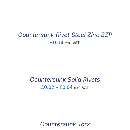
range:
£0.04
through
£0.11
Countersunk Rivet Steel Zinc BZP
£
0.04
exc VAT
Countersunk Solid Rivets
Price
£
0.02
–
£
0.04
exc VAT
range:
£0.02
through
£0.04
Countersunk Torx