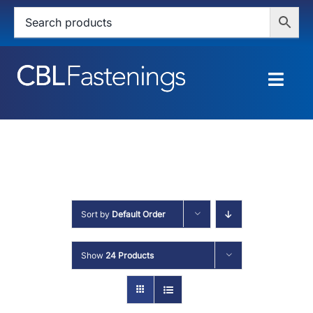
Skip
to
content
Togg
Navig
HOME
SHOP
SERVICES
Sort by
Default Order
ABOUT
Show
24 Products
BLOG