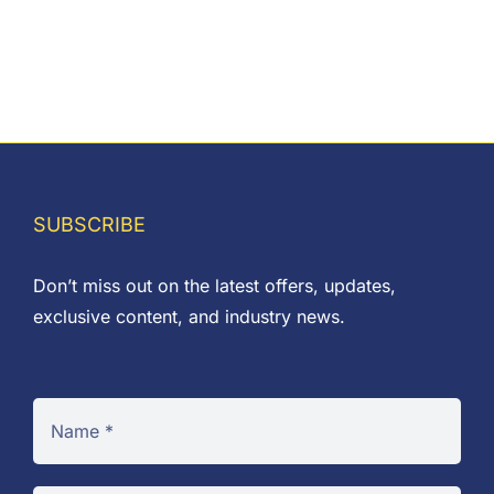
on
the
product
page
SUBSCRIBE
Don’t miss out on the latest offers, updates,
exclusive content, and industry news.