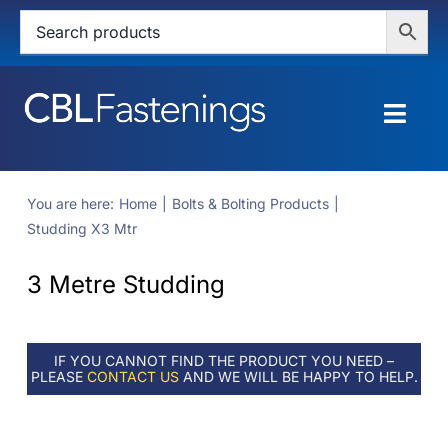
Skip
to
content
Togg
Navig
HOME
You are here:
Home
Bolts & Bolting Products
Studding X3 Mtr
SHOP
3 Metre Studding
SERVICES
ABOUT
IF YOU CANNOT FIND THE PRODUCT YOU NEED –
PLEASE
CONTACT US
AND WE WILL BE HAPPY TO HELP.
BLOG