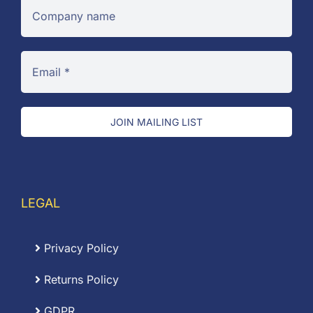
JOIN MAILING LIST
LEGAL
Privacy Policy
Returns Policy
GDPR