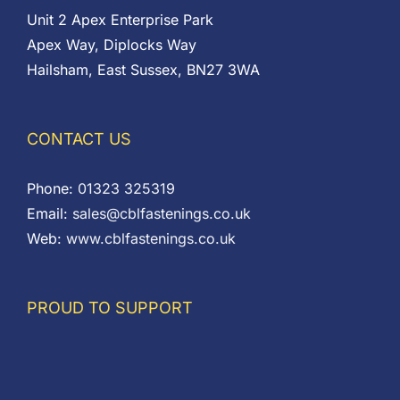
Unit 2 Apex Enterprise Park
Apex Way, Diplocks Way
Hailsham, East Sussex, BN27 3WA
CONTACT US
Phone:
01323 325319
Email:
sales@cblfastenings.co.uk
Web:
www.cblfastenings.co.uk
PROUD TO SUPPORT