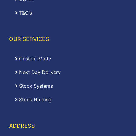
T&C’s
OUR SERVICES
Custom Made
Next Day Delivery
Stock Systems
Stock Holding
ADDRESS