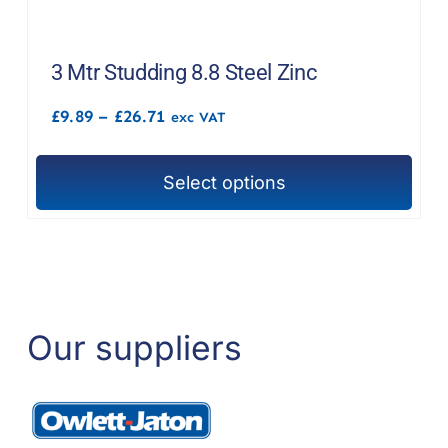
multiple
variants.
The
3 Mtr Studding 8.8 Steel Zinc
options
Price
£
9.89
–
£
26.71
exc VAT
may
range:
£9.89
be
through
chosen
Select options
£26.71
This
on
product
the
has
product
multiple
page
variants.
The
Our suppliers
options
may
be
chosen