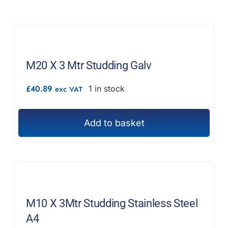
F.A.Q
CONTACT
MY ACCOUNT
M20 X 3 Mtr Studding Galv
£
40.89
1 in stock
BASKET
exc VAT
Add to basket
M10 X 3Mtr Studding Stainless Steel
A4