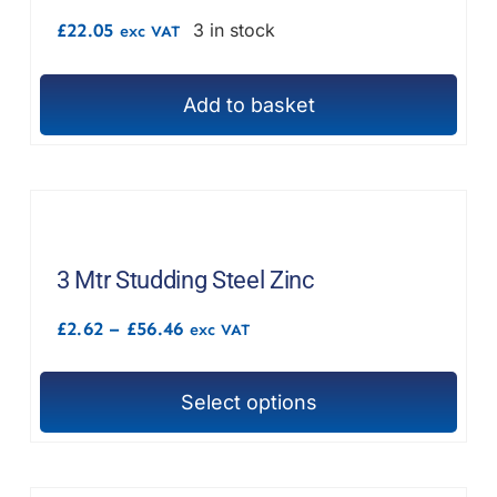
£
22.05
3 in stock
exc VAT
Add to basket
3 Mtr Studding Steel Zinc
Price
£
2.62
–
£
56.46
exc VAT
range:
£2.62
through
Select options
£56.46
This
product
has