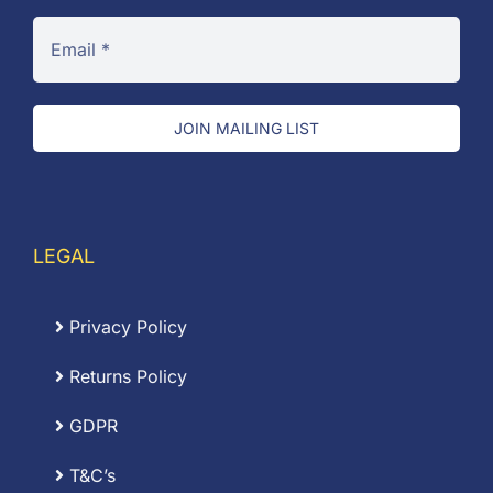
JOIN MAILING LIST
LEGAL
Privacy Policy
Returns Policy
GDPR
T&C’s