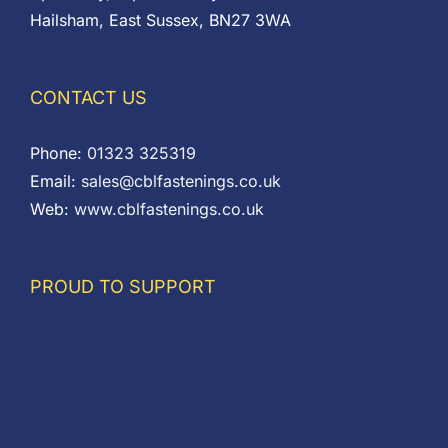
Hailsham, East Sussex, BN27 3WA
CONTACT US
Phone:
01323 325319
Email:
sales@cblfastenings.co.uk
Web:
www.cblfastenings.co.uk
PROUD TO SUPPORT