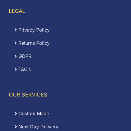
LEGAL
Privacy Policy
Returns Policy
GDPR
T&C’s
OUR SERVICES
Custom Made
Next Day Delivery