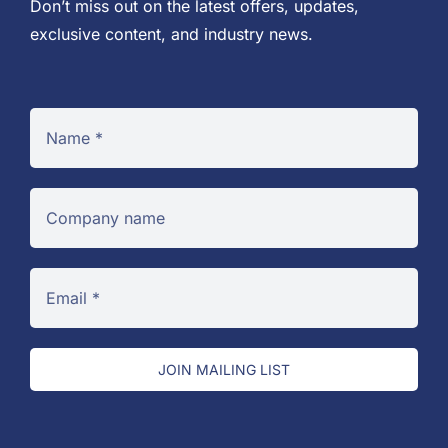
Don’t miss out on the latest offers, updates,
exclusive content, and industry news.
JOIN MAILING LIST