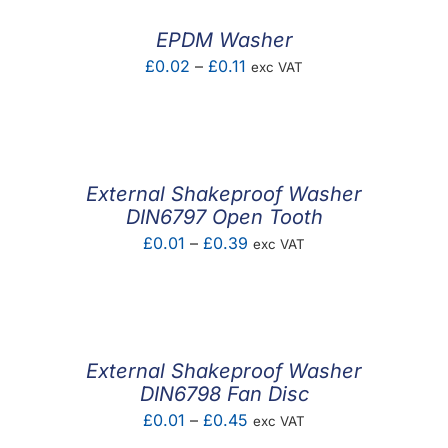
£2.40
EPDM Washer
Price
£
0.02
–
£
0.11
exc VAT
range:
£0.02
through
£0.11
External Shakeproof Washer
DIN6797 Open Tooth
Price
£
0.01
–
£
0.39
exc VAT
range:
£0.01
through
£0.39
External Shakeproof Washer
DIN6798 Fan Disc
Price
£
0.01
–
£
0.45
exc VAT
range: