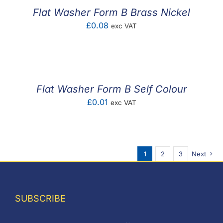
Flat Washer Form B Brass Nickel
£
0.08
exc VAT
Flat Washer Form B Self Colour
£
0.01
exc VAT
1
2
3
Next
SUBSCRIBE