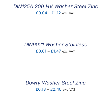
£0.08
DIN125A 200 HV Washer Steel Zinc
Price
£
0.04
–
£
1.12
exc VAT
range:
£0.04
through
£1.12
DIN9021 Washer Stainless
Price
£
0.01
–
£
1.47
exc VAT
range:
£0.01
through
£1.47
Dowty Washer Steel Zinc
Price
£
0.18
–
£
2.40
exc VAT
range:
£0.18
through