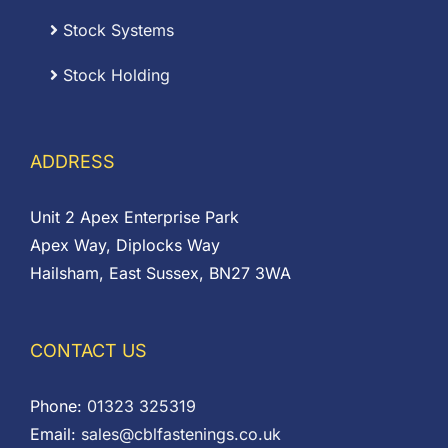
Stock Systems
Stock Holding
ADDRESS
Unit 2 Apex Enterprise Park
Apex Way, Diplocks Way
Hailsham, East Sussex, BN27 3WA
CONTACT US
Phone:
01323 325319
Email:
sales@cblfastenings.co.uk