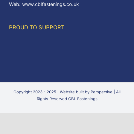
Web:
www.cblfastenings.co.uk
PROUD TO SUPPORT
Copyright 2023 - 2025 |
Website built by Perspective
| All
Rights Reserved CBL Fastenings