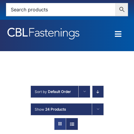
Skip
to
content
Togg
Navig
HOME
SHOP
SERVICES
Sort by
Default Order
ABOUT
Show
24 Products
BLOG