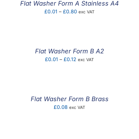
Flat Washer Form A Stainless A4
Price
£
0.01
–
£
0.80
exc VAT
range:
£0.01
through
£0.80
Flat Washer Form B A2
Price
£
0.01
–
£
0.12
exc VAT
range:
£0.01
through
£0.12
Flat Washer Form B Brass
£
0.08
exc VAT