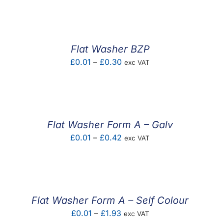
£0.01
through
£0.45
Flat Washer BZP
Price
£
0.01
–
£
0.30
exc VAT
range:
£0.01
through
£0.30
Flat Washer Form A – Galv
Price
£
0.01
–
£
0.42
exc VAT
range:
£0.01
through
£0.42
Flat Washer Form A – Self Colour
Price
£
0.01
–
£
1.93
exc VAT