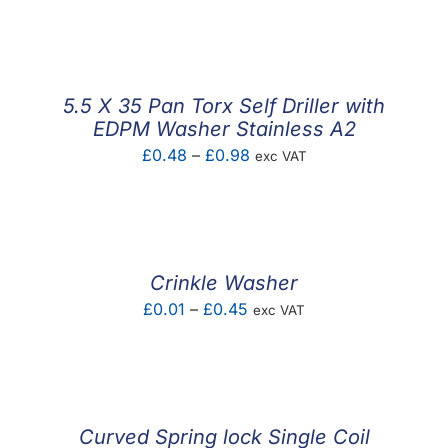
F.A.Q
CONTACT
5.5 X 35 Pan Torx Self Driller with
MY ACCOUNT
EDPM Washer Stainless A2
Price
£
0.48
–
£
0.98
exc VAT
BASKET
range:
£0.48
through
£0.98
Crinkle Washer
Price
£
0.01
–
£
0.45
exc VAT
range:
£0.01
through
£0.45
Curved Spring lock Single Coil