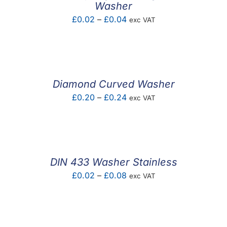
Washer
Price
£
0.02
–
£
0.04
exc VAT
range:
£0.02
through
£0.04
Diamond Curved Washer
Price
£
0.20
–
£
0.24
exc VAT
range:
£0.20
through
£0.24
DIN 433 Washer Stainless
Price
£
0.02
–
£
0.08
exc VAT
range:
£0.02
through