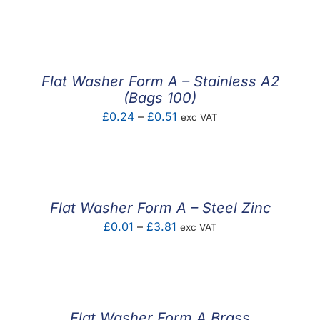
range:
£0.01
through
£1.93
Flat Washer Form A – Stainless A2
(Bags 100)
Price
£
0.24
–
£
0.51
exc VAT
range:
£0.24
through
£0.51
Flat Washer Form A – Steel Zinc
Price
£
0.01
–
£
3.81
exc VAT
range:
£0.01
through
£3.81
Flat Washer Form A Brass