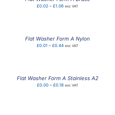
Price
£
0.02
–
£
1.06
exc VAT
range:
£0.02
through
£1.06
Flat Washer Form A Nylon
Price
£
0.01
–
£
0.44
exc VAT
range:
£0.01
through
£0.44
Flat Washer Form A Stainless A2
Price
£
0.00
–
£
0.18
exc VAT
range:
£0.00
through
£0.18