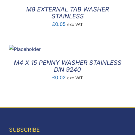
M8 EXTERNAL TAB WASHER
STAINLESS
£
0.05
exc VAT
M4 X 15 PENNY WASHER STAINLESS
DIN 9240
£
0.02
exc VAT
SUBSCRIBE