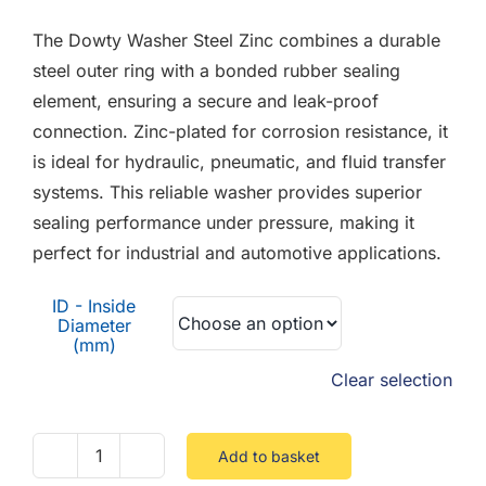
F.A.Q
£0.18
The Dowty Washer Steel Zinc combines a durable
through
CONTACT
steel outer ring with a bonded rubber sealing
£2.40
element, ensuring a secure and leak-proof
MY ACCOUNT
connection. Zinc-plated for corrosion resistance, it
is ideal for hydraulic, pneumatic, and fluid transfer
BASKET
systems. This reliable washer provides superior
sealing performance under pressure, making it
perfect for industrial and automotive applications.
ID - Inside
Diameter
(mm)
Clear selection
Add to basket
Dowty