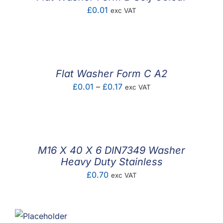
£
0.01
exc VAT
Flat Washer Form C A2
Price
£
0.01
–
£
0.17
exc VAT
range:
£0.01
through
£0.17
M16 X 40 X 6 DIN7349 Washer
Heavy Duty Stainless
£
0.70
exc VAT