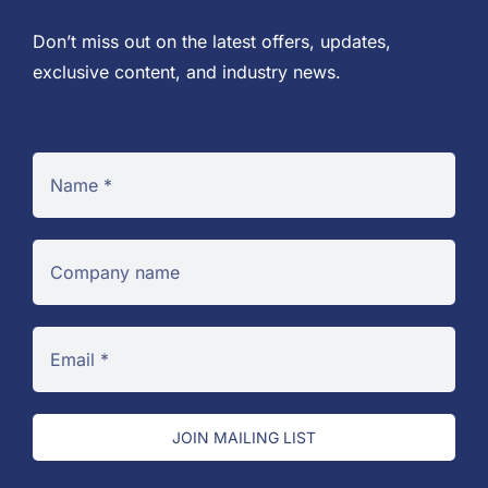
Don’t miss out on the latest offers, updates,
exclusive content, and industry news.
JOIN MAILING LIST