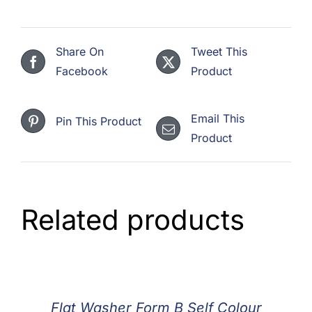
Share On
Tweet This
Facebook
Product
Email This
Pin This Product
Product
Related products
Flat Washer Form B Self Colour