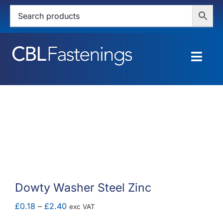
Skip
to
content
Togg
Navig
HOME
SHOP
SERVICES
ABOUT
Dowty Washer Steel Zinc
BLOG
Price
£
0.18
–
£
2.40
exc VAT
range: