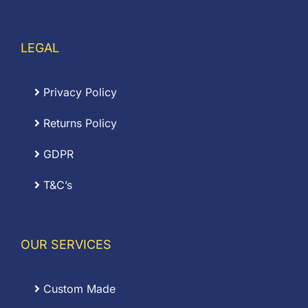
LEGAL
Privacy Policy
Returns Policy
GDPR
T&C’s
OUR SERVICES
Custom Made