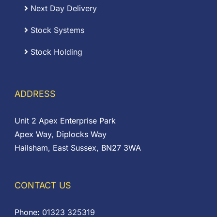
Next Day Delivery
Stock Systems
Stock Holding
ADDRESS
Unit 2 Apex Enterprise Park
Apex Way, Diplocks Way
Hailsham, East Sussex, BN27 3WA
CONTACT US
Phone:
01323 325319