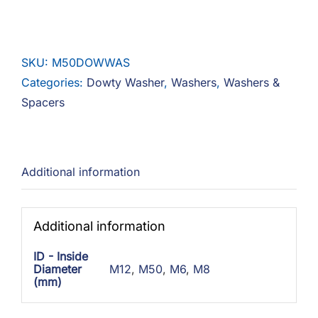
Washer
Steel
Zinc
SKU:
M50DOWWAS
quantity
Categories:
Dowty Washer
,
Washers
,
Washers &
Spacers
Additional information
Additional information
ID - Inside
Diameter
M12
,
M50
,
M6
,
M8
(mm)