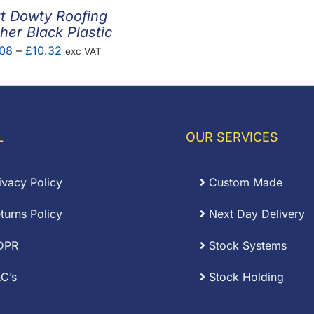
t Dowty Roofing
er Black Plastic
Price
08
–
£
10.32
exc VAT
range:
£0.08
through
£10.32
L
OUR SERVICES
ivacy Policy
Custom Made
turns Policy
Next Day Delivery
DPR
Stock Systems
C’s
Stock Holding