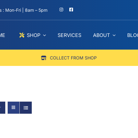
 : Mon-Fri | 8am – 5pm
ME
SHOP
SERVICES
ABOUT
BLO
COLLECT FROM SHOP