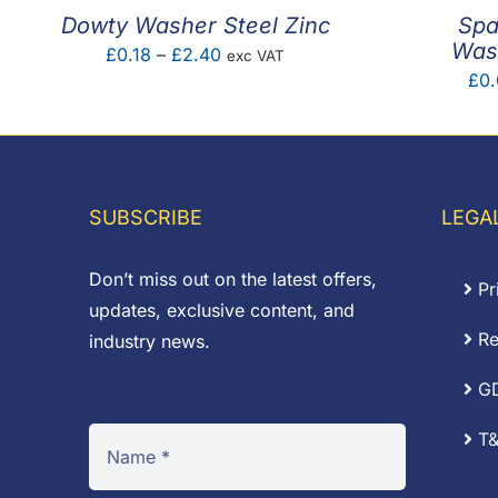
Dowty Washer Steel Zinc
Spa
Wash
Price
£
0.18
–
£
2.40
exc VAT
£
0.
range:
£0.18
through
£2.40
SUBSCRIBE
LEGA
Don’t miss out on the latest offers,
Pr
updates, exclusive content, and
Re
industry news.
G
T&