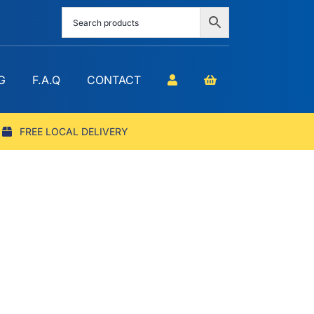
G
F.A.Q
CONTACT
FREE LOCAL DELIVERY