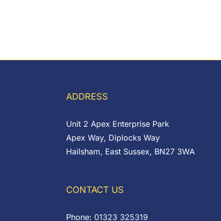
ADDRESS
Unit 2 Apex Enterprise Park
Apex Way, Diplocks Way
Hailsham, East Sussex, BN27 3WA
CONTACT US
Phone:
01323 325319