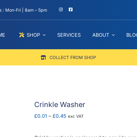
 : Mon-Fri | 8am – 5pm
ME
SHOP
SERVICES
ABOUT
BLO
COLLECT FROM SHOP
Crinkle Washer
Price
£
0.01
–
£
0.45
exc VAT
range:
£0.01