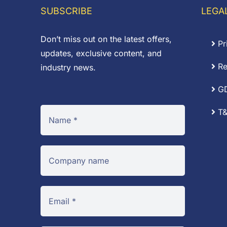
£0.18
£0
SUBSCRIBE
LEGA
Don’t miss out on the latest offers,
Pr
updates, exclusive content, and
Re
industry news.
G
T&