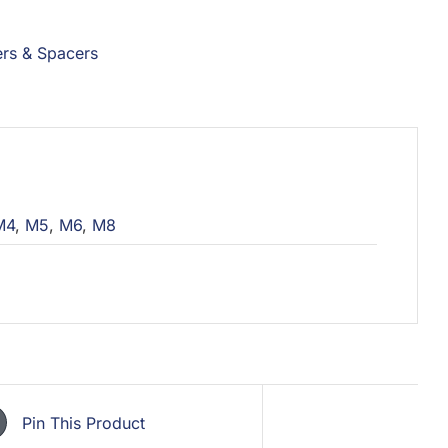
rs & Spacers
M4
,
M5
,
M6
,
M8
Pin This Product