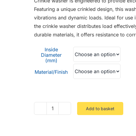
Crinkle washer is engineered to provide excel
through
Featuring a unique crinkled design, this wa
£0.45
vibrations and dynamic loads. Ideal for use 
the crinkle washer distributes load effectiv
durable materials, it offers resistance to c
Inside
Diameter
(mm)
Material/Finish
Add to basket
Crinkle
Washer
quantity