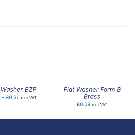
t Washer BZP
Flat Washer Form B
Brass
Price
1
–
£
0.30
exc VAT
£
0.08
exc VAT
range:
£0.01
through
£0.30