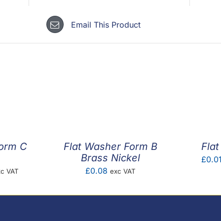
Email This Product
Form C
Flat Washer Form B
Fla
Brass Nickel
£
0.0
ice
£
0.08
xc VAT
exc VAT
nge:
.01
rough