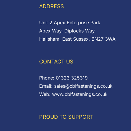
ADDRESS
Unit 2 Apex Enterprise Park
Apex Way, Diplocks Way
Hailsham, East Sussex, BN27 3WA
CONTACT US
Phone:
01323 325319
Email:
sales@cblfastenings.co.uk
Web:
www.cblfastenings.co.uk
PROUD TO SUPPORT