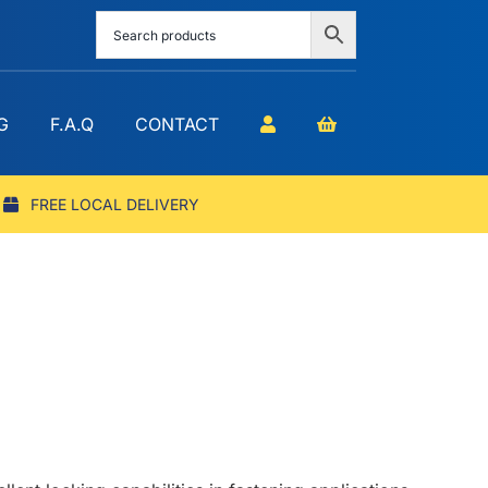
G
F.A.Q
CONTACT
FREE LOCAL DELIVERY