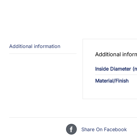
Additional information
Additional infor
Inside Diameter 
Material/Finish
Share On Facebook