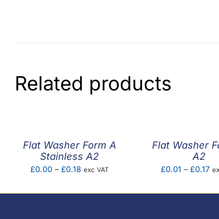
Related products
Flat Washer Form A
Flat Washer 
Stainless A2
A2
Price
Pr
£
0.00
–
£
0.18
£
0.01
–
£
0.17
exc VAT
e
range:
ra
£0.00
£0
through
th