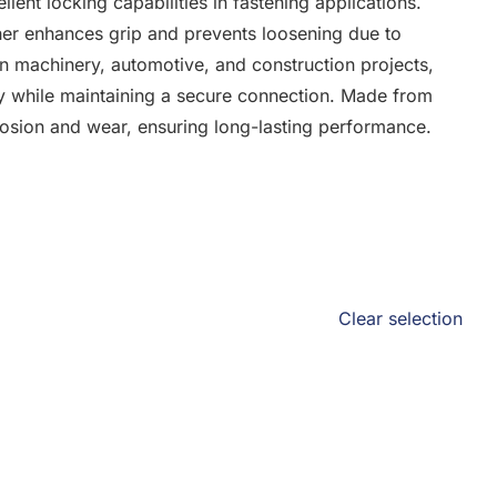
lent locking capabilities in fastening applications.
sher enhances grip and prevents loosening due to
in machinery, automotive, and construction projects,
ely while maintaining a secure connection. Made from
orrosion and wear, ensuring long-lasting performance.
Clear selection