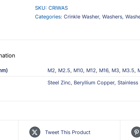
SKU:
CRIWAS
Categories:
Crinkle Washer
,
Washers
,
Washe
mation
(mm)
M2
,
M2.5
,
M10
,
M12
,
M16
,
M3
,
M3.5
,
Steel Zinc
,
Beryllium Copper
,
Stainless
Tweet This Product