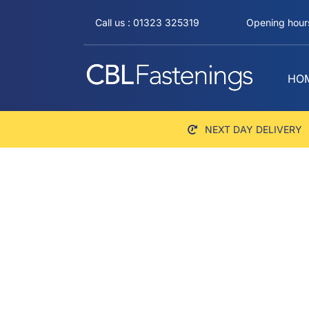
Skip
Call us : 01323 325319
Opening hours
to
content
HO
NEXT DAY DELIVERY