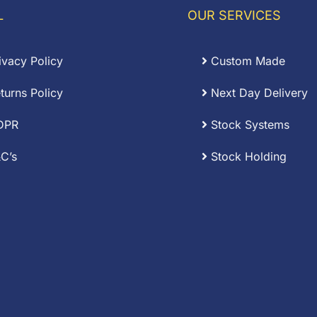
.17
L
OUR SERVICES
ivacy Policy
Custom Made
turns Policy
Next Day Delivery
DPR
Stock Systems
C’s
Stock Holding