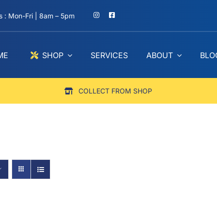
 : Mon-Fri | 8am – 5pm
ME
SHOP
SERVICES
ABOUT
BLO
COLLECT FROM SHOP