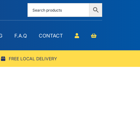
G
F.A.Q
CONTACT
FREE LOCAL DELIVERY