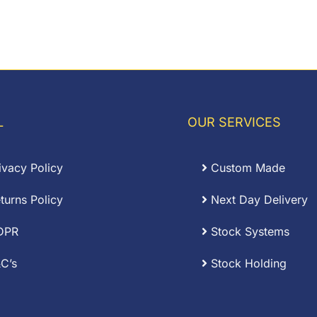
L
OUR SERVICES
ivacy Policy
Custom Made
turns Policy
Next Day Delivery
DPR
Stock Systems
C’s
Stock Holding