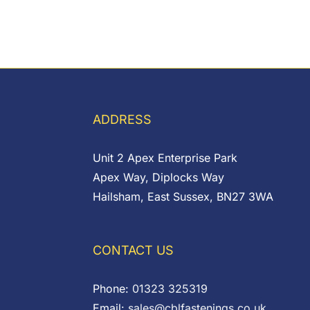
ADDRESS
Unit 2 Apex Enterprise Park
Apex Way, Diplocks Way
Hailsham, East Sussex, BN27 3WA
CONTACT US
Phone:
01323 325319
Email:
sales@cblfastenings.co.uk