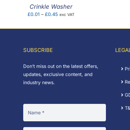
Crinkle Washer
Price
£
0.01
–
£
0.45
exc VAT
range:
£0.01
through
£0.45
SUBSCRIBE
LEGA
Don’t miss out on the latest offers,
Pr
updates, exclusive content, and
Re
industry news.
G
T&