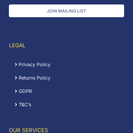
JOIN MAILING LIST
LEGAL
Privacy Policy
Returns Policy
GDPR
T&C’s
OUR SERVICES