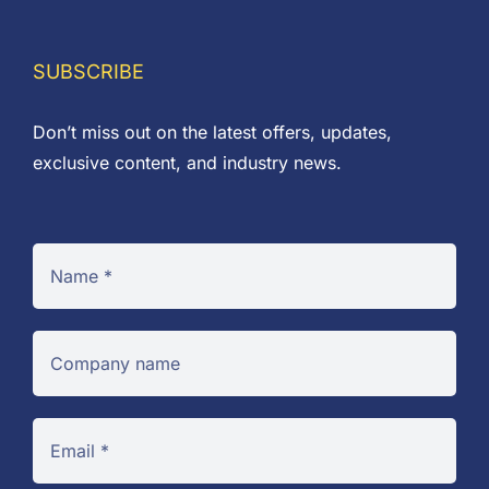
£0.53
SUBSCRIBE
Don’t miss out on the latest offers, updates,
exclusive content, and industry news.