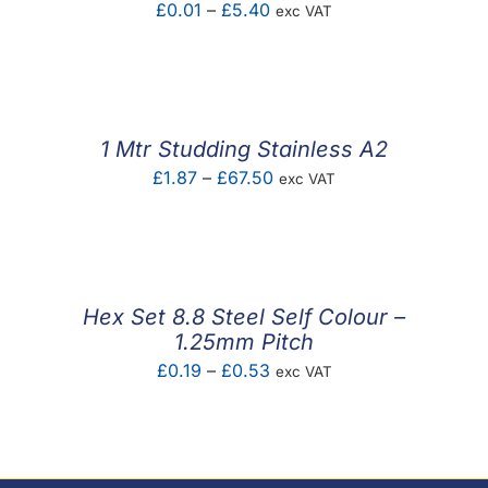
Price
£
0.01
–
£
5.40
exc VAT
range:
£0.01
through
£5.40
1 Mtr Studding Stainless A2
Price
£
1.87
–
£
67.50
exc VAT
range:
£1.87
through
£67.50
Hex Set 8.8 Steel Self Colour –
1.25mm Pitch
Price
£
0.19
–
£
0.53
exc VAT
range:
£0.19
through