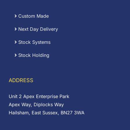
Custom Made
Next Day Delivery
Stock Systems
Stock Holding
ADDRESS
Unit 2 Apex Enterprise Park
Apex Way, Diplocks Way
Hailsham, East Sussex, BN27 3WA