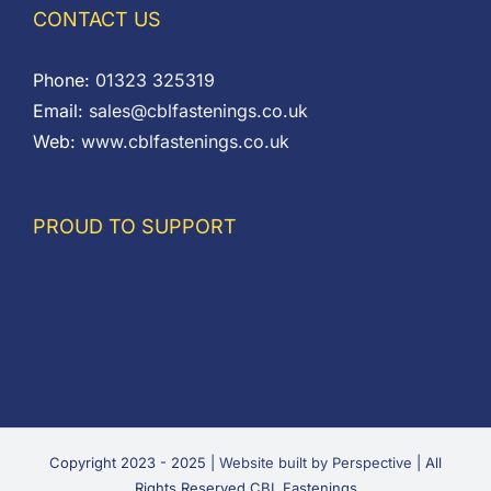
CONTACT US
Phone:
01323 325319
Email:
sales@cblfastenings.co.uk
Web:
www.cblfastenings.co.uk
PROUD TO SUPPORT
Copyright 2023 - 2025 |
Website built by Perspective
| All
Rights Reserved CBL Fastenings