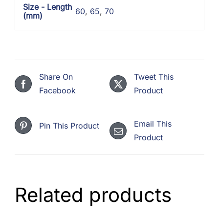
Size - Length
60
,
65
,
70
(mm)
Share On
Tweet This
Facebook
Product
Email This
Pin This Product
Product
Related products