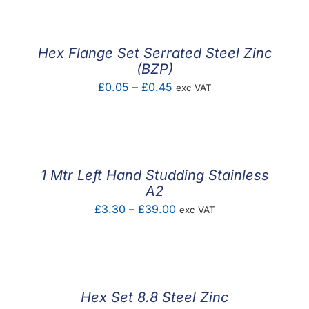
Hex Flange Set Serrated Steel Zinc
(BZP)
Price
£
0.05
–
£
0.45
exc VAT
range:
£0.05
through
£0.45
1 Mtr Left Hand Studding Stainless
A2
Price
£
3.30
–
£
39.00
exc VAT
range:
£3.30
through
£39.00
Hex Set 8.8 Steel Zinc