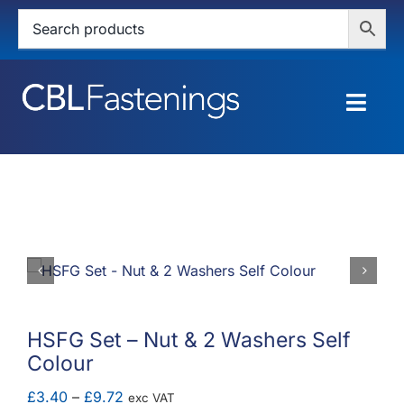
Skip
to
content
Togg
Navig
HOME
SHOP
SERVICES
ABOUT
HSFG Set – Nut & 2 Washers Self
Colour
BLOG
Price
£
3.40
–
£
9.72
exc VAT