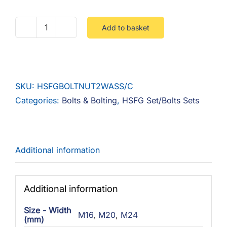
Add to basket
HSFG
Set
-
Nut
SKU:
HSFGBOLTNUT2WASS/C
&
Categories:
Bolts & Bolting
,
HSFG Set/Bolts Sets
2
Washers
Self
Colour
Additional information
quantity
Additional information
Size - Width
M16
,
M20
,
M24
(mm)