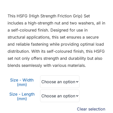
F.A.Q
range:
£3.40
This HSFG (High Strength Friction Grip) Set
CONTACT
through
includes a high-strength nut and two washers, all in
£9.72
a self-coloured finish. Designed for use in
MY ACCOUNT
structural applications, this set ensures a secure
and reliable fastening while providing optimal load
BASKET
distribution. With its self-coloured finish, this HSFG
set not only offers strength and durability but also
blends seamlessly with various materials.
Size - Width
(mm)
Size - Length
(mm)
Clear selection