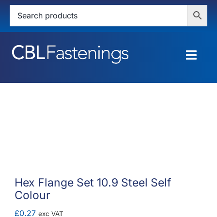
Skip
to
content
Togg
Navig
HOME
SHOP
SERVICES
ABOUT
Hex Flange Set 10.9 Steel Self
Colour
BLOG
£
0.27
exc VAT