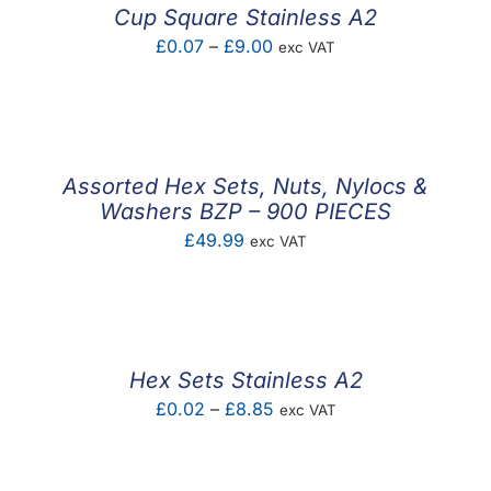
Cup Square Stainless A2
Price
£
0.07
–
£
9.00
exc VAT
range:
£0.07
through
£9.00
Assorted Hex Sets, Nuts, Nylocs &
Washers BZP – 900 PIECES
£
49.99
exc VAT
Hex Sets Stainless A2
Price
£
0.02
–
£
8.85
exc VAT
range:
£0.02