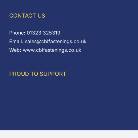
CONTACT US
Phone:
01323 325319
Email:
sales@cblfastenings.co.uk
Web:
www.cblfastenings.co.uk
PROUD TO SUPPORT