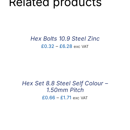
Related products
Hex Bolts 10.9 Steel Zinc
Price
£
0.32
–
£
6.28
exc VAT
range:
£0.32
through
£6.28
Hex Set 8.8 Steel Self Colour –
1.50mm Pitch
Price
£
0.66
–
£
1.71
exc VAT
range:
£0.66
through
£1.71