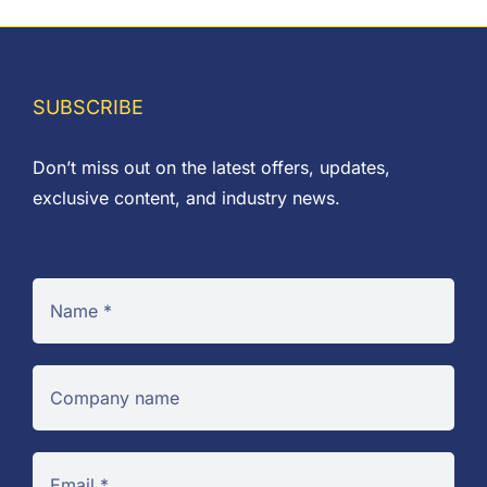
through
£8.85
SUBSCRIBE
Don’t miss out on the latest offers, updates,
exclusive content, and industry news.