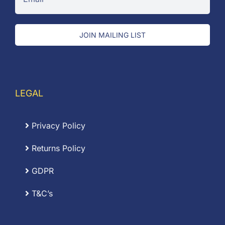
JOIN MAILING LIST
LEGAL
Privacy Policy
Returns Policy
GDPR
T&C’s