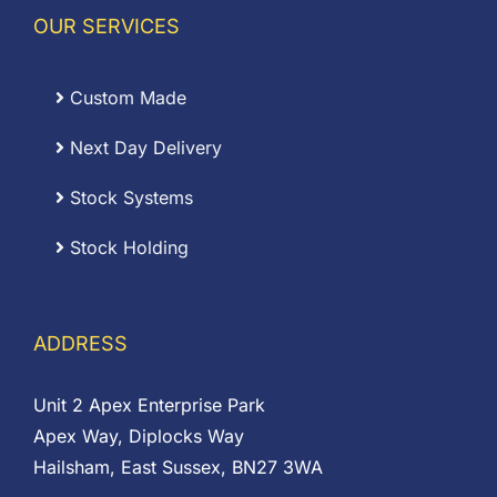
OUR SERVICES
Custom Made
Next Day Delivery
Stock Systems
Stock Holding
ADDRESS
Unit 2 Apex Enterprise Park
Apex Way, Diplocks Way
Hailsham, East Sussex, BN27 3WA