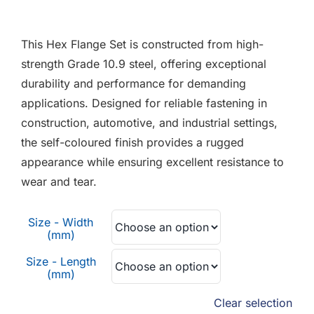
F.A.Q
This Hex Flange Set is constructed from high-
CONTACT
strength Grade 10.9 steel, offering exceptional
durability and performance for demanding
MY ACCOUNT
applications. Designed for reliable fastening in
construction, automotive, and industrial settings,
BASKET
the self-coloured finish provides a rugged
appearance while ensuring excellent resistance to
wear and tear.
Size - Width
(mm)
Size - Length
(mm)
Clear selection