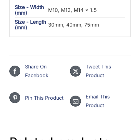
Size - Width
M10, M12, M14 x 1.5
(mm)
Size - Length
30mm, 40mm, 75mm
(mm)
Share On
Tweet This
Facebook
Product
Email This
Pin This Product
Product