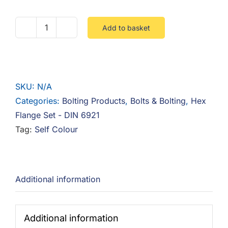
Add to basket
Hex
Flange
Set
10.9
SKU:
N/A
Steel
Categories:
Bolting Products
,
Bolts & Bolting
,
Hex
Self
Flange Set - DIN 6921
Colour
Tag:
Self Colour
quantity
Additional information
Additional information