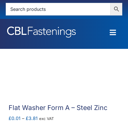
Skip
to
content
Togg
Navig
HOME
SHOP
SERVICES
ABOUT
Flat Washer Form A – Steel Zinc
BLOG
Price
£
0.01
–
£
3.81
exc VAT
range: