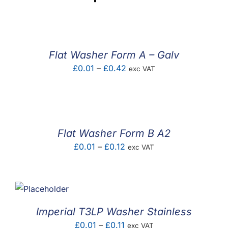
Flat Washer Form A – Galv
Price
£
0.01
–
£
0.42
exc VAT
range:
£0.01
through
£0.42
Flat Washer Form B A2
Price
£
0.01
–
£
0.12
exc VAT
range:
£0.01
through
£0.12
Imperial T3LP Washer Stainless
Price
£
0.01
–
£
0.11
exc VAT