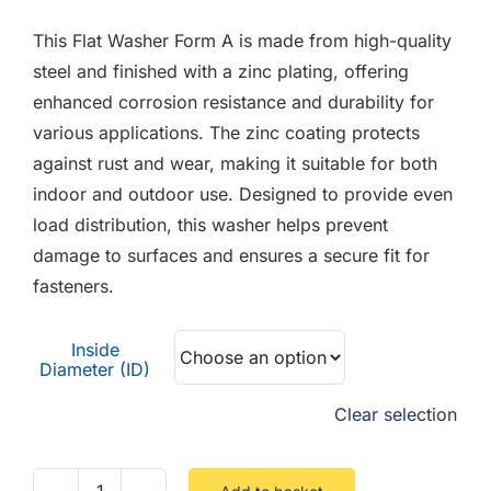
F.A.Q
£0.01
This Flat Washer Form A is made from high-quality
through
CONTACT
steel and finished with a zinc plating, offering
£3.81
enhanced corrosion resistance and durability for
MY ACCOUNT
various applications. The zinc coating protects
against rust and wear, making it suitable for both
BASKET
indoor and outdoor use. Designed to provide even
load distribution, this washer helps prevent
damage to surfaces and ensures a secure fit for
fasteners.
Inside
Diameter (ID)
Clear selection