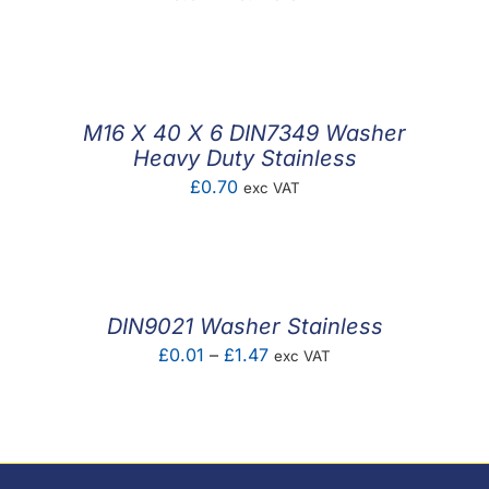
range:
£0.01
through
£0.11
M16 X 40 X 6 DIN7349 Washer
Heavy Duty Stainless
£
0.70
exc VAT
DIN9021 Washer Stainless
Price
£
0.01
–
£
1.47
exc VAT
range:
£0.01
through
£1.47