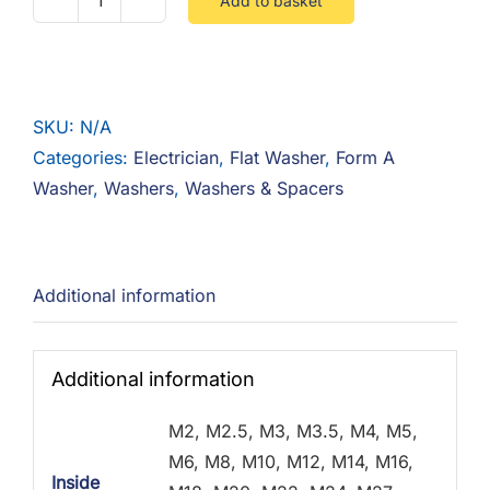
Add to basket
Flat
Washer
Form
A
SKU:
N/A
-
Categories:
Electrician
,
Flat Washer
,
Form A
Steel
Washer
,
Washers
,
Washers & Spacers
Zinc
quantity
Additional information
Additional information
M2, M2.5, M3, M3.5, M4, M5,
M6, M8, M10, M12, M14, M16,
Inside