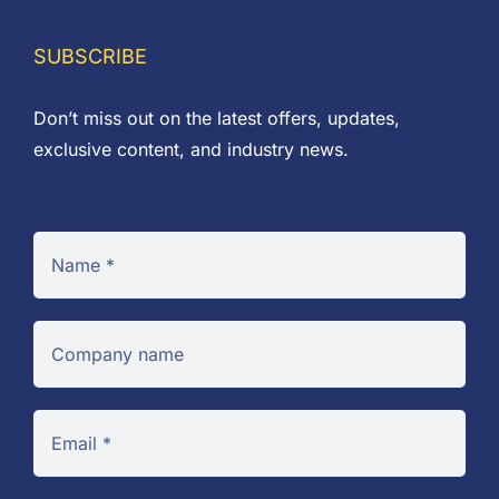
SUBSCRIBE
Don’t miss out on the latest offers, updates,
exclusive content, and industry news.