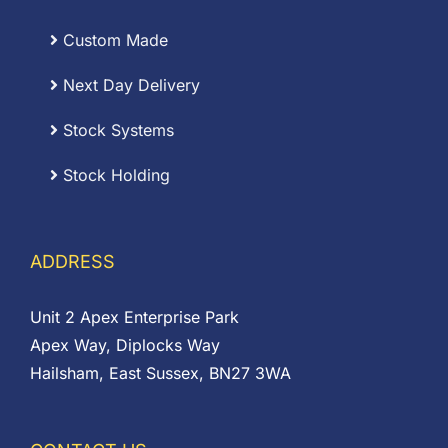
Custom Made
Next Day Delivery
Stock Systems
Stock Holding
ADDRESS
Unit 2 Apex Enterprise Park
Apex Way, Diplocks Way
Hailsham, East Sussex, BN27 3WA