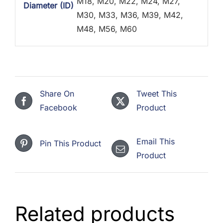
M18, M20, M22, M24, M27,
Diameter (ID)
M30, M33, M36, M39, M42,
M48, M56, M60
Share On
Tweet This
Facebook
Product
Email This
Pin This Product
Product
Related products