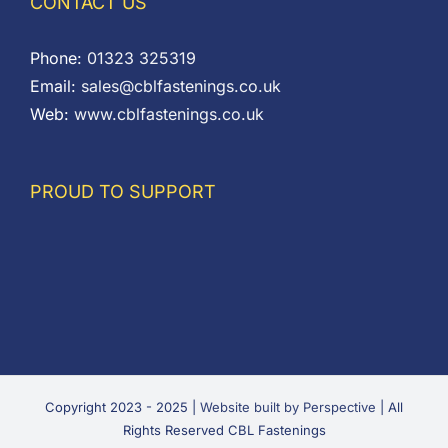
CONTACT US
Phone:
01323 325319
Email:
sales@cblfastenings.co.uk
Web:
www.cblfastenings.co.uk
PROUD TO SUPPORT
Copyright 2023 - 2025 |
Website built by Perspective
| All
Rights Reserved CBL Fastenings