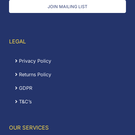
JOIN MAILING LIST
LEGAL
Privacy Policy
Returns Policy
GDPR
T&C’s
OUR SERVICES