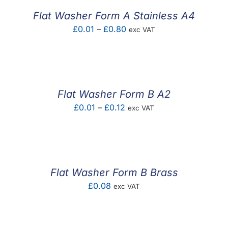
£0.18
Flat Washer Form A Stainless A4
Price
£
0.01
–
£
0.80
exc VAT
range:
£0.01
through
£0.80
Flat Washer Form B A2
Price
£
0.01
–
£
0.12
exc VAT
range:
£0.01
through
£0.12
Flat Washer Form B Brass
£
0.08
exc VAT