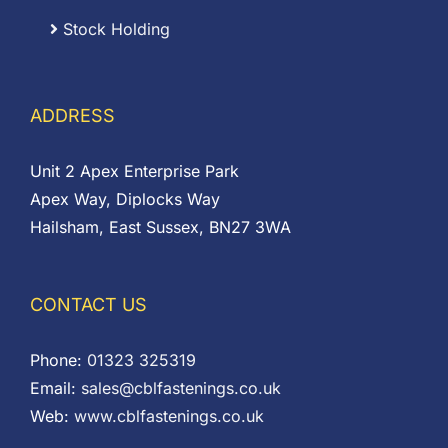
Stock Holding
ADDRESS
Unit 2 Apex Enterprise Park
Apex Way, Diplocks Way
Hailsham, East Sussex, BN27 3WA
CONTACT US
Phone:
01323 325319
Email:
sales@cblfastenings.co.uk
Web:
www.cblfastenings.co.uk