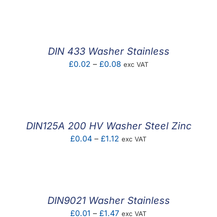
F.A.Q
CONTACT
DIN 433 Washer Stainless
MY ACCOUNT
Price
£
0.02
–
£
0.08
exc VAT
range:
BASKET
£0.02
through
£0.08
DIN125A 200 HV Washer Steel Zinc
Price
£
0.04
–
£
1.12
exc VAT
range:
£0.04
through
£1.12
DIN9021 Washer Stainless
Price
£
0.01
–
£
1.47
exc VAT