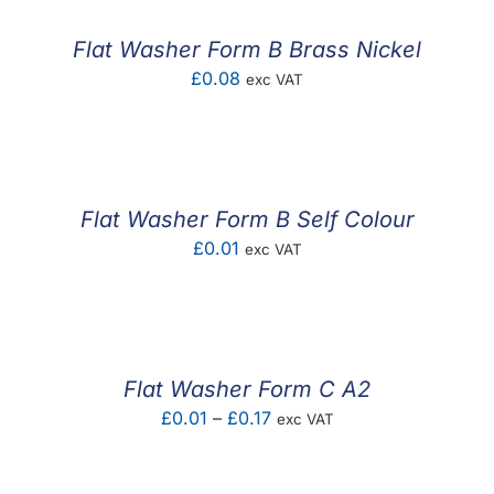
Flat Washer Form B Brass Nickel
£
0.08
exc VAT
Flat Washer Form B Self Colour
£
0.01
exc VAT
Flat Washer Form C A2
Price
£
0.01
–
£
0.17
exc VAT
range:
£0.01