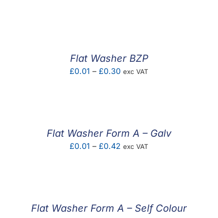
range:
£0.01
through
£1.47
Flat Washer BZP
Price
£
0.01
–
£
0.30
exc VAT
range:
£0.01
through
£0.30
Flat Washer Form A – Galv
Price
£
0.01
–
£
0.42
exc VAT
range:
£0.01
through
£0.42
Flat Washer Form A – Self Colour