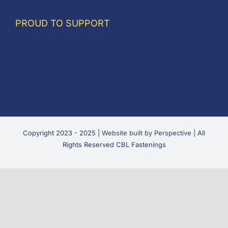
PROUD TO SUPPORT
Copyright 2023 - 2025 |
Website built by Perspective
| All
Rights Reserved CBL Fastenings