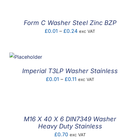
£0.02
through
£0.25
Form C Washer Steel Zinc BZP
Price
£
0.01
–
£
0.24
exc VAT
range:
£0.01
through
£0.24
Imperial T3LP Washer Stainless
Price
£
0.01
–
£
0.11
exc VAT
range:
£0.01
through
£0.11
M16 X 40 X 6 DIN7349 Washer
Heavy Duty Stainless
£
0.70
exc VAT