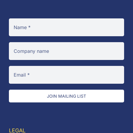
JOIN MAILING LIST
LEGAL