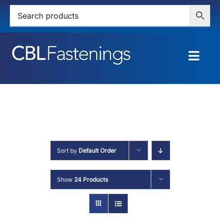
Skip
to
content
Togg
Navig
HOME
SHOP
SERVICES
Sort by
Default Order
ABOUT
Show
24 Products
BLOG