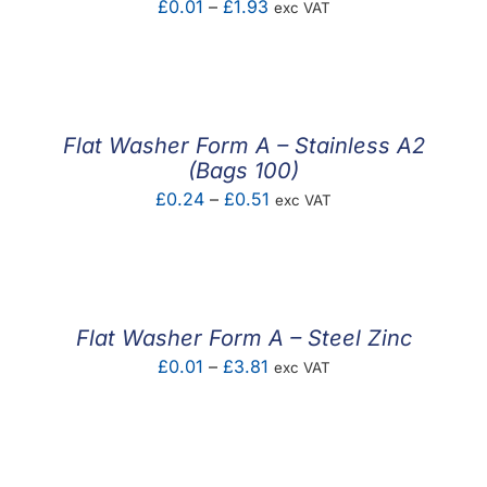
Price
£
0.01
–
£
1.93
exc VAT
range:
£0.01
through
£1.93
Flat Washer Form A – Stainless A2
(Bags 100)
Price
£
0.24
–
£
0.51
exc VAT
range:
£0.24
through
£0.51
Flat Washer Form A – Steel Zinc
Price
£
0.01
–
£
3.81
exc VAT
range:
£0.01
through