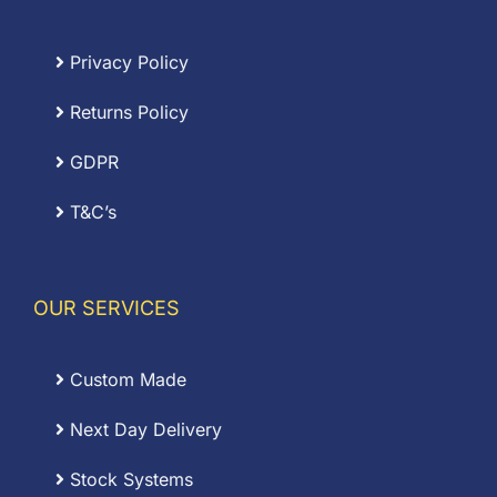
Privacy Policy
Returns Policy
GDPR
T&C’s
OUR SERVICES
Custom Made
Next Day Delivery
Stock Systems