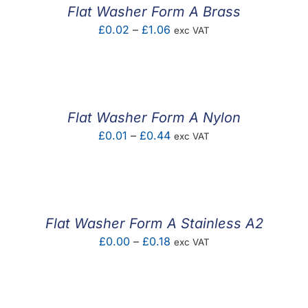
£3.81
Flat Washer Form A Brass
Price
£
0.02
–
£
1.06
exc VAT
range:
£0.02
through
£1.06
Flat Washer Form A Nylon
Price
£
0.01
–
£
0.44
exc VAT
range:
£0.01
through
£0.44
Flat Washer Form A Stainless A2
Price
£
0.00
–
£
0.18
exc VAT
range:
£0.00
through