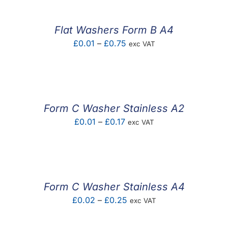
through
£0.17
Flat Washers Form B A4
Price
£
0.01
–
£
0.75
exc VAT
range:
£0.01
through
£0.75
Form C Washer Stainless A2
Price
£
0.01
–
£
0.17
exc VAT
range:
£0.01
through
£0.17
Form C Washer Stainless A4
Price
£
0.02
–
£
0.25
exc VAT
range: