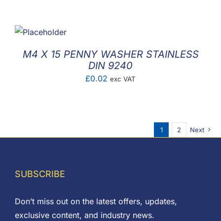
M4 X 15 PENNY WASHER STAINLESS
DIN 9240
£
0.02
exc VAT
1
2
Next
SUBSCRIBE
Don’t miss out on the latest offers, updates,
exclusive content, and industry news.